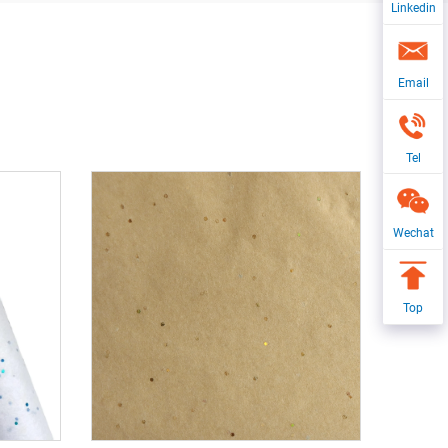
Linkedin
Email
Tel
Wechat
Top