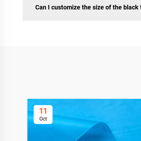
Can I customize the size of the black
11
Oct