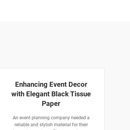
Enhancing Event Decor
with Elegant Black Tissue
Paper
An event planning company needed a
reliable and stylish material for their