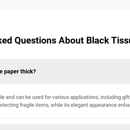
ked Questions About Black Tiss
e paper thick?
tile and can be used for various applications, including gi
 protecting fragile items, while its elegant appearance enh