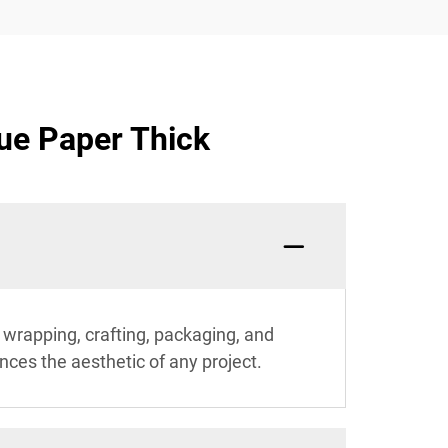
ue Paper Thick
ft wrapping, crafting, packaging, and
ances the aesthetic of any project.