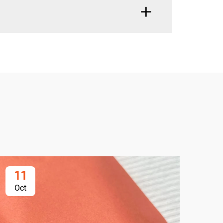
11
2
Oct
Oc