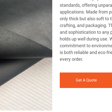
standards, offering unparal
applications. Made from p
only thick but also soft to 
crafting, and packaging. T
and sophistication to any p
holds up well during use.
commitment to environment
is both reliable and eco-fr
every order.
Get A Quote