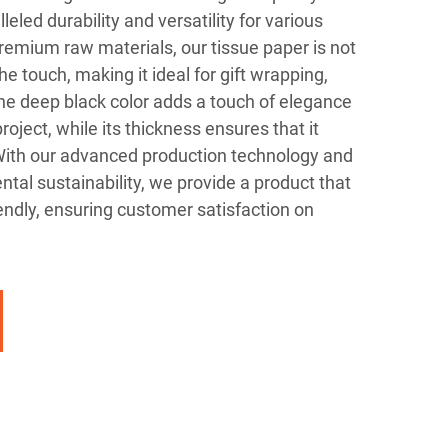
leled durability and versatility for various
remium raw materials, our tissue paper is not
the touch, making it ideal for gift wrapping,
he deep black color adds a touch of elegance
roject, while its thickness ensures that it
 With our advanced production technology and
al sustainability, we provide a product that
iendly, ensuring customer satisfaction on