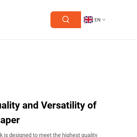
EN
lity and Versatility of
Paper
ck is designed to meet the highest quality