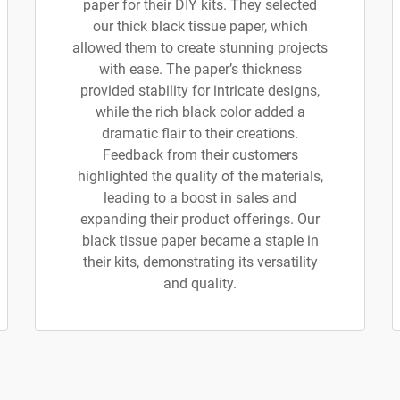
paper for their DIY kits. They selected
our thick black tissue paper, which
allowed them to create stunning projects
with ease. The paper’s thickness
provided stability for intricate designs,
while the rich black color added a
dramatic flair to their creations.
Feedback from their customers
highlighted the quality of the materials,
leading to a boost in sales and
expanding their product offerings. Our
black tissue paper became a staple in
their kits, demonstrating its versatility
and quality.