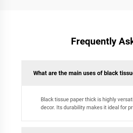
Frequently As
What are the main uses of black tissu
Black tissue paper thick is highly versa
decor. Its durability makes it ideal for