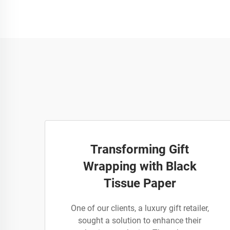
Transforming Gift
Wrapping with Black
Tissue Paper
One of our clients, a luxury gift retailer,
sought a solution to enhance their