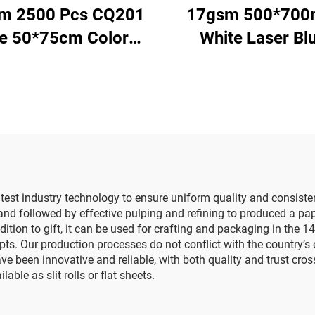
m 2500 Pcs CQ201
17gsm 500*70
ze 50*75cm Color
White Laser Bl
per Tissue Solid
Gemstones Colo
ry Direct Food Fruit
Paper Decorati
thes Tshirt Shoes
Wrapping Packa
cking Wrap Paper
High Quality Col
Tissue Paper
atest industry technology to ensure uniform quality and consis
l and followed by effective pulping and refining to produced a pap
ddition to gift, it can be used for crafting and packaging in th
s. Our production processes do not conflict with the country’s e
been innovative and reliable, with both quality and trust crossi
ble as slit rolls or flat sheets.