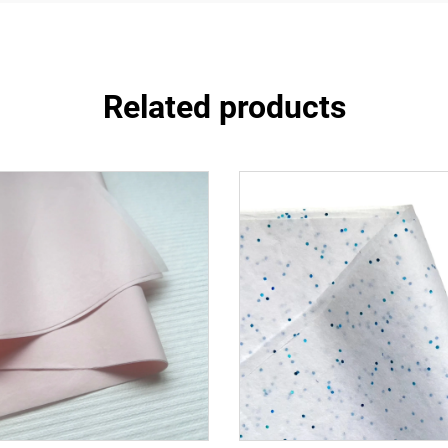
Related products