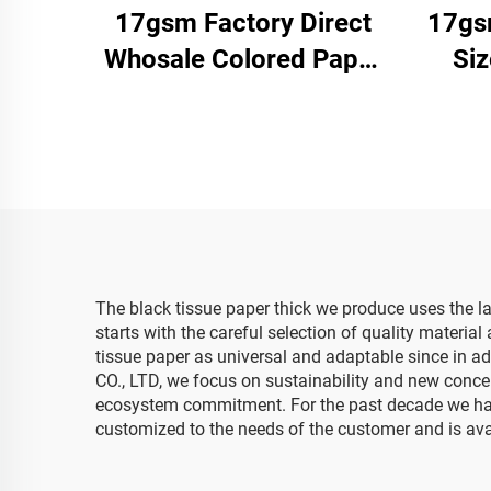
17gsm Factory Direct
17gs
Whosale Colored Paper
Si
Customizable Packaging
Pa
Wrapping Paper for
Facto
Clothes Shoes Gifts
Clo
Flower Tissue Paper
Pa
The black tissue paper thick we produce uses the l
starts with the careful selection of quality materia
tissue paper as universal and adaptable since in a
CO., LTD, we focus on sustainability and new concept
ecosystem commitment. For the past decade we have 
customized to the needs of the customer and is availa