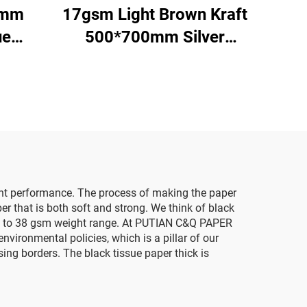
0mm
17gsm Light Brown Kraft
ue
500*700mm Silver
red
Gemstones Tissue Paper
on
Whosale Floral Wrapping
ging
Packaging Cheap Tissue
ored
Paper
tent performance. The process of making the paper
er that is both soft and strong. We think of black
e 14 to 38 gsm weight range. At PUTIAN C&Q PAPER
nvironmental policies, which is a pillar of our
ng borders. The black tissue paper thick is