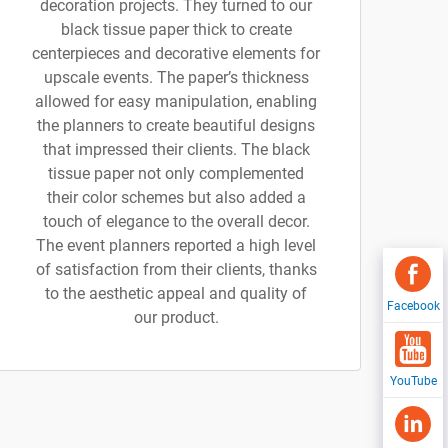
decoration projects. They turned to our
black tissue paper thick to create
centerpieces and decorative elements for
upscale events. The paper’s thickness
allowed for easy manipulation, enabling
the planners to create beautiful designs
that impressed their clients. The black
tissue paper not only complemented
their color schemes but also added a
touch of elegance to the overall decor.
The event planners reported a high level
of satisfaction from their clients, thanks
to the aesthetic appeal and quality of
Facebook
our product.
YouTube