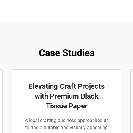
Case Studies
Elevating Craft Projects
with Premium Black
Tissue Paper
A local crafting business approached us
to find a durable and visually appealing