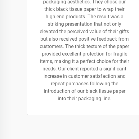
packaging aesthetics. They chose our
thick black tissue paper to wrap their
high-end products. The result was a
striking presentation that not only
elevated the perceived value of their gifts
but also received positive feedback from
customers. The thick texture of the paper
provided excellent protection for fragile
items, making it a perfect choice for their
needs. Our client reported a significant
increase in customer satisfaction and
repeat purchases following the
introduction of our black tissue paper
into their packaging line.