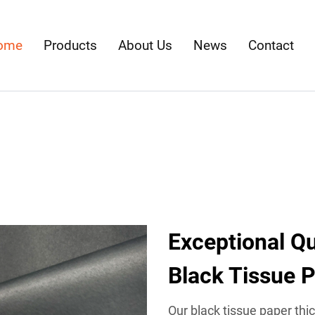
ome
Products
About Us
News
Contact
Exceptional Qua
Black Tissue 
Our black tissue paper thi