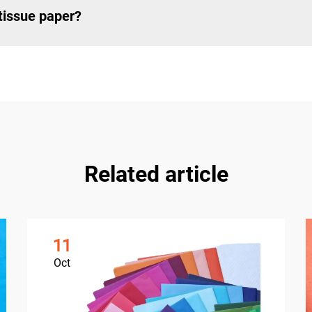
 tissue paper?
Related article
11
Oct