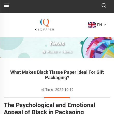
EN
News
Home
>
News
What Makes Black Tissue Paper Ideal For Gift
Packaging?
Time : 2025-10-19
The Psychological and Emotional
Appeal of Black in Packaging