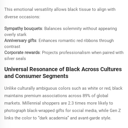
This emotional versatility allows black tissue to align with
diverse occasions:
Sympathy bouquets
: Balances solemnity without appearing
overly stark
Anniversary gifts
: Enhances romantic red ribbons through
contrast
Corporate rewards
: Projects professionalism when paired with
silver seals
Universal Resonance of Black Across Cultures
and Consumer Segments
Unlike culturally ambiguous colors such as white or red, black
maintains premium associations across 89% of global
markets. Millennial shoppers are 2.3 times more likely to
photograph black-wrapped gifts for social media, while Gen Z
links the color to “dark academia” and avant-garde style.