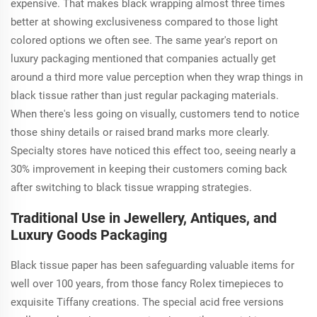
expensive. That makes black wrapping almost three times
better at showing exclusiveness compared to those light
colored options we often see. The same year's report on
luxury packaging mentioned that companies actually get
around a third more value perception when they wrap things in
black tissue rather than just regular packaging materials.
When there's less going on visually, customers tend to notice
those shiny details or raised brand marks more clearly.
Specialty stores have noticed this effect too, seeing nearly a
30% improvement in keeping their customers coming back
after switching to black tissue wrapping strategies.
Traditional Use in Jewellery, Antiques, and
Luxury Goods Packaging
Black tissue paper has been safeguarding valuable items for
well over 100 years, from those fancy Rolex timepieces to
exquisite Tiffany creations. The special acid free versions