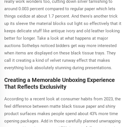
really work wonders too, cutting down silver tarnishing to
around 0.003 percent compared to regular paper which lets
things oxidize at about 1.7 percent. And there's another trick
up its sleeve the material blocks out light so effectively that it
keeps delicate stuff like antique ivory and old leather looking
better for longer. Take a look at what happens at major
auctions Sothebys noticed bidders get way more interested
when items are displayed on these black tissue trays. They
call it creating a kind of velvet runway effect that makes
everything look absolutely stunning during presentations.
Creating a Memorable Unboxing Experience
That Reflects Exclusivity
According to a recent look at consumer habits from 2023, the
feel difference between matte black tissue paper and shiny
product surfaces makes people spend about 43% more time
opening packages. Add in those carefully planned unwrapping