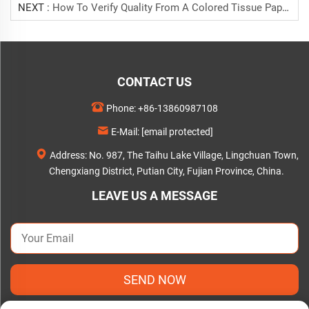
NEXT :
How To Verify Quality From A Colored Tissue Paper Manufacturer
CONTACT US
Phone:
+86-13860987108
E-Mail:
[email protected]
Address: No. 987, The Taihu Lake Village, Lingchuan Town,
Chengxiang District, Putian City, Fujian Province, China.
LEAVE US A MESSAGE
SEND NOW