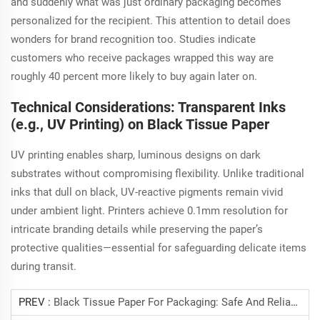
and suddenly what was just ordinary packaging becomes
personalized for the recipient. This attention to detail does
wonders for brand recognition too. Studies indicate
customers who receive packages wrapped this way are
roughly 40 percent more likely to buy again later on.
Technical Considerations: Transparent Inks
(e.g., UV Printing) on Black Tissue Paper
UV printing enables sharp, luminous designs on dark
substrates without compromising flexibility. Unlike traditional
inks that dull on black, UV-reactive pigments remain vivid
under ambient light. Printers achieve 0.1mm resolution for
intricate branding details while preserving the paper’s
protective qualities—essential for safeguarding delicate items
during transit.
PREV :
Black Tissue Paper For Packaging: Safe And Reliable.