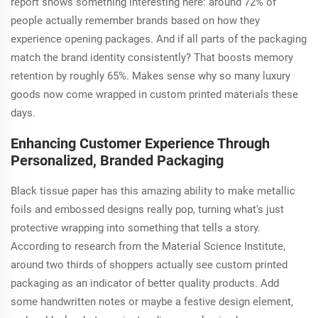
report shows something interesting here: around 72% of
people actually remember brands based on how they
experience opening packages. And if all parts of the packaging
match the brand identity consistently? That boosts memory
retention by roughly 65%. Makes sense why so many luxury
goods now come wrapped in custom printed materials these
days.
Enhancing Customer Experience Through
Personalized, Branded Packaging
Black tissue paper has this amazing ability to make metallic
foils and embossed designs really pop, turning what's just
protective wrapping into something that tells a story.
According to research from the Material Science Institute,
around two thirds of shoppers actually see custom printed
packaging as an indicator of better quality products. Add
some handwritten notes or maybe a festive design element,