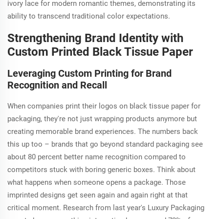
ivory lace for modern romantic themes, demonstrating its
ability to transcend traditional color expectations.
Strengthening Brand Identity with
Custom Printed Black Tissue Paper
Leveraging Custom Printing for Brand
Recognition and Recall
When companies print their logos on black tissue paper for
packaging, they're not just wrapping products anymore but
creating memorable brand experiences. The numbers back
this up too – brands that go beyond standard packaging see
about 80 percent better name recognition compared to
competitors stuck with boring generic boxes. Think about
what happens when someone opens a package. Those
imprinted designs get seen again and again right at that
critical moment. Research from last year's Luxury Packaging