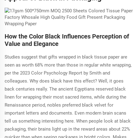
How the Color Black Influences Perception of
Value and Elegance
Studies suggest that gifts wrapped in black tissue paper are
seen as worth 68% more than those in regular white wrapping,
per the 2023 Color Psychology Report by Smith and
colleagues. Why does black have this effect? Well, it goes
back centuries really. The ancient Egyptians reserved black
linen for wrapping their most sacred items, while during the
Renaissance period, nobles preferred black velvet for
important letters and documents. Even modern brain scans
tell us something interesting here. When people look at black
packaging, their brains light up in the reward areas about 22%
quicker than when seeing packages in bright colors. Makes