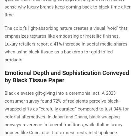
sense why luxury brands keep coming back to black time after
time.
The color’s light-absorbing nature creates a visual “void” that
emphasizes textures like embossing or metallic finishes.
Luxury retailers report a 41% increase in social media shares
when using black tissue as a backdrop for gold-foiled
products.
Emotional Depth and Sophistication Conveyed
by Black Tissue Paper
Black elevates gift-giving into a ceremonial act. A 2023
consumer survey found 72% of recipients perceive black-
wrapped gifts as “carefully curated,” compared to just 34% for
colorful alternatives. In Japan and Ghana, black wrapping
conveys reverence in funeral traditions, while Italian luxury
houses like Gucci use it to express restrained opulence.