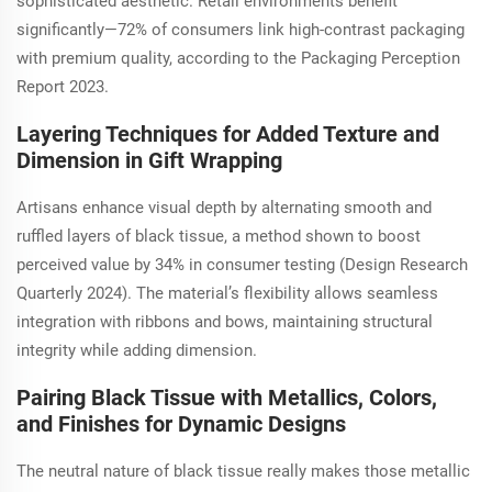
sophisticated aesthetic. Retail environments benefit
significantly—72% of consumers link high-contrast packaging
with premium quality, according to the Packaging Perception
Report 2023.
Layering Techniques for Added Texture and
Dimension in Gift Wrapping
Artisans enhance visual depth by alternating smooth and
ruffled layers of black tissue, a method shown to boost
perceived value by 34% in consumer testing (Design Research
Quarterly 2024). The material’s flexibility allows seamless
integration with ribbons and bows, maintaining structural
integrity while adding dimension.
Pairing Black Tissue with Metallics, Colors,
and Finishes for Dynamic Designs
The neutral nature of black tissue really makes those metallic