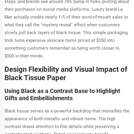
steps, and brands see around 78% bump in folks posting about
their purchases on social media platforms. Luxury brand La
Mer actually credits nearly 1/5 of their word-of-mouth sales to
what they call the "mystery reveal" effect when customers
slowly pull back layers of black tissue. This simple packaging
trick turns expensive skincare items priced at $350 into
something customers remember as being worth closer to
$500 in their minds.
Design Flexibility and Visual Impact of
Black Tissue Paper
Using Black as a Contrast Base to Highlight
Gifts and Embellishments
Black tissue serves as a powerful backdrop that intensifies the
appearance of both metallic and vibrant items. The high
contrast draws attention to fine details while preserving a