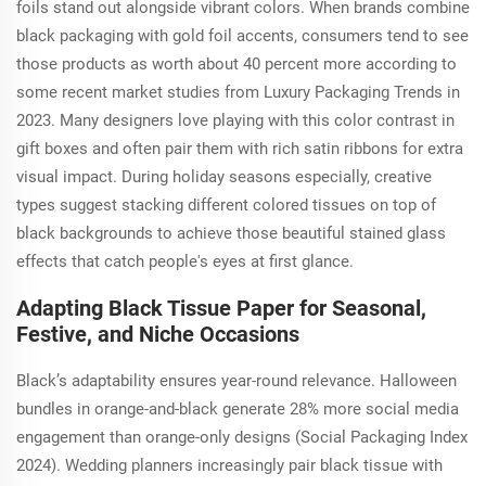
foils stand out alongside vibrant colors. When brands combine
black packaging with gold foil accents, consumers tend to see
those products as worth about 40 percent more according to
some recent market studies from Luxury Packaging Trends in
2023. Many designers love playing with this color contrast in
gift boxes and often pair them with rich satin ribbons for extra
visual impact. During holiday seasons especially, creative
types suggest stacking different colored tissues on top of
black backgrounds to achieve those beautiful stained glass
effects that catch people's eyes at first glance.
Adapting Black Tissue Paper for Seasonal,
Festive, and Niche Occasions
Black’s adaptability ensures year-round relevance. Halloween
bundles in orange-and-black generate 28% more social media
engagement than orange-only designs (Social Packaging Index
2024). Wedding planners increasingly pair black tissue with