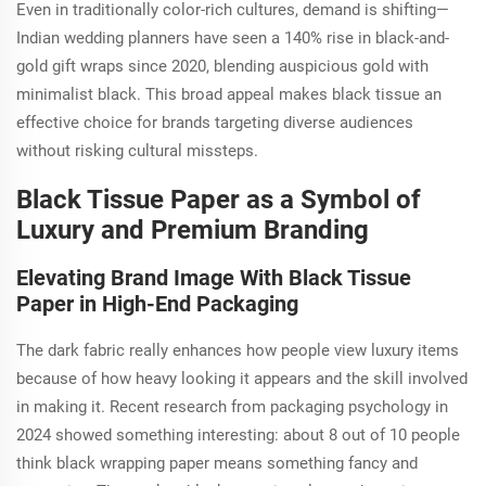
Even in traditionally color-rich cultures, demand is shifting—
Indian wedding planners have seen a 140% rise in black-and-
gold gift wraps since 2020, blending auspicious gold with
minimalist black. This broad appeal makes black tissue an
effective choice for brands targeting diverse audiences
without risking cultural missteps.
Black Tissue Paper as a Symbol of
Luxury and Premium Branding
Elevating Brand Image With Black Tissue
Paper in High-End Packaging
The dark fabric really enhances how people view luxury items
because of how heavy looking it appears and the skill involved
in making it. Recent research from packaging psychology in
2024 showed something interesting: about 8 out of 10 people
think black wrapping paper means something fancy and