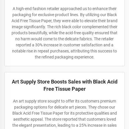
A high-end fashion retailer approached us to enhance their
packaging for exclusive product lines. By utilizing our Black
Acid Free Tissue Paper, they were able to elevate their brand
image significantly. The rich black color complemented their
products beautifully, while the acid-free quality ensured that
no harm would come to the delicate fabrics. The retailer
reported a 30% increase in customer satisfaction and a
notable rise in repeat purchases, attributing this success to
the refined packaging experience.
Art Supply Store Boosts Sales with Black Acid
Free Tissue Paper
An art supply store sought to offer its customers premium
packaging options for delicate art pieces. They chose our
Black Acid Free Tissue Paper for its protective qualities and
aesthetic appeal. The store reported that customers loved
the elegant presentation, leading to a 25% increase in sales