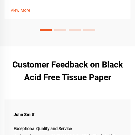
crafting tips, tools, and customization for premium gift
packaging. Get the guide now.
View More
Customer Feedback on Black
Acid Free Tissue Paper
John Smith
Exceptional Quality and Service