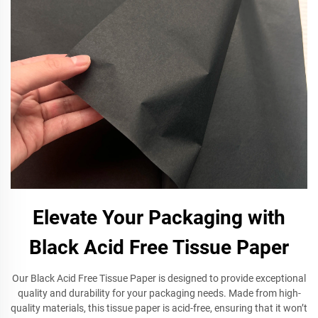
Elevate Your Packaging with
Black Acid Free Tissue Paper
Our Black Acid Free Tissue Paper is designed to provide exceptional
quality and durability for your packaging needs. Made from high-
quality materials, this tissue paper is acid-free, ensuring that it won’t