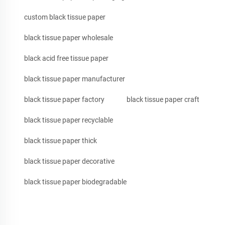
custom black tissue paper
black tissue paper wholesale
black acid free tissue paper
black tissue paper manufacturer
black tissue paper factory
black tissue paper craft
black tissue paper recyclable
black tissue paper thick
black tissue paper decorative
black tissue paper biodegradable