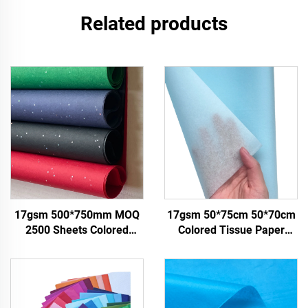
Related products
17gsm 500*750mm MOQ
17gsm 50*75cm 50*70cm
2500 Sheets Colored
Colored Tissue Paper
Tissue Paper Factory
Factory Whosale Paper for
Whosale High Quality Food
Packaging Wrapping
Gift Present Packaging
Paper Tissue gemstones
Wrapping Paper