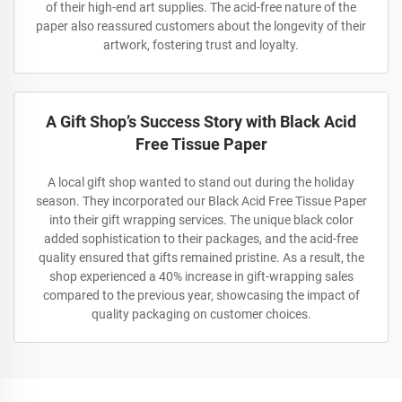
of their high-end art supplies. The acid-free nature of the
paper also reassured customers about the longevity of their
artwork, fostering trust and loyalty.
A Gift Shop’s Success Story with Black Acid
Free Tissue Paper
A local gift shop wanted to stand out during the holiday
season. They incorporated our Black Acid Free Tissue Paper
into their gift wrapping services. The unique black color
added sophistication to their packages, and the acid-free
quality ensured that gifts remained pristine. As a result, the
shop experienced a 40% increase in gift-wrapping sales
compared to the previous year, showcasing the impact of
quality packaging on customer choices.