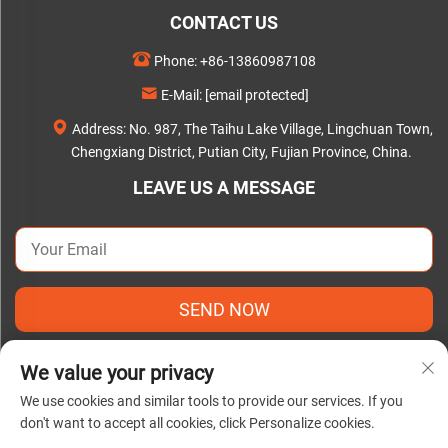
CONTACT US
Phone:
+86-13860987108
E-Mail:
[email protected]
Address: No. 987, The Taihu Lake Village, Lingchuan Town,
Chengxiang District, Putian City, Fujian Province, China.
LEAVE US A MESSAGE
SEND NOW
We value your privacy
We use cookies and similar tools to provide our services. If you
don't want to accept all cookies, click Personalize cookies.
Copyright © 2025 by Putian C&Q Paper Co., Ltd. |
Privacy