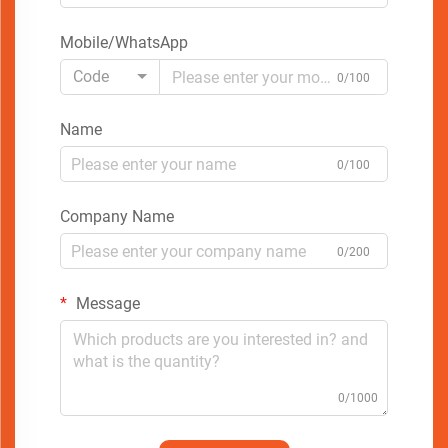
Mobile/WhatsApp
Code
0/100
Name
0/100
Company Name
0/200
Message
0/1000