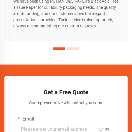
We have been using PUTIAN C&Q PAPER’s Black Acid Free
Tissue Paper for our luxury packaging needs. The quality
is outstanding, and our customers love the elegant
presentation it provides. Their service is also top-notch,
always accommodating our custom requests.
Get a Free Quote
Our representative will contact you soon.
Email
0/100