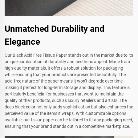
Unmatched Durability and
Elegance
Our Black Acid Free Tissue Paper stands out in the market due to its
unique combination of durability and aesthetic appeal. Made from
high-quality materials, it offers a robust solution for packaging
while ensuring that your products are presented beautifully. The
acid-free nature of the paper means it won’t degrade over time,
making it perfect for long-term storage and display. This feature is
particularly beneficial for businesses that want to maintain the
quality of their products, such as luxury retailers and artists. The
deep black color not only adds sophistication but also enhances the
perceived value of the items it wraps. With customizable options
available, our tissue paper can be tailored to fit any packaging need,
ensuring that your brand stands out in a competitive marketplace.