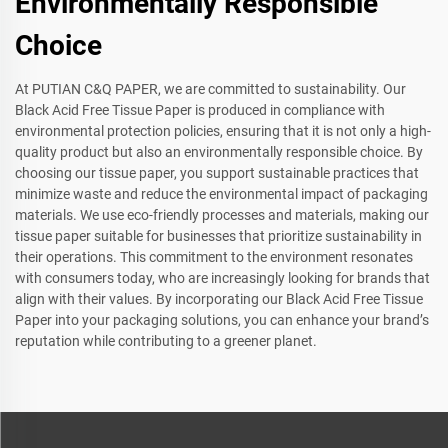
Environmentally Responsible
Choice
At PUTIAN C&Q PAPER, we are committed to sustainability. Our
Black Acid Free Tissue Paper is produced in compliance with
environmental protection policies, ensuring that it is not only a high-
quality product but also an environmentally responsible choice. By
choosing our tissue paper, you support sustainable practices that
minimize waste and reduce the environmental impact of packaging
materials. We use eco-friendly processes and materials, making our
tissue paper suitable for businesses that prioritize sustainability in
their operations. This commitment to the environment resonates
with consumers today, who are increasingly looking for brands that
align with their values. By incorporating our Black Acid Free Tissue
Paper into your packaging solutions, you can enhance your brand’s
reputation while contributing to a greener planet.