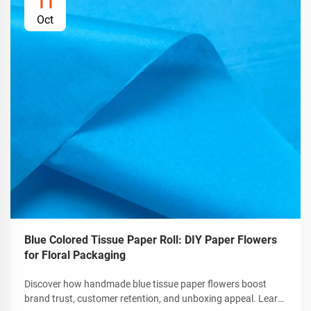
11
Oct
Blue Colored Tissue Paper Roll: DIY Paper Flowers
for Floral Packaging
Discover how handmade blue tissue paper flowers boost
brand trust, customer retention, and unboxing appeal. Learn