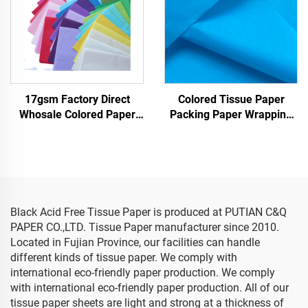
17gsm Factory Direct
Colored Tissue Paper
Whosale Colored Paper
Packing Paper Wrapping
Customizable Packaging
Paper for 17gsm
Wrapping Paper for
Clothes Shoes Gifts Flower
Tissue Paper
Black Acid Free Tissue Paper is produced at PUTIAN C&Q
PAPER CO.,LTD. Tissue Paper manufacturer since 2010.
Located in Fujian Province, our facilities can handle
different kinds of tissue paper. We comply with
international eco-friendly paper production. We comply
with international eco-friendly paper production. All of our
tissue paper sheets are light and strong at a thickness of