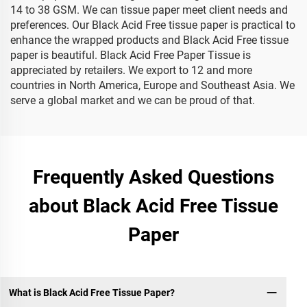
14 to 38 GSM. We can tissue paper meet client needs and
preferences. Our Black Acid Free tissue paper is practical to
enhance the wrapped products and Black Acid Free tissue
paper is beautiful. Black Acid Free Paper Tissue is
appreciated by retailers. We export to 12 and more
countries in North America, Europe and Southeast Asia. We
serve a global market and we can be proud of that.
Frequently Asked Questions
about Black Acid Free Tissue
Paper
What is Black Acid Free Tissue Paper?