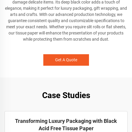
damage delicate items. Its deep black color adds a touch of
elegance, making it perfect for luxury packaging, gift wrapping, and
arts and crafts. With our advanced production technology, we
guarantee consistent quality and customizable specifications to
meet your exact needs. Whether you require slit rolls or flat sheets,
our tissue paper will enhance the presentation of your products
while protecting them from scratches and dust.
Get A Quote
Case Studies
Transforming Luxury Packaging with Black
Acid Free Tissue Paper