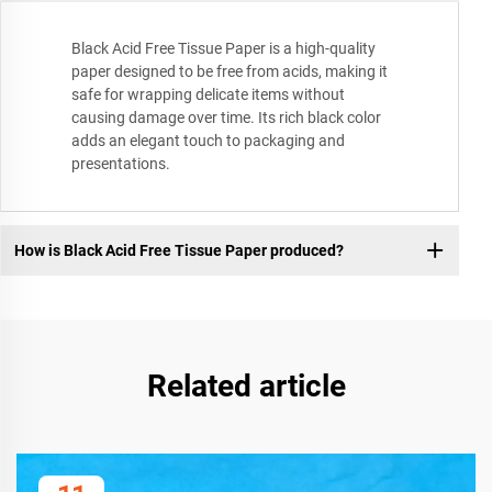
Black Acid Free Tissue Paper is a high-quality
paper designed to be free from acids, making it
safe for wrapping delicate items without
causing damage over time. Its rich black color
adds an elegant touch to packaging and
presentations.
How is Black Acid Free Tissue Paper produced?
Related article