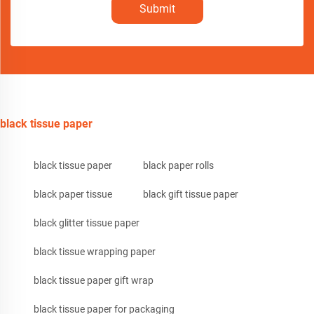
Submit
black tissue paper
black tissue paper
black paper rolls
black paper tissue
black gift tissue paper
black glitter tissue paper
black tissue wrapping paper
black tissue paper gift wrap
black tissue paper for packaging