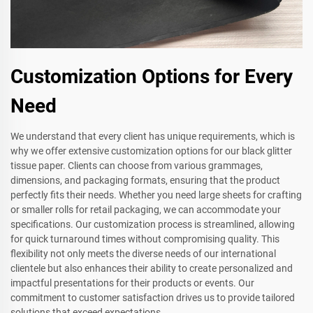
Customization Options for Every
Need
We understand that every client has unique requirements, which is
why we offer extensive customization options for our black glitter
tissue paper. Clients can choose from various grammages,
dimensions, and packaging formats, ensuring that the product
perfectly fits their needs. Whether you need large sheets for crafting
or smaller rolls for retail packaging, we can accommodate your
specifications. Our customization process is streamlined, allowing
for quick turnaround times without compromising quality. This
flexibility not only meets the diverse needs of our international
clientele but also enhances their ability to create personalized and
impactful presentations for their products or events. Our
commitment to customer satisfaction drives us to provide tailored
solutions that exceed expectations.