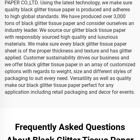
PAPER CO.,LTD. Using the latest technology, we make sure
quality black glitter tissue paper is produced and adheres
to high global standards. We have produced over 3,000
tons of black glitter tissue paper and consider ourselves an
industry leader. We source our glitter black tissue paper
with responsibly sourced high quality and luxurious
materials. We make sure every black glitter tissue paper
sheet is of the proper thickness and texture and has glitter
applied. Customer sustainability drives our business and
we offer black glitter tissue paper in an array of customized
options with regards to weight, size and different styles of
packaging to suit every need. Versatility as well as quality
make our black glitter tissue paper perfect for any
application including retail packaging and decor for events.
Frequently Asked Questions