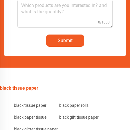
0/1000
Submit
black tissue paper
black tissue paper
black paper rolls
black paper tissue
black gift tissue paper
black glitter tissue paper