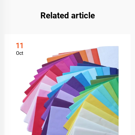
Related article
11
Oct