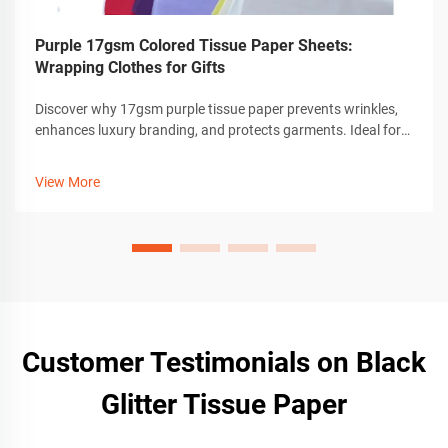
Purple 17gsm Colored Tissue Paper Sheets:
Wrapping Clothes for Gifts
Discover why 17gsm purple tissue paper prevents wrinkles,
enhances luxury branding, and protects garments. Ideal for
eco-friendly, high-end apparel packaging. Learn best
practices.
View More
Customer Testimonials on Black
Glitter Tissue Paper