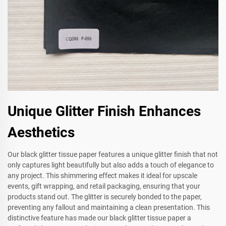
Unique Glitter Finish Enhances
Aesthetics
Our black glitter tissue paper features a unique glitter finish that not
only captures light beautifully but also adds a touch of elegance to
any project. This shimmering effect makes it ideal for upscale
events, gift wrapping, and retail packaging, ensuring that your
products stand out. The glitter is securely bonded to the paper,
preventing any fallout and maintaining a clean presentation. This
distinctive feature has made our black glitter tissue paper a