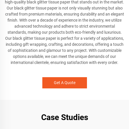
high-quality black glitter tissue paper that stands out in the market.
Our black glitter tissue paper is not only visually stunning but also
crafted from premium materials, ensuring durability and an elegant
finish. With over a decade of experience in the industry, we utilize
advanced technology and adhere to strict environmental
standards, making our products both eco-friendly and luxurious.
Our black glitter tissue paper is perfect for a variety of applications,
including gift wrapping, crafting, and decorations, offering a touch
of sophistication and glamour to any project. With customizable
options available, we can meet the unique demands of our
international clientele, ensuring satisfaction with every order.
Get A Quote
Case Studies