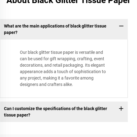
About Black Glitter Tissue Paper
What are the main applications of black glitter tissue
paper?
Our black glitter tissue paper is versatile and
can be used for gift wrapping, crafting, event
decorations, and retail packaging. Its elegant
appearance adds a touch of sophistication to
any project, making it a favorite among
designers and crafters alike.
Can I customize the specifications of the black glitter
tissue paper?