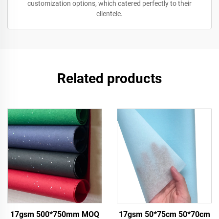
customization options, which catered perfectly to their
clientele.
Related products
17gsm 500*750mm MOQ
17gsm 50*75cm 50*70cm