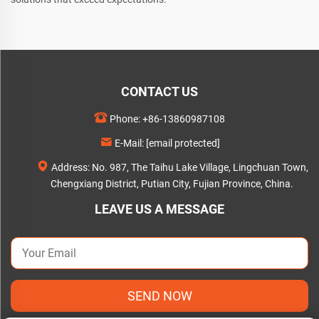
CONTACT US
Phone:
+86-13860987108
E-Mail:
[email protected]
Address: No. 987, The Taihu Lake Village, Lingchuan Town,
Chengxiang District, Putian City, Fujian Province, China.
LEAVE US A MESSAGE
SEND NOW