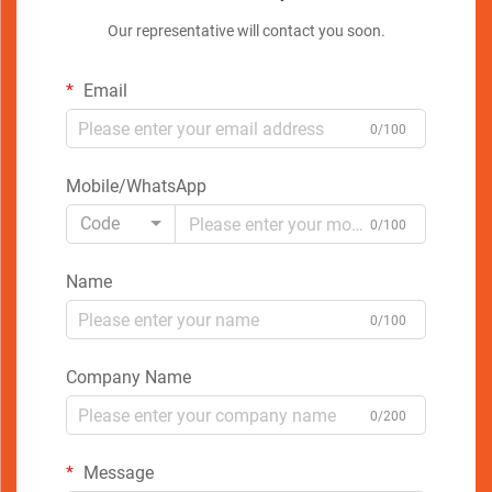
Our representative will contact you soon.
Email
0/100
Mobile/WhatsApp
Code
0/100
Name
0/100
Company Name
0/200
Message