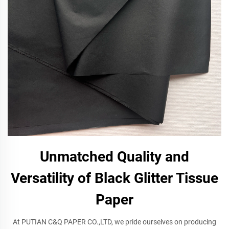
Unmatched Quality and
Versatility of Black Glitter Tissue
Paper
At PUTIAN C&Q PAPER CO.,LTD, we pride ourselves on producing