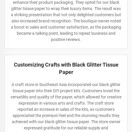
enhance their product packaging. They opted for our black
glitter tissue paper to wrap their luxury items. The result was
a striking presentation that not only delighted customers but
also increased brand recognition. The boutique owner noted
a boost in sales and customer satisfaction, as the packaging
became a talking point, leading to repeat business and
positive reviews.
Customizing Crafts with Black Glitter Tissue
Paper
A craft store in Southeast Asia incorporated our black glitter
tissue paper into their DIY project kits. Customers loved the
versatility and quality of the paper, which allowed for creative
expression in various arts and crafts. The craft store
reported an increase in sales of the kits, as customers
appreciated the premium feel and the stunning results they
achieved with our black glitter tissue paper. The store owner
expressed gratitude for our reliable supply and