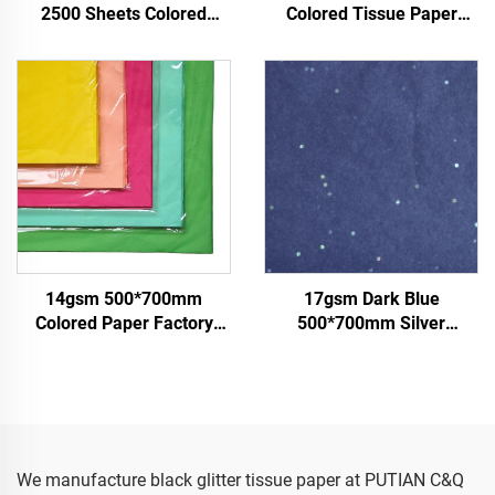
2500 Sheets Colored
Colored Tissue Paper
Tissue Paper Factory
Factory Whosale Paper for
Whosale High Quality Food
Packaging Wrapping
Gift Present Packaging
Paper Tissue gemstones
Wrapping Paper
14gsm 500*700mm
17gsm Dark Blue
Colored Paper Factory
500*700mm Silver
Wholesale High Quality
Gemstones Colored Paper
Gift Flower Floral Clothes
Tissue Paper Whosale
Shoes Wrapping
Floral Wrapping Packaging
Packaging for Food Fruit
Cheap Tissue Paper
We manufacture black glitter tissue paper at PUTIAN C&Q