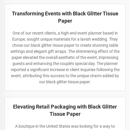
Transforming Events with Black Glitter Tissue
Paper
One of our recent clients, a high-end event planner based in
Europe, sought unique materials for a lavish wedding. They
chose our black glitter tissue paper to create stunning table
settings and elegant gift wraps. The shimmering effect of the
paper elevated the overall aesthetic of the event, impressing
guests and enhancing the couple’s special day. The planner
reported a significant increase in client inquiries following the
event, attributing this success to the unique charm added by
our black glitter tissue paper.
Elevating Retail Packaging with Black Glitter
Tissue Paper
A boutique in the United States was looking for a way to