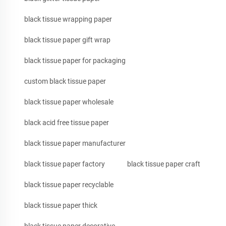
black tissue wrapping paper
black tissue paper gift wrap
black tissue paper for packaging
custom black tissue paper
black tissue paper wholesale
black acid free tissue paper
black tissue paper manufacturer
black tissue paper factory
black tissue paper craft
black tissue paper recyclable
black tissue paper thick