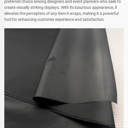
preferred choice among designers and event planners who seek to
create visually striking displays. With its luxurious appearance, it
elevates the perception of any item it wraps, making it a powerful
tool for enhancing customer experience and satisfaction.