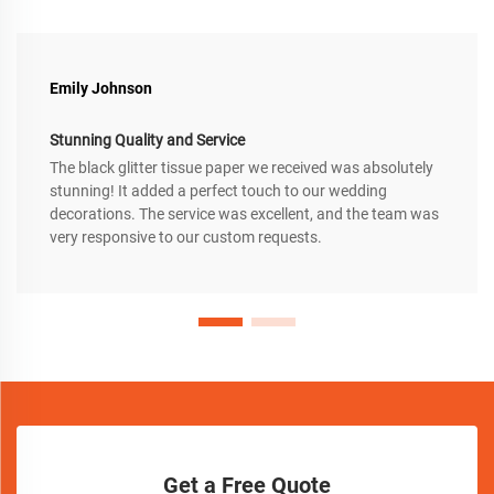
Emily Johnson
Stunning Quality and Service
The black glitter tissue paper we received was absolutely
stunning! It added a perfect touch to our wedding
decorations. The service was excellent, and the team was
very responsive to our custom requests.
Get a Free Quote