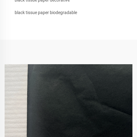
black tissue paper decorative
black tissue paper biodegradable