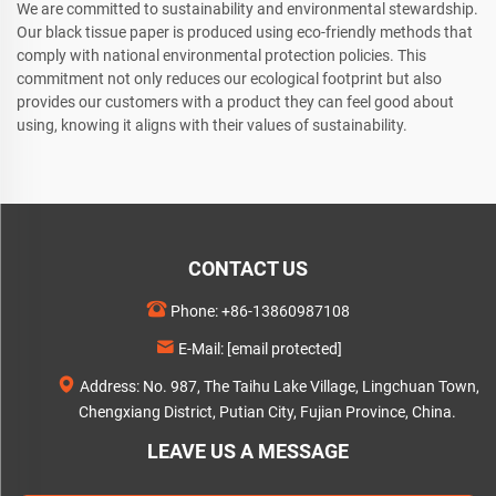
We are committed to sustainability and environmental stewardship.
Our black tissue paper is produced using eco-friendly methods that
comply with national environmental protection policies. This
commitment not only reduces our ecological footprint but also
provides our customers with a product they can feel good about
using, knowing it aligns with their values of sustainability.
CONTACT US
Phone:
+86-13860987108
E-Mail:
[email protected]
Address: No. 987, The Taihu Lake Village, Lingchuan Town,
Chengxiang District, Putian City, Fujian Province, China.
LEAVE US A MESSAGE