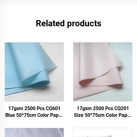
Related products
17gsm 2500 Pcs CQ601
17gsm 2500 Pcs CQ201
Blue 50*75cm Color Paper
Size 50*75cm Color Paper
Tissue Solid Custom Paper
Tissue Solid Factory Direct
Factory Direct Food Fruit
Food Fruit Clothes Tshirt
Clothes Tshirt Shoes
Shoes Packing Wrap