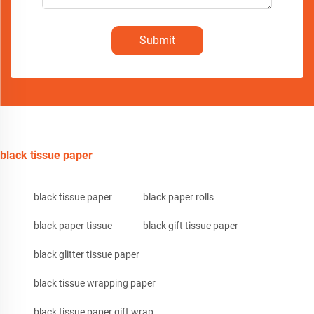
Submit
black tissue paper
black tissue paper
black paper rolls
black paper tissue
black gift tissue paper
black glitter tissue paper
black tissue wrapping paper
black tissue paper gift wrap