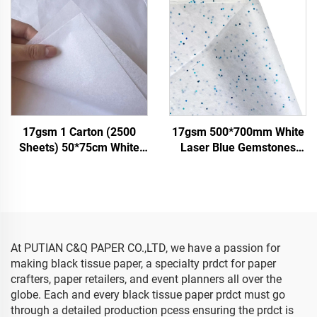
Wrapping
Paper
17gsm 1 Carton (2500
17gsm 500*700mm White
Sheets) 50*75cm White
Laser Blue Gemstones
Tissue Paper Colored Gift
Colored Paper Decoration
Flower Clothes Shoes
Wrapping Packaging High
Wrapping Packaging White
Quality Colored Tissue
Tissue Paper
Paper
At PUTIAN C&Q PAPER CO.,LTD, we have a passion for
making black tissue paper, a specialty prdct for paper
crafters, paper retailers, and event planners all over the
globe. Each and every black tissue paper prdct must go
through a detailed production pcess ensuring the prdct is