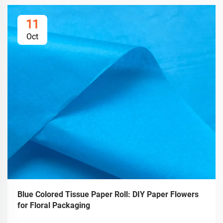
11
Oct
Blue Colored Tissue Paper Roll: DIY Paper Flowers
for Floral Packaging