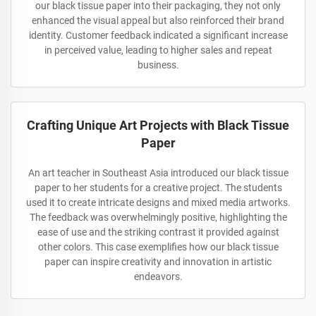
our black tissue paper into their packaging, they not only
enhanced the visual appeal but also reinforced their brand
identity. Customer feedback indicated a significant increase
in perceived value, leading to higher sales and repeat
business.
Crafting Unique Art Projects with Black Tissue
Paper
An art teacher in Southeast Asia introduced our black tissue
paper to her students for a creative project. The students
used it to create intricate designs and mixed media artworks.
The feedback was overwhelmingly positive, highlighting the
ease of use and the striking contrast it provided against
other colors. This case exemplifies how our black tissue
paper can inspire creativity and innovation in artistic
endeavors.