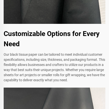
Customizable Options for Every
Need
Our black tissue paper can be tailored to meet individual customer
specifications, including size, thickness, and packaging format. This
flexibility allows businesses and crafters to utilize our products in a
way that best suits their unique projects. Whether you require large
sheets for art projects or smaller rolls for gift wrapping, we have the
capability to deliver exactly what you need.