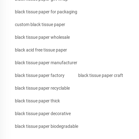
black tissue paper for packaging
custom black tissue paper
black tissue paper wholesale
black acid free tissue paper
black tissue paper manufacturer
black tissue paper factory
black tissue paper craft
black tissue paper recyclable
black tissue paper thick
black tissue paper decorative
black tissue paper biodegradable