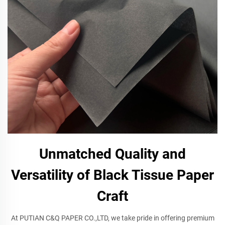
Unmatched Quality and
Versatility of Black Tissue Paper
Craft
At PUTIAN C&Q PAPER CO.,LTD, we take pride in offering premium