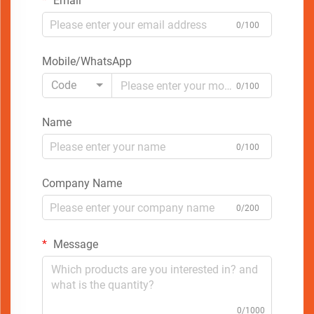
Email
0/100
Mobile/WhatsApp
Code
0/100
Name
0/100
Company Name
0/200
Message
0/1000