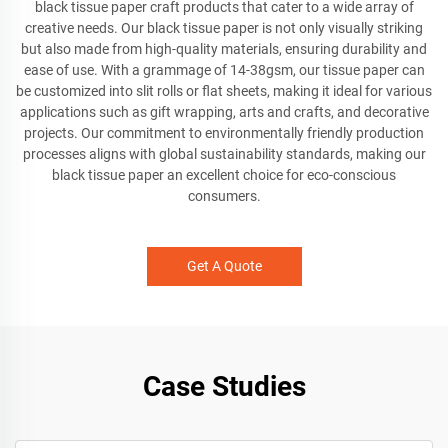
black tissue paper craft products that cater to a wide array of
creative needs. Our black tissue paper is not only visually striking
but also made from high-quality materials, ensuring durability and
ease of use. With a grammage of 14-38gsm, our tissue paper can
be customized into slit rolls or flat sheets, making it ideal for various
applications such as gift wrapping, arts and crafts, and decorative
projects. Our commitment to environmentally friendly production
processes aligns with global sustainability standards, making our
black tissue paper an excellent choice for eco-conscious
consumers.
Get A Quote
Case Studies