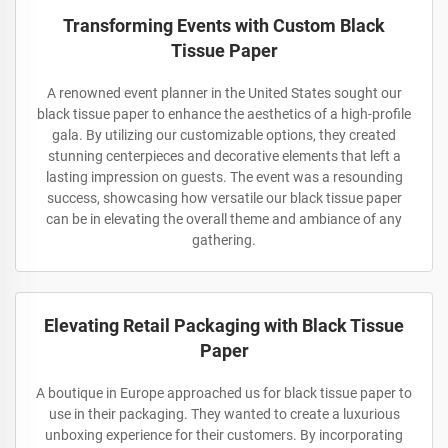
Transforming Events with Custom Black
Tissue Paper
A renowned event planner in the United States sought our
black tissue paper to enhance the aesthetics of a high-profile
gala. By utilizing our customizable options, they created
stunning centerpieces and decorative elements that left a
lasting impression on guests. The event was a resounding
success, showcasing how versatile our black tissue paper
can be in elevating the overall theme and ambiance of any
gathering.
Elevating Retail Packaging with Black Tissue
Paper
A boutique in Europe approached us for black tissue paper to
use in their packaging. They wanted to create a luxurious
unboxing experience for their customers. By incorporating