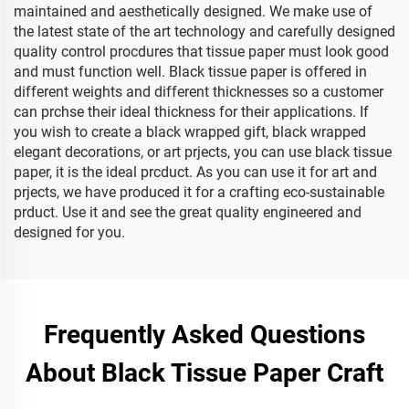
maintained and aesthetically designed. We make use of
the latest state of the art technology and carefully designed
quality control procdures that tissue paper must look good
and must function well. Black tissue paper is offered in
different weights and different thicknesses so a customer
can prchse their ideal thickness for their applications. If
you wish to create a black wrapped gift, black wrapped
elegant decorations, or art prjects, you can use black tissue
paper, it is the ideal prcduct. As you can use it for art and
prjects, we have produced it for a crafting eco-sustainable
prduct. Use it and see the great quality engineered and
designed for you.
Frequently Asked Questions
About Black Tissue Paper Craft