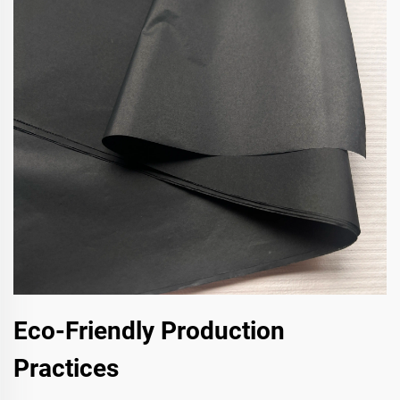
Eco-Friendly Production
Practices