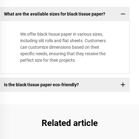
What are the available sizes for black tissue paper?
We offer black tissue paper in various sizes,
including slit rolls and flat sheets. Customers
can customize dimensions based on their
specific needs, ensuring that they receive the
perfect size for their projects.
Is the black tissue paper eco-friendly?
Related article