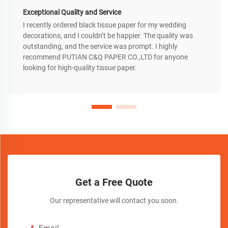
Exceptional Quality and Service
I recently ordered black tissue paper for my wedding
decorations, and I couldn’t be happier. The quality was
outstanding, and the service was prompt. I highly
recommend PUTIAN C&Q PAPER CO.,LTD for anyone
looking for high-quality tissue paper.
Get a Free Quote
Our representative will contact you soon.