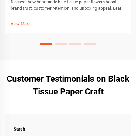
Discover how handmade blue tissue paper flowers boost
brand trust, customer retention, and unboxing appeal. Learn
crafting tips, tools, and customization for premium gift
packaging. Get the guide now.
View More
Customer Testimonials on Black
Tissue Paper Craft
Sarah