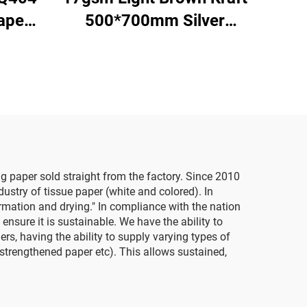
aper
500*700mm Silver
 Gift
Gemstones Tissue Paper
pping
Whosale Floral Wrapping
red
Packaging Cheap Tissue
Paper
g paper sold straight from the factory. Since 2010
stry of tissue paper (white and colored). In
ormation and drying." In compliance with the nation
sure it is sustainable. We have the ability to
s, having the ability to supply varying types of
 strengthened paper etc). This allows sustained,