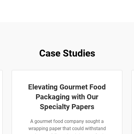
Case Studies
Elevating Gourmet Food
Packaging with Our
Specialty Papers
A gourmet food company sought a
wrapping paper that could withstand