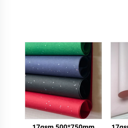
17gsm 500*750mm
17gs