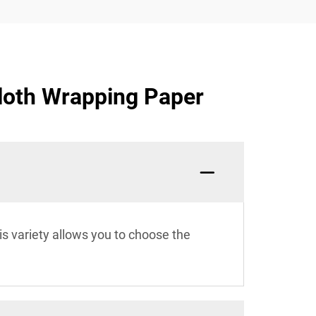
Cloth Wrapping Paper
s variety allows you to choose the