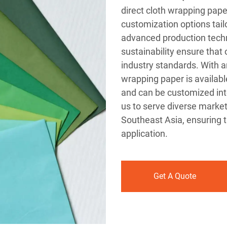
direct cloth wrapping pape
customization options tail
advanced production tech
sustainability ensure that
industry standards. With a
wrapping paper is availab
and can be customized into s
us to serve diverse market
Southeast Asia, ensuring t
application.
Get A Quote