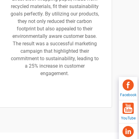
recycled materials, fit their sustainability
goals perfectly. By utilizing our products,
they not only reduced their carbon
footprint but also appealed to their
environmentally aware customer base.
The result was a successful marketing
campaign that highlighted their
commitment to sustainability, leading to
a 25% increase in customer
engagement.
Facebook
YouTube