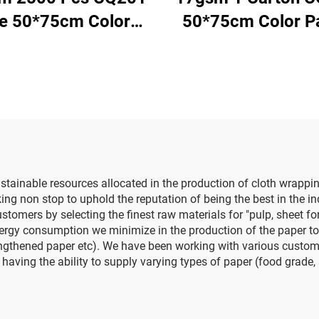
ze 50*75cm Color
50*75cm Color P
per Tissue Solid
Factory Wholesale
ry Direct Food Fruit
Flower Floral Wra
thes Tshirt Shoes
Packaging Colo
cking Wrap Paper
Tissue Paper
tainable resources allocated in the production of cloth wrappin
non stop to uphold the reputation of being the best in the indu
ustomers by selecting the finest raw materials for "pulp, sheet f
rgy consumption we minimize in the production of the paper to en
ngthened paper etc). We have been working with various customer
having the ability to supply varying types of paper (food grade,