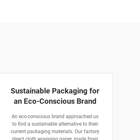
Sustainable Packaging for
an Eco-Conscious Brand
An eco-conscious brand approached us
to find a sustainable alternative to their
current packaging materials. Our factory
direct cloth wrapping paper, made from