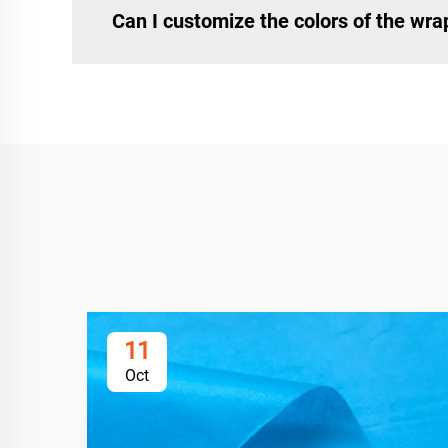
Can I customize the colors of the wr
11
Oct