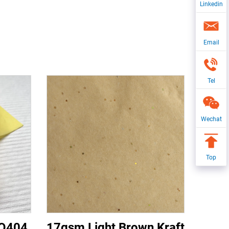
Linkedin
Email
Tel
Wechat
Top
CQ404
17gsm Light Brown Kraft