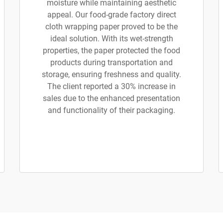
moisture while maintaining aesthetic
appeal. Our food-grade factory direct
cloth wrapping paper proved to be the
ideal solution. With its wet-strength
properties, the paper protected the food
products during transportation and
storage, ensuring freshness and quality.
The client reported a 30% increase in
sales due to the enhanced presentation
and functionality of their packaging.