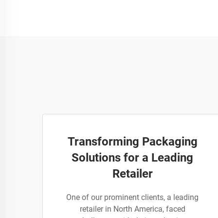
Transforming Packaging
Solutions for a Leading
Retailer
One of our prominent clients, a leading
retailer in North America, faced