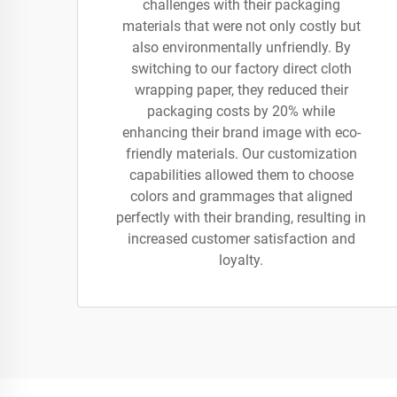
challenges with their packaging
materials that were not only costly but
also environmentally unfriendly. By
switching to our factory direct cloth
wrapping paper, they reduced their
packaging costs by 20% while
enhancing their brand image with eco-
friendly materials. Our customization
capabilities allowed them to choose
colors and grammages that aligned
perfectly with their branding, resulting in
increased customer satisfaction and
loyalty.