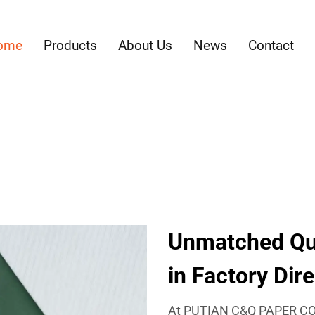
ome
Products
About Us
News
Contact
Unmatched Qua
in Factory Dir
At PUTIAN C&Q PAPER CO.,L