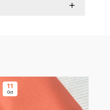
11
1
Oct
Oc