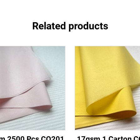
Related products
m 2500 Pcs CQ201
17gsm 1 Carton 