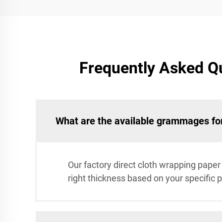
Frequently Asked Qu
What are the available grammages for
Our factory direct cloth wrapping pape
right thickness based on your specific