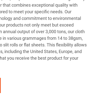
r that combines exceptional quality with
ored to meet your specific needs. Our
nology and commitment to environmental
 our products not only meet but exceed
n annual output of over 3,000 tons, our cloth
le in various grammages from 14 to 38gsm,
lit rolls or flat sheets. This flexibility allows
s, including the United States, Europe, and
hat you receive the best product for your