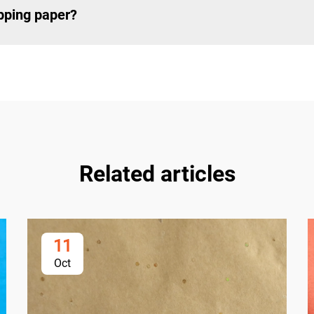
apping paper?
Related articles
11
Oct