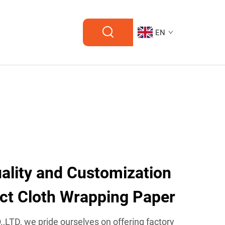
EN
lity and Customization
ect Cloth Wrapping Paper
TD, we pride ourselves on offering factory