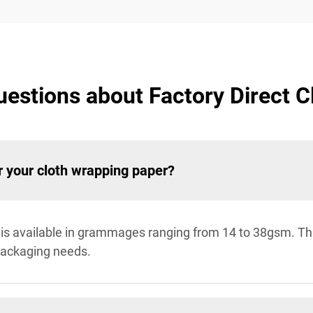
estions about Factory Direct 
 your cloth wrapping paper?
r is available in grammages ranging from 14 to 38gsm. Thi
 packaging needs.