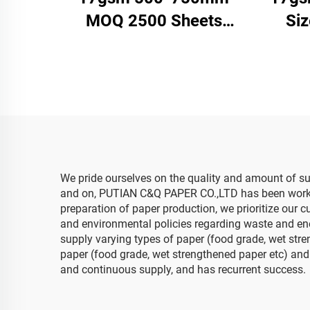
MOQ 2500 Sheets
Si
Colored Tissue Paper
Pa
Factory Whosale High
Facto
Quality Food Gift Present
Clo
Packaging Wrapping
Pa
Paper
We pride ourselves on the quality and amount of sus
and on, PUTIAN C&Q PAPER CO.,LTD has been working 
preparation of paper production, we prioritize our c
and environmental policies regarding waste and ene
supply varying types of paper (food grade, wet stre
paper (food grade, wet strengthened paper etc) and 
and continuous supply, and has recurrent success.