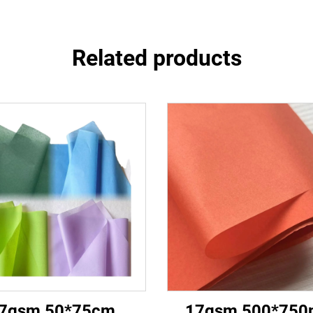
Related products
7gsm 50*75cm
17gsm 500*75