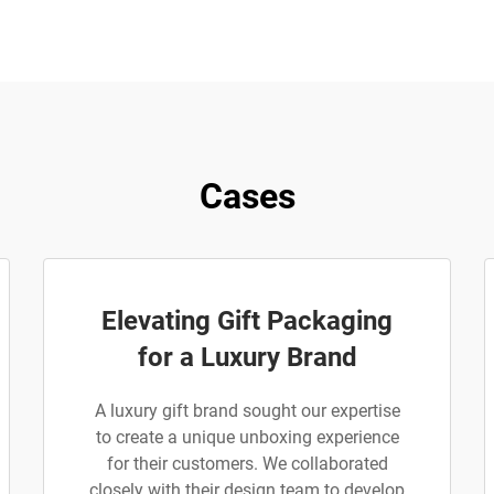
Cases
Elevating Gift Packaging
for a Luxury Brand
A luxury gift brand sought our expertise
to create a unique unboxing experience
for their customers. We collaborated
closely with their design team to develop