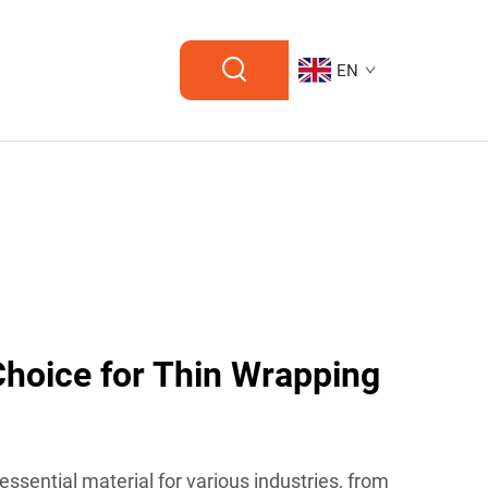
EN
Choice for Thin Wrapping
essential material for various industries, from