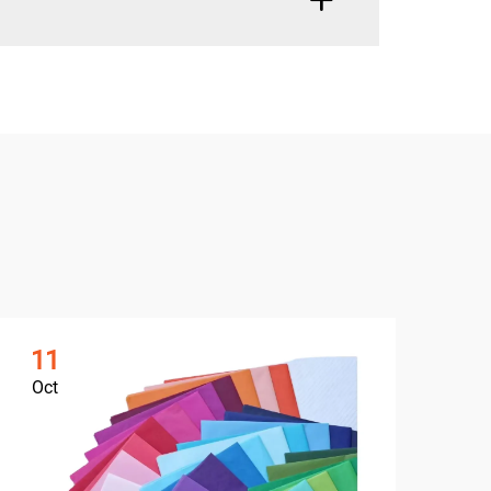
11
1
Oct
Oc