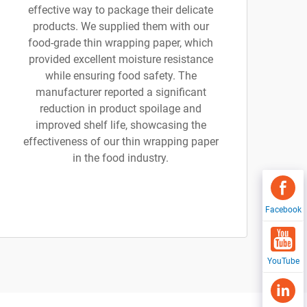
effective way to package their delicate
products. We supplied them with our
food-grade thin wrapping paper, which
provided excellent moisture resistance
while ensuring food safety. The
manufacturer reported a significant
reduction in product spoilage and
improved shelf life, showcasing the
effectiveness of our thin wrapping paper
in the food industry.
Facebook
YouTube