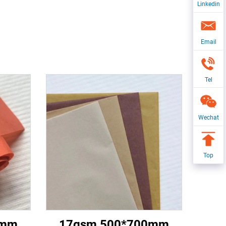
Linkedin
Email
Tel
Wechat
Top
0mm
17gsm 500*700mm