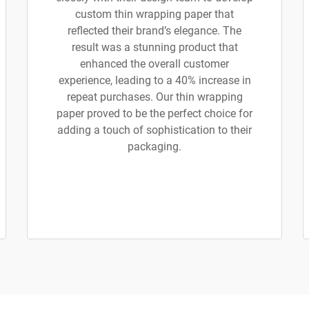
custom thin wrapping paper that
reflected their brand’s elegance. The
result was a stunning product that
enhanced the overall customer
experience, leading to a 40% increase in
repeat purchases. Our thin wrapping
paper proved to be the perfect choice for
adding a touch of sophistication to their
packaging.