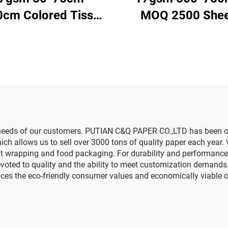
0cm Colored Tissue
MOQ 2500 Shee
r Factory Whosale
Colored Tissue P
er for Packaging
Factory Whosale 
Quality Food Gift P
Packaging Wrap
Paper
g needs of our customers. PUTIAN C&Q PAPER CO.,LTD has been o
h allows us to sell over 3000 tons of quality paper each year. 
ift wrapping and food packaging. For durability and performance
devoted to quality and the ability to meet customization deman
es the eco-friendly consumer values and economically viable o