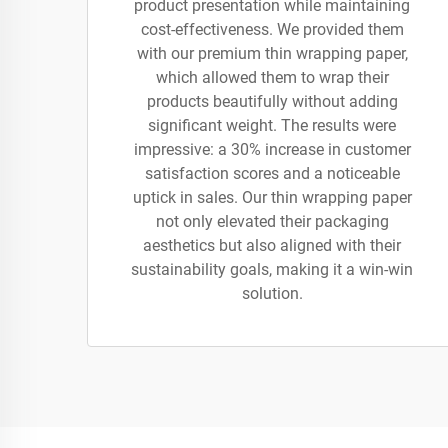
product presentation while maintaining
cost-effectiveness. We provided them
with our premium thin wrapping paper,
which allowed them to wrap their
products beautifully without adding
significant weight. The results were
impressive: a 30% increase in customer
satisfaction scores and a noticeable
uptick in sales. Our thin wrapping paper
not only elevated their packaging
aesthetics but also aligned with their
sustainability goals, making it a win-win
solution.