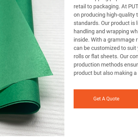
retail to packaging. At P
on producing high-quality 
standards. Our product is l
handling and wrapping whil
inside. With a grammage r
can be customized to suit 
rolls or flat sheets. Our 
production methods ensure
product but also making a 
Get A Quote