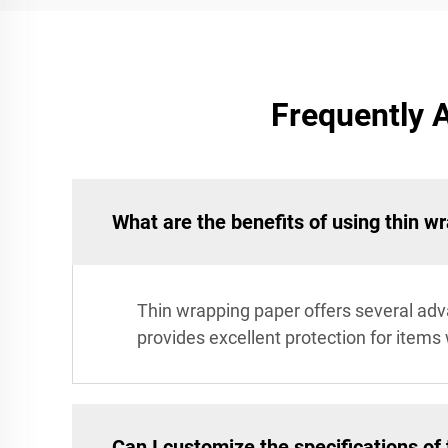
Frequently 
What are the benefits of using thin w
Thin wrapping paper offers several adva
provides excellent protection for items 
Can I customize the specifications of