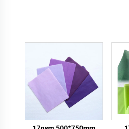
17gsm 500*750mm
1