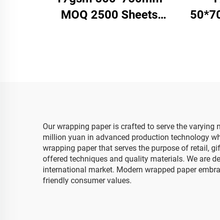
MOQ 2500 Sheets
50*7
Colored Tissue Paper
Pape
Factory Whosale High
Pap
Quality Food Gift Present
Packaging Wrapping
Paper
Our wrapping paper is crafted to serve the varyin
million yuan in advanced production technology whic
wrapping paper that serves the purpose of retail, g
offered techniques and quality materials. We are 
international market. Modern wrapped paper embrac
friendly consumer values.