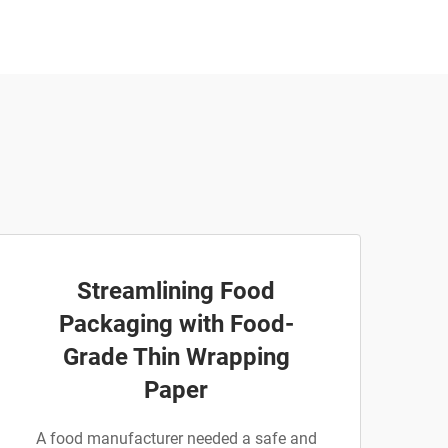
Streamlining Food
Packaging with Food-
Grade Thin Wrapping
Paper
A food manufacturer needed a safe and