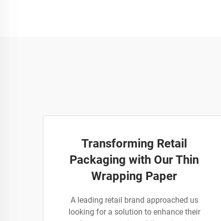
Transforming Retail
Packaging with Our Thin
Wrapping Paper
A leading retail brand approached us
looking for a solution to enhance their