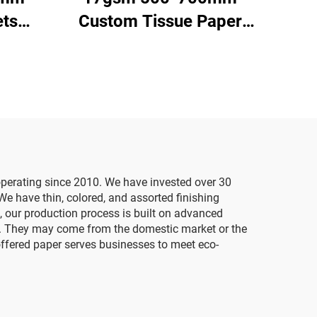
ts
Custom Tissue Paper
aper
China Factory Colored
High
Paper for Packaging
resent
Wrapping Gifts Clothes
ping
Goods Tissue Paper
perating since 2010. We have invested over 30
We have thin, colored, and assorted finishing
, our production process is built on advanced
ds. They may come from the domestic market or the
ffered paper serves businesses to meet eco-