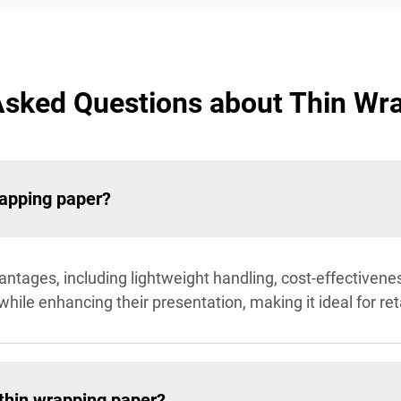
Asked Questions about Thin Wr
rapping paper?
ntages, including lightweight handling, cost-effectivenes
while enhancing their presentation, making it ideal for ret
 thin wrapping paper?