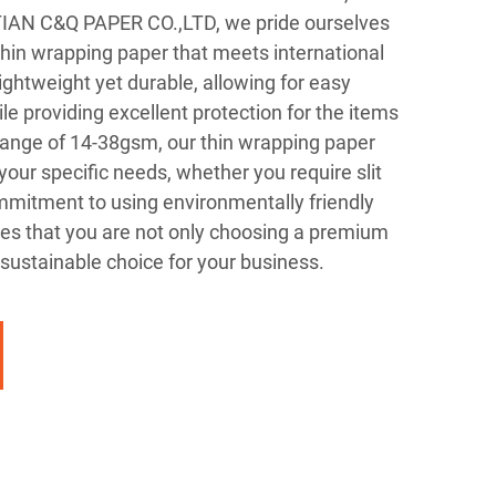
UTIAN C&Q PAPER CO.,LTD, we pride ourselves
thin wrapping paper that meets international
ightweight yet durable, allowing for easy
e providing excellent protection for the items
ange of 14-38gsm, our thin wrapping paper
your specific needs, whether you require slit
commitment to using environmentally friendly
s that you are not only choosing a premium
sustainable choice for your business.