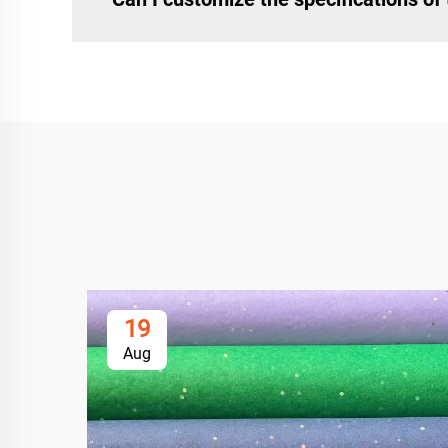
19
Aug