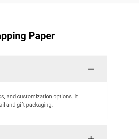
apping Paper
s, and customization options. It
ail and gift packaging.