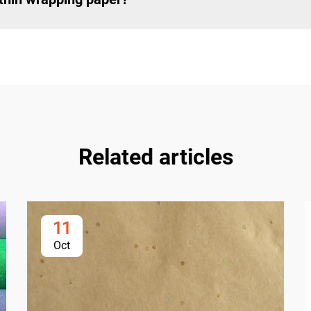
Related articles
11
Oct