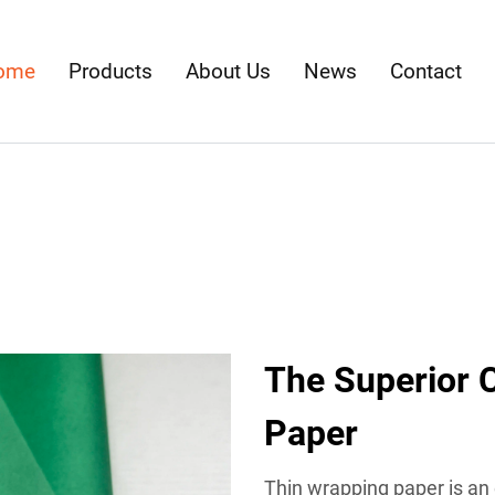
ome
Products
About Us
News
Contact
The Superior 
Paper
Thin wrapping paper is an 