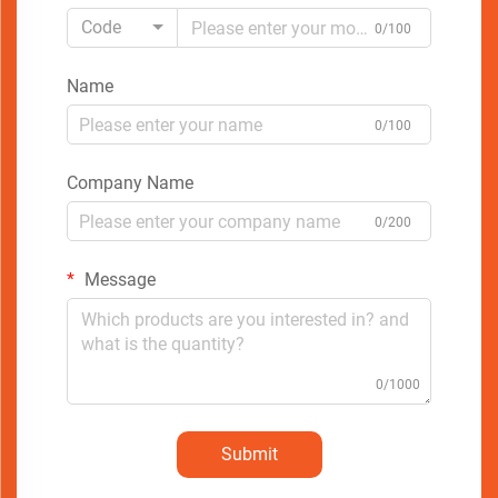
Code
0/100
Name
0/100
Company Name
0/200
Message
0/1000
Submit