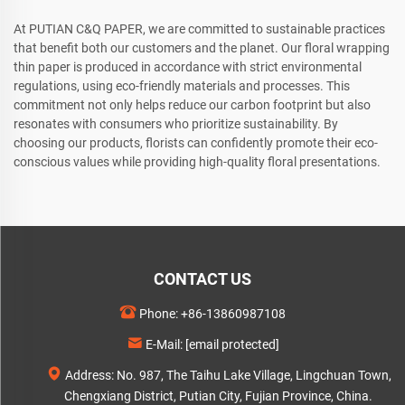
At PUTIAN C&Q PAPER, we are committed to sustainable practices
that benefit both our customers and the planet. Our floral wrapping
thin paper is produced in accordance with strict environmental
regulations, using eco-friendly materials and processes. This
commitment not only helps reduce our carbon footprint but also
resonates with consumers who prioritize sustainability. By
choosing our products, florists can confidently promote their eco-
conscious values while providing high-quality floral presentations.
CONTACT US
Phone:
+86-13860987108
E-Mail:
[email protected]
Address: No. 987, The Taihu Lake Village, Lingchuan Town,
Chengxiang District, Putian City, Fujian Province, China.