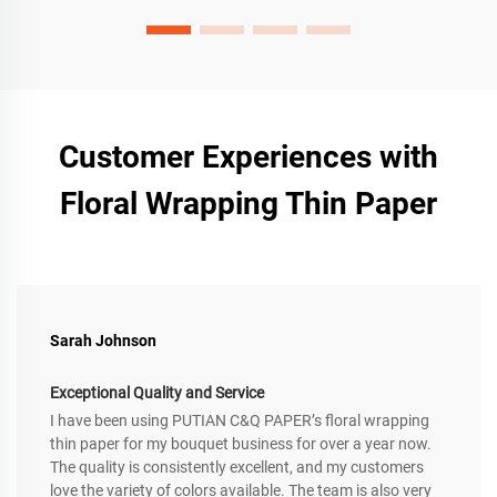
Customer Experiences with
Floral Wrapping Thin Paper
Sarah Johnson
Exceptional Quality and Service
I have been using PUTIAN C&Q PAPER’s floral wrapping
thin paper for my bouquet business for over a year now.
The quality is consistently excellent, and my customers
love the variety of colors available. The team is also very