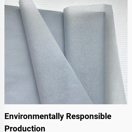
Environmentally Responsible
Production