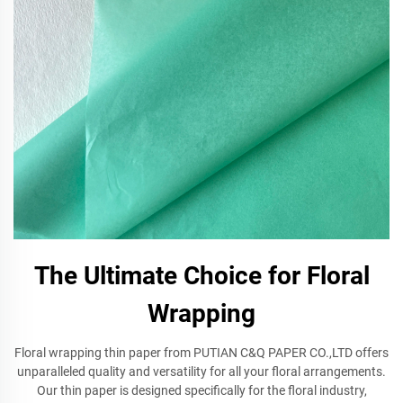
The Ultimate Choice for Floral
Wrapping
Floral wrapping thin paper from PUTIAN C&Q PAPER CO.,LTD offers
unparalleled quality and versatility for all your floral arrangements.
Our thin paper is designed specifically for the floral industry,