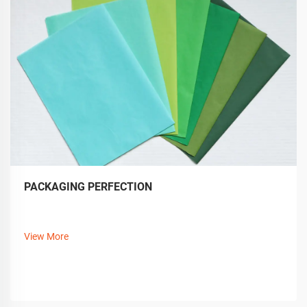
PACKAGING PERFECTION
View More