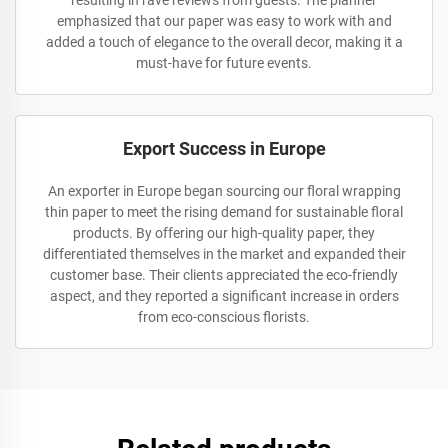
resulting in rave reviews from guests. The planner
emphasized that our paper was easy to work with and
added a touch of elegance to the overall decor, making it a
must-have for future events.
Export Success in Europe
An exporter in Europe began sourcing our floral wrapping
thin paper to meet the rising demand for sustainable floral
products. By offering our high-quality paper, they
differentiated themselves in the market and expanded their
customer base. Their clients appreciated the eco-friendly
aspect, and they reported a significant increase in orders
from eco-conscious florists.