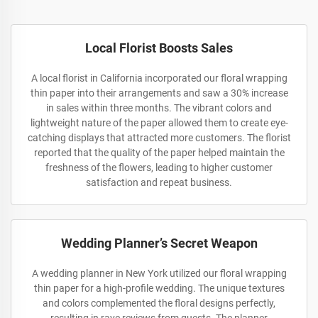
Local Florist Boosts Sales
A local florist in California incorporated our floral wrapping
thin paper into their arrangements and saw a 30% increase
in sales within three months. The vibrant colors and
lightweight nature of the paper allowed them to create eye-
catching displays that attracted more customers. The florist
reported that the quality of the paper helped maintain the
freshness of the flowers, leading to higher customer
satisfaction and repeat business.
Wedding Planner’s Secret Weapon
A wedding planner in New York utilized our floral wrapping
thin paper for a high-profile wedding. The unique textures
and colors complemented the floral designs perfectly,