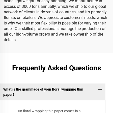
being lightweight for easy handling. We manufacture in
excess of 3000 tons annually, which we ship to our global
network of clients in dozens of countries, and it's primarily
florists or retailers. We appreciate customers’ needs, which
is why we their most flexibility is possible for varying their
order. Our skilled professionals manage the production of
all our high-volume orders and we take ownership of the
details.
Frequently Asked Questions
What is the grammage of your floral wrapping thin
paper?
Our floral wrapping thin paper comes in a