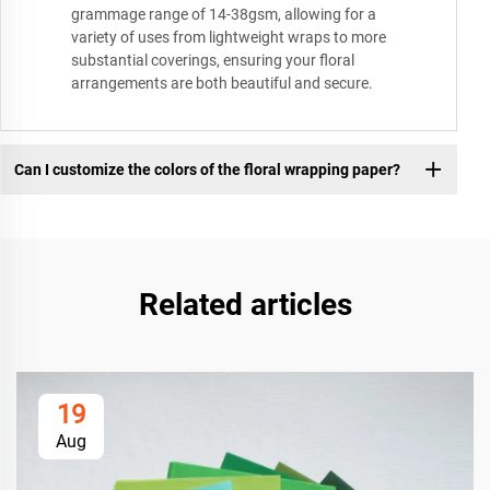
grammage range of 14-38gsm, allowing for a
variety of uses from lightweight wraps to more
substantial coverings, ensuring your floral
arrangements are both beautiful and secure.
Can I customize the colors of the floral wrapping paper?
Related articles
19
Aug