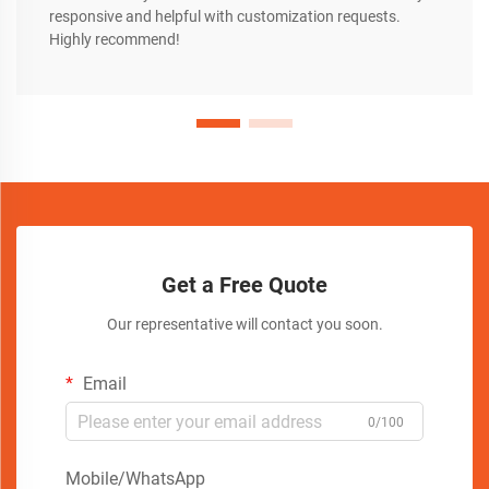
responsive and helpful with customization requests.
Highly recommend!
Get a Free Quote
Our representative will contact you soon.
Email
0/100
Mobile/WhatsApp