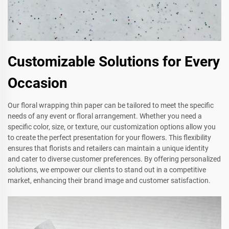
Customizable Solutions for Every
Occasion
Our floral wrapping thin paper can be tailored to meet the specific
needs of any event or floral arrangement. Whether you need a
specific color, size, or texture, our customization options allow you
to create the perfect presentation for your flowers. This flexibility
ensures that florists and retailers can maintain a unique identity
and cater to diverse customer preferences. By offering personalized
solutions, we empower our clients to stand out in a competitive
market, enhancing their brand image and customer satisfaction.