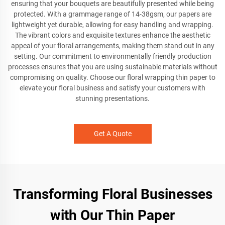
ensuring that your bouquets are beautifully presented while being
protected. With a grammage range of 14-38gsm, our papers are
lightweight yet durable, allowing for easy handling and wrapping.
The vibrant colors and exquisite textures enhance the aesthetic
appeal of your floral arrangements, making them stand out in any
setting. Our commitment to environmentally friendly production
processes ensures that you are using sustainable materials without
compromising on quality. Choose our floral wrapping thin paper to
elevate your floral business and satisfy your customers with
stunning presentations.
Get A Quote
Transforming Floral Businesses
with Our Thin Paper