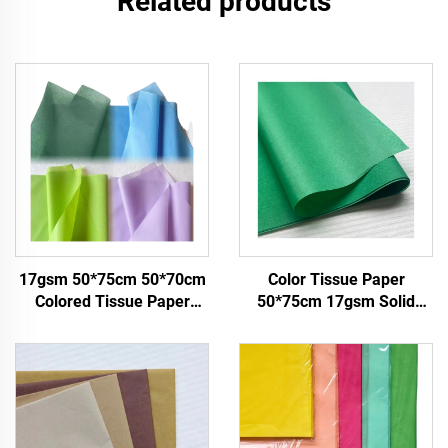
Related products
17gsm 50*75cm 50*70cm
Color Tissue Paper
Colored Tissue Paper
50*75cm 17gsm Solid
Factory Whosale Paper for
Paper Factory Direct
Packaging
Packing Food Fruit apple
Tomato Grape Wrapping
Paper Tissue