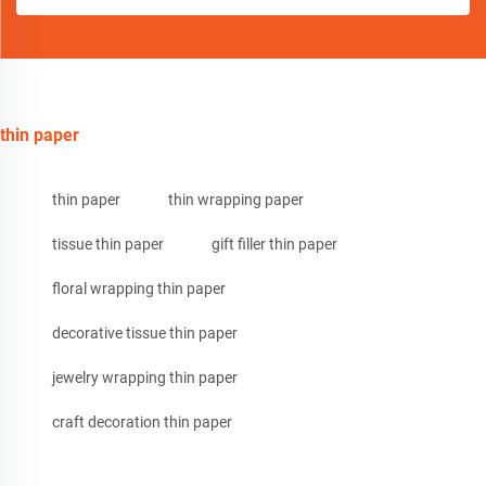
thin paper
thin paper
thin wrapping paper
tissue thin paper
gift filler thin paper
floral wrapping thin paper
decorative tissue thin paper
jewelry wrapping thin paper
craft decoration thin paper