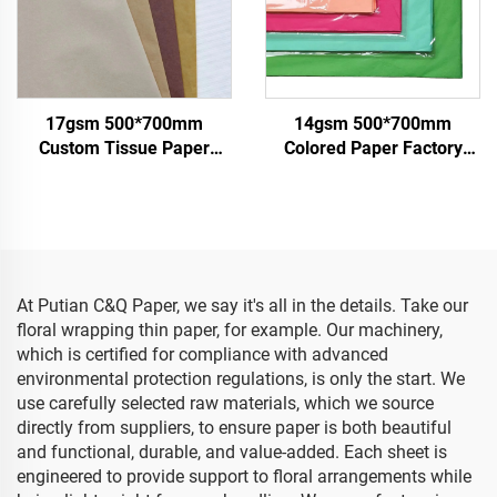
17gsm 500*700mm
14gsm 500*700mm
Custom Tissue Paper
Colored Paper Factory
China Factory Colored
Wholesale High Quality
Paper for Packaging
Gift Flower Floral Clothes
Wrapping Gifts Clothes
Shoes Wrapping
Goods Tissue Paper
Packaging for Food Fruit
At Putian C&Q Paper, we say it's all in the details. Take our
floral wrapping thin paper, for example. Our machinery,
which is certified for compliance with advanced
environmental protection regulations, is only the start. We
use carefully selected raw materials, which we source
directly from suppliers, to ensure paper is both beautiful
and functional, durable, and value-added. Each sheet is
engineered to provide support to floral arrangements while