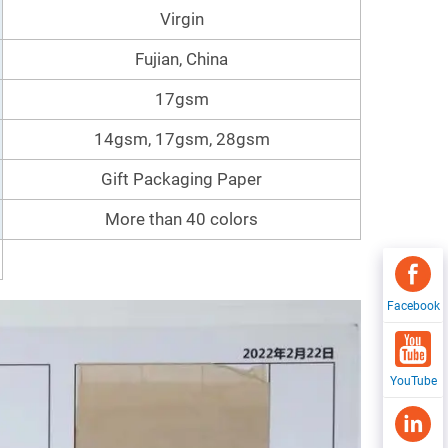
Virgin
Fujian, China
17gsm
14gsm, 17gsm, 28gsm
Gift Packaging Paper
More than 40 colors
Facebook
YouTube