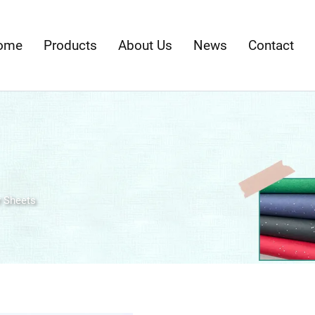
ome
Products
About Us
News
Contact
 Sheets