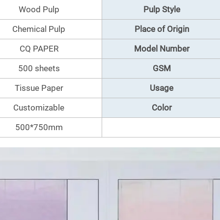
Wood Pulp
Pulp Style
Chemical Pulp
Place of Origin
CQ PAPER
Model Number
500 sheets
GSM
Tissue Paper
Usage
Customizable
Color
500*750mm