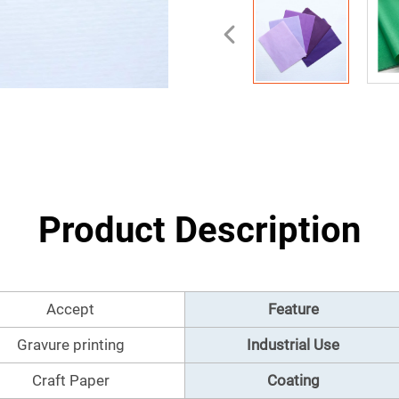
Product Description
Accept
Feature
Gravure printing
Industrial Use
Craft Paper
Coating