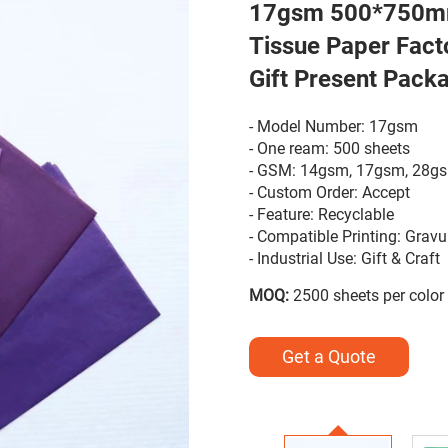
17gsm 500*750mm
Tissue Paper Fact
Gift Present Pack
- Model Number: 17gsm
- One ream: 500 sheets
- GSM: 14gsm, 17gsm, 28g
- Custom Order: Accept
- Feature: Recyclable
- Compatible Printing: Gravu
- Industrial Use: Gift & Craft
MOQ:
2500 sheets per color
Get a Quote