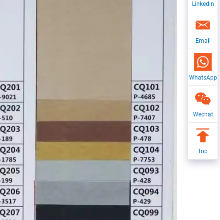
Linkedin
Email
WhatsApp
Wechat
Top