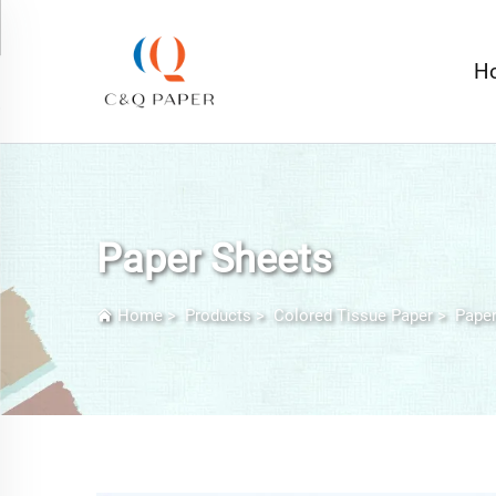
H
Paper Sheets
Home
>
Products
>
Colored Tissue Paper
>
Paper