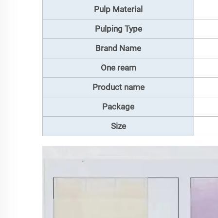
Pulp Material
Pulping Type
Brand Name
One ream
Product name
Package
Size