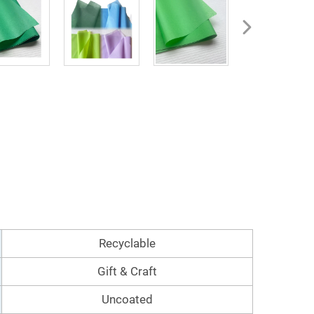
Recyclable
Gift & Craft
Uncoated