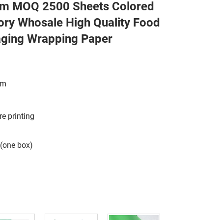
 MOQ 2500 Sheets Colored
ory Whosale High Quality Food
aging Wrapping Paper
sm
re printing
 (one box)