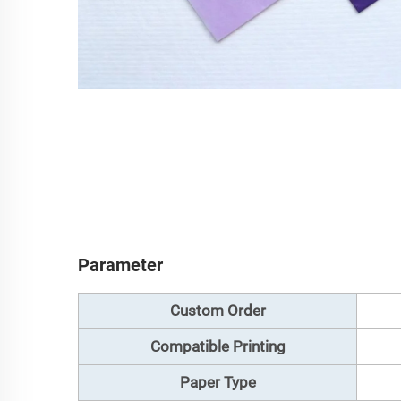
Parameter
Custom Order
Compatible Printing
Paper Type