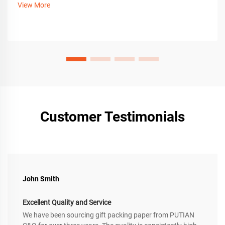
View More
Customer Testimonials
John Smith
Excellent Quality and Service
We have been sourcing gift packing paper from PUTIAN