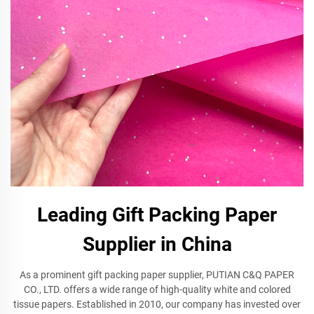
Leading Gift Packing Paper
Supplier in China
As a prominent gift packing paper supplier, PUTIAN C&Q PAPER
CO., LTD. offers a wide range of high-quality white and colored
tissue papers. Established in 2010, our company has invested over