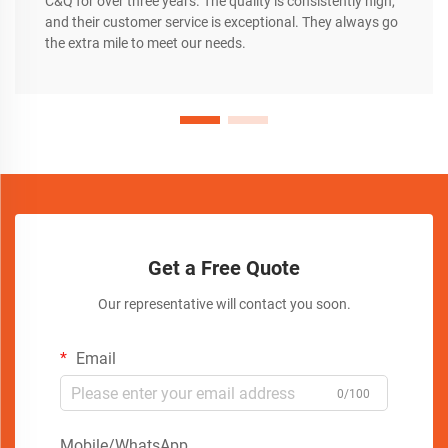
C&Q for over three years. The quality is consistently high,
and their customer service is exceptional. They always go
the extra mile to meet our needs.
Get a Free Quote
Our representative will contact you soon.
Email
0/100
Mobile/WhatsApp