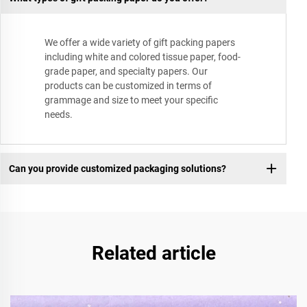
We offer a wide variety of gift packing papers
including white and colored tissue paper, food-
grade paper, and specialty papers. Our
products can be customized in terms of
grammage and size to meet your specific
needs.
Can you provide customized packaging solutions?
Related article