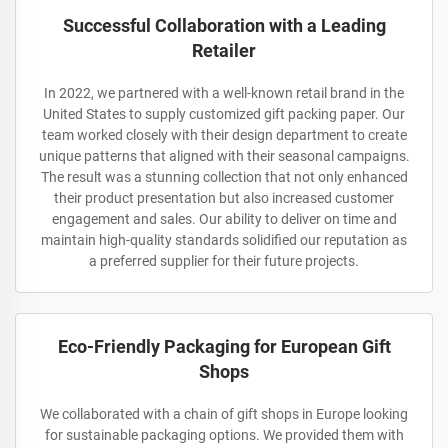
Successful Collaboration with a Leading
Retailer
In 2022, we partnered with a well-known retail brand in the
United States to supply customized gift packing paper. Our
team worked closely with their design department to create
unique patterns that aligned with their seasonal campaigns.
The result was a stunning collection that not only enhanced
their product presentation but also increased customer
engagement and sales. Our ability to deliver on time and
maintain high-quality standards solidified our reputation as
a preferred supplier for their future projects.
Eco-Friendly Packaging for European Gift
Shops
We collaborated with a chain of gift shops in Europe looking
for sustainable packaging options. We provided them with