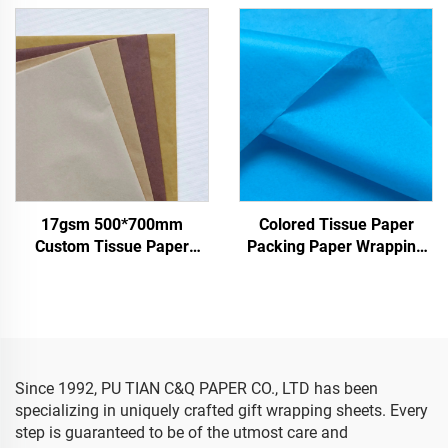
Whosale High Quality Food
Wrapping Paper for
Gift Present Packaging
Clothes Shoes Gifts Flower
Wrapping Paper
Tissue Paper
17gsm 500*700mm
Colored Tissue Paper
Custom Tissue Paper
Packing Paper Wrapping
China Factory Colored
Paper for 17gsm
Paper for Packaging
Wrapping Gifts Clothes
Goods Tissue Paper
Since 1992, PU TIAN C&Q PAPER CO., LTD has been
specializing in uniquely crafted gift wrapping sheets. Every
step is guaranteed to be of the utmost care and