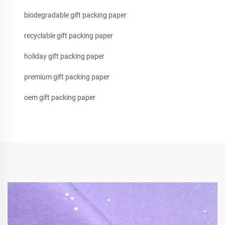
biodegradable gift packing paper
recyclable gift packing paper
holiday gift packing paper
premium gift packing paper
oem gift packing paper