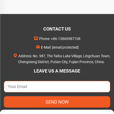
CONTACT US
Phone:
+86-13860987108
E-Mail:
[email protected]
Address: No. 987, The Taihu Lake Village, Lingchuan Town,
Chengxiang District, Putian City, Fujian Province, China.
LEAVE US A MESSAGE
SEND NOW