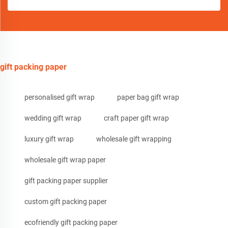
gift packing paper
personalised gift wrap
paper bag gift wrap
wedding gift wrap
craft paper gift wrap
luxury gift wrap
wholesale gift wrapping
wholesale gift wrap paper
gift packing paper supplier
custom gift packing paper
ecofriendly gift packing paper