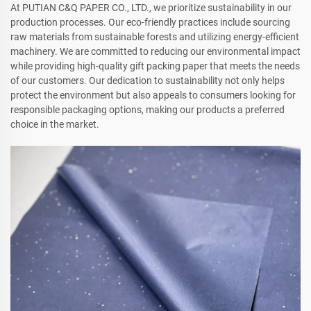
At PUTIAN C&Q PAPER CO., LTD., we prioritize sustainability in our
production processes. Our eco-friendly practices include sourcing
raw materials from sustainable forests and utilizing energy-efficient
machinery. We are committed to reducing our environmental impact
while providing high-quality gift packing paper that meets the needs
of our customers. Our dedication to sustainability not only helps
protect the environment but also appeals to consumers looking for
responsible packaging options, making our products a preferred
choice in the market.