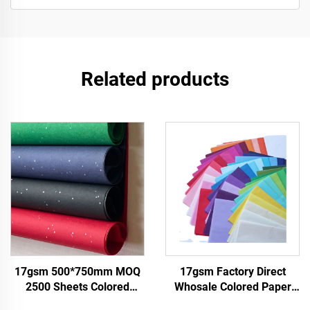
Related products
17gsm 500*750mm MOQ
17gsm Factory Direct
2500 Sheets Colored
Whosale Colored Paper
Tissue Paper Factory
Customizable Packaging