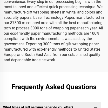
convenience. Every step in our processing begins with the
most tailored and efficient quick processing technique. We
manufacture gift wrapping sheets in white, and colors and
specialty papers. Laser Technology Paper, manufactured in
our 37300 m squared area with all the best manufacturing
tech to process 3000 tons of wrapping paper each year. All
our eco-friendly paper manufacturing methods are 100%
compliant with the environmental laws as set by the
government. Exporting 3000 tons of gift wrapping paper
manufactured with eco-friendly methods to United States,
Europe, and South East Asia from our established quality
and dependable trade network.
Frequently Asked Questions
What types of gift packing paper do you offer?