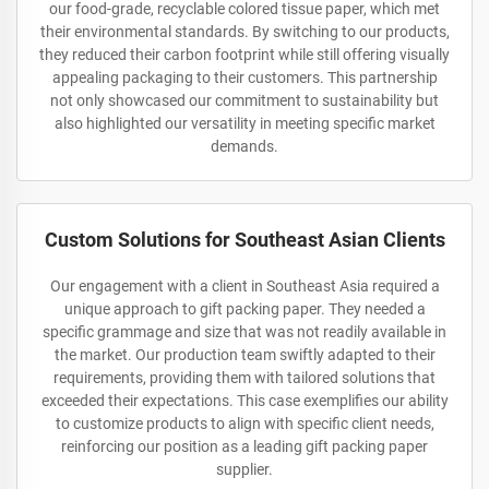
our food-grade, recyclable colored tissue paper, which met
their environmental standards. By switching to our products,
they reduced their carbon footprint while still offering visually
appealing packaging to their customers. This partnership
not only showcased our commitment to sustainability but
also highlighted our versatility in meeting specific market
demands.
Custom Solutions for Southeast Asian Clients
Our engagement with a client in Southeast Asia required a
unique approach to gift packing paper. They needed a
specific grammage and size that was not readily available in
the market. Our production team swiftly adapted to their
requirements, providing them with tailored solutions that
exceeded their expectations. This case exemplifies our ability
to customize products to align with specific client needs,
reinforcing our position as a leading gift packing paper
supplier.