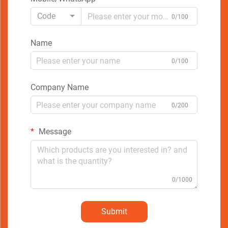
Code
0/100
Name
0/100
Company Name
0/200
Message
0/1000
Submit