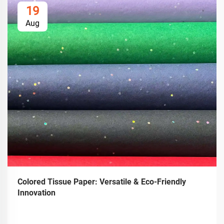
19
Aug
Colored Tissue Paper: Versatile & Eco-Friendly
Innovation