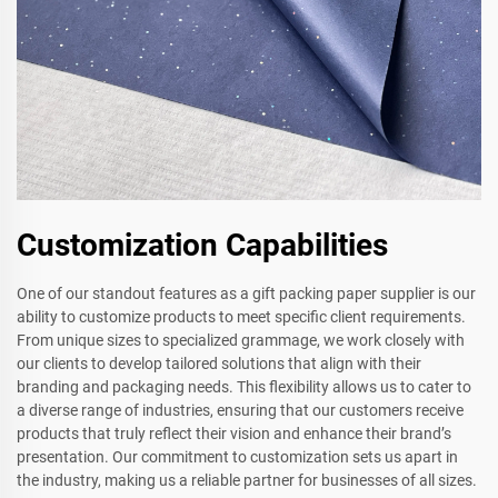
Customization Capabilities
One of our standout features as a gift packing paper supplier is our
ability to customize products to meet specific client requirements.
From unique sizes to specialized grammage, we work closely with
our clients to develop tailored solutions that align with their
branding and packaging needs. This flexibility allows us to cater to
a diverse range of industries, ensuring that our customers receive
products that truly reflect their vision and enhance their brand’s
presentation. Our commitment to customization sets us apart in
the industry, making us a reliable partner for businesses of all sizes.