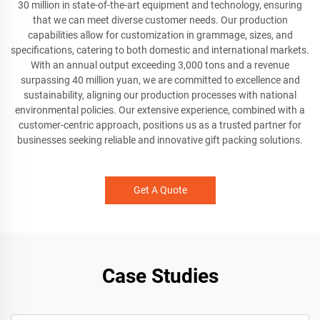
30 million in state-of-the-art equipment and technology, ensuring
that we can meet diverse customer needs. Our production
capabilities allow for customization in grammage, sizes, and
specifications, catering to both domestic and international markets.
With an annual output exceeding 3,000 tons and a revenue
surpassing 40 million yuan, we are committed to excellence and
sustainability, aligning our production processes with national
environmental policies. Our extensive experience, combined with a
customer-centric approach, positions us as a trusted partner for
businesses seeking reliable and innovative gift packing solutions.
Get A Quote
Case Studies