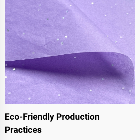
Eco-Friendly Production
Practices