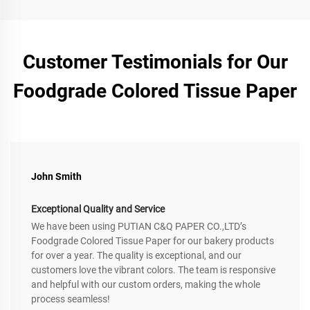
Customer Testimonials for Our
Foodgrade Colored Tissue Paper
John Smith
Exceptional Quality and Service
We have been using PUTIAN C&Q PAPER CO.,LTD’s
Foodgrade Colored Tissue Paper for our bakery products
for over a year. The quality is exceptional, and our
customers love the vibrant colors. The team is responsive
and helpful with our custom orders, making the whole
process seamless!