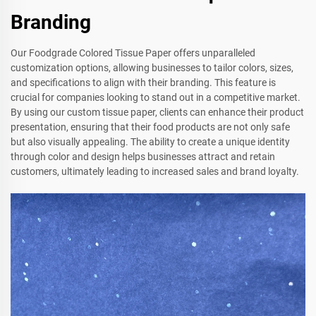
Branding
Our Foodgrade Colored Tissue Paper offers unparalleled
customization options, allowing businesses to tailor colors, sizes,
and specifications to align with their branding. This feature is
crucial for companies looking to stand out in a competitive market.
By using our custom tissue paper, clients can enhance their product
presentation, ensuring that their food products are not only safe
but also visually appealing. The ability to create a unique identity
through color and design helps businesses attract and retain
customers, ultimately leading to increased sales and brand loyalty.