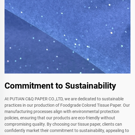
Commitment to Sustainability
At PUTIAN C&Q PAPER CO.,LTD, we are dedicated to sustainable
practices in our production of Foodgrade Colored Tissue Paper. Our
manufacturing processes align with environmental protection
policies, ensuring that our products are eco-friendly without
compromising quality. By choosing our tissue paper, clients can
confidently market their commitment to sustainability, appealing to