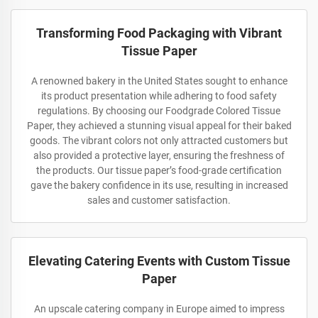
Transforming Food Packaging with Vibrant
Tissue Paper
A renowned bakery in the United States sought to enhance
its product presentation while adhering to food safety
regulations. By choosing our Foodgrade Colored Tissue
Paper, they achieved a stunning visual appeal for their baked
goods. The vibrant colors not only attracted customers but
also provided a protective layer, ensuring the freshness of
the products. Our tissue paper’s food-grade certification
gave the bakery confidence in its use, resulting in increased
sales and customer satisfaction.
Elevating Catering Events with Custom Tissue
Paper
An upscale catering company in Europe aimed to impress