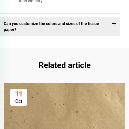
food industry.
Can you customize the colors and sizes of the tissue
paper?
Related article
11
Oct