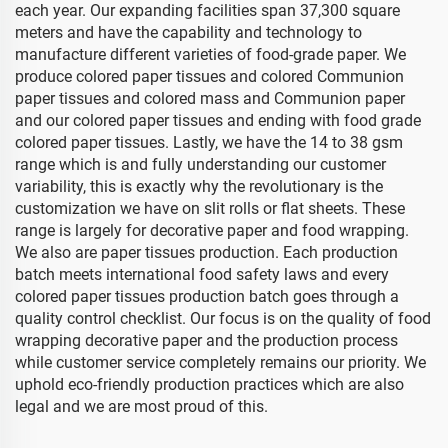
each year. Our expanding facilities span 37,300 square
meters and have the capability and technology to
manufacture different varieties of food-grade paper. We
produce colored paper tissues and colored Communion
paper tissues and colored mass and Communion paper
and our colored paper tissues and ending with food grade
colored paper tissues. Lastly, we have the 14 to 38 gsm
range which is and fully understanding our customer
variability, this is exactly why the revolutionary is the
customization we have on slit rolls or flat sheets. These
range is largely for decorative paper and food wrapping.
We also are paper tissues production. Each production
batch meets international food safety laws and every
colored paper tissues production batch goes through a
quality control checklist. Our focus is on the quality of food
wrapping decorative paper and the production process
while customer service completely remains our priority. We
uphold eco-friendly production practices which are also
legal and we are most proud of this.