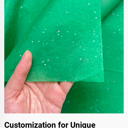
Customization for Unique