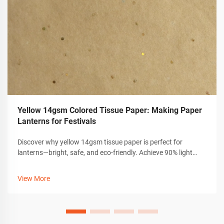
Yellow 14gsm Colored Tissue Paper: Making Paper
Lanterns for Festivals
Discover why yellow 14gsm tissue paper is perfect for
lanterns—bright, safe, and eco-friendly. Achieve 90% light
diffusion with durable, non-toxic craft materials. Start
creating now.
View More