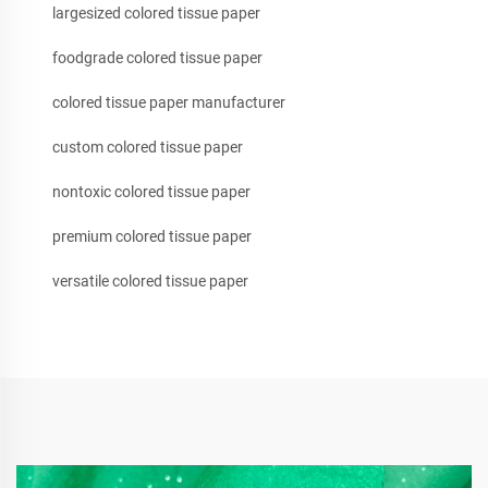
largesized colored tissue paper
foodgrade colored tissue paper
colored tissue paper manufacturer
custom colored tissue paper
nontoxic colored tissue paper
premium colored tissue paper
versatile colored tissue paper