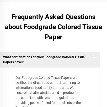
Frequently Asked Questions
about Foodgrade Colored Tissue
Paper
What certifications do your Foodgrade Colored Tissue
Papers have?
Our Foodgrade Colored Tissue Papers are
certified for direct food contact, adhering to
international food safety standards. We
ensure that all materials used in production
are compliant with relevant regulations,
providing peace of mind for our clients in the