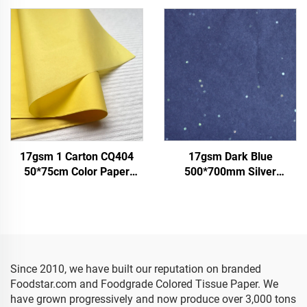
Packaging
Packing Food Fruit apple
Tomato Grape Wrapping
Paper Tissue
17gsm 1 Carton CQ404
17gsm Dark Blue
50*75cm Color Paper
500*700mm Silver
Factory Wholesale Gift
Gemstones Colored Paper
Flower Floral Wrapping
Tissue Paper Whosale
Packaging Colored Tissue
Floral Wrapping Packaging
Paper
Cheap Tissue Paper
Since 2010, we have built our reputation on branded
Foodstar.com and Foodgrade Colored Tissue Paper. We
have grown progressively and now produce over 3,000 tons