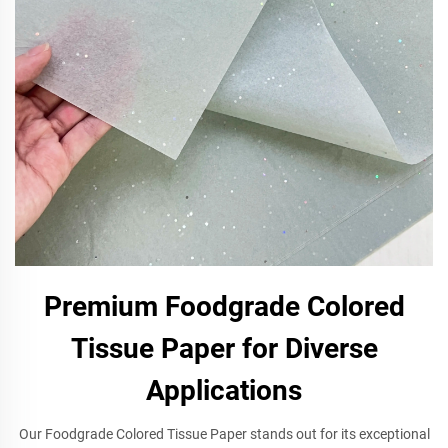
Premium Foodgrade Colored
Tissue Paper for Diverse
Applications
Our Foodgrade Colored Tissue Paper stands out for its exceptional