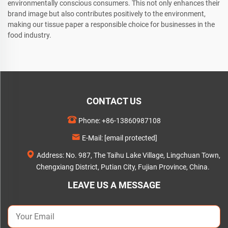
environmentally conscious consumers. This not only enhances their
brand image but also contributes positively to the environment,
making our tissue paper a responsible choice for businesses in the
food industry.
CONTACT US
Phone:
+86-13860987108
E-Mail:
[email protected]
Address: No. 987, The Taihu Lake Village, Lingchuan Town,
Chengxiang District, Putian City, Fujian Province, China.
LEAVE US A MESSAGE