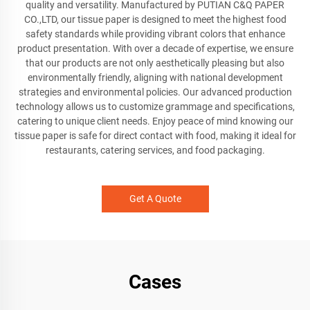
quality and versatility. Manufactured by PUTIAN C&Q PAPER
CO.,LTD, our tissue paper is designed to meet the highest food
safety standards while providing vibrant colors that enhance
product presentation. With over a decade of expertise, we ensure
that our products are not only aesthetically pleasing but also
environmentally friendly, aligning with national development
strategies and environmental policies. Our advanced production
technology allows us to customize grammage and specifications,
catering to unique client needs. Enjoy peace of mind knowing our
tissue paper is safe for direct contact with food, making it ideal for
restaurants, catering services, and food packaging.
Get A Quote
Cases