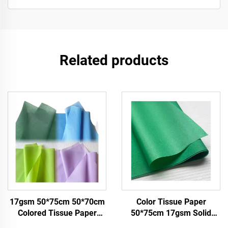
Related products
17gsm 50*75cm 50*70cm
Color Tissue Paper
Colored Tissue Paper
50*75cm 17gsm Solid
Factory Whosale Paper for
Paper Factory Direct