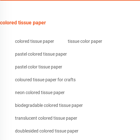
colored tissue paper
colored tissue paper
tissue color paper
pastel colored tissue paper
pastel color tissue paper
coloured tissue paper for crafts
neon colored tissue paper
biodegradable colored tissue paper
translucent colored tissue paper
doublesided colored tissue paper