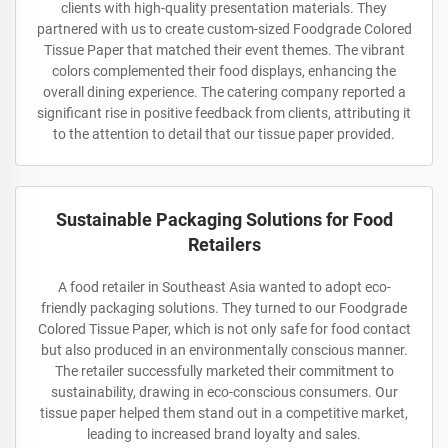
clients with high-quality presentation materials. They
partnered with us to create custom-sized Foodgrade Colored
Tissue Paper that matched their event themes. The vibrant
colors complemented their food displays, enhancing the
overall dining experience. The catering company reported a
significant rise in positive feedback from clients, attributing it
to the attention to detail that our tissue paper provided.
Sustainable Packaging Solutions for Food
Retailers
A food retailer in Southeast Asia wanted to adopt eco-
friendly packaging solutions. They turned to our Foodgrade
Colored Tissue Paper, which is not only safe for food contact
but also produced in an environmentally conscious manner.
The retailer successfully marketed their commitment to
sustainability, drawing in eco-conscious consumers. Our
tissue paper helped them stand out in a competitive market,
leading to increased brand loyalty and sales.