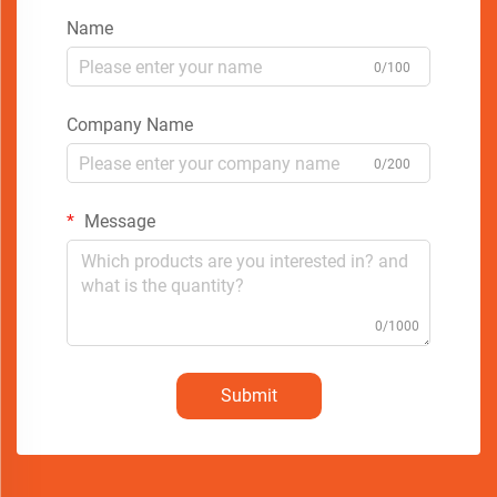
Name
0/100
Company Name
0/200
Message
0/1000
Submit