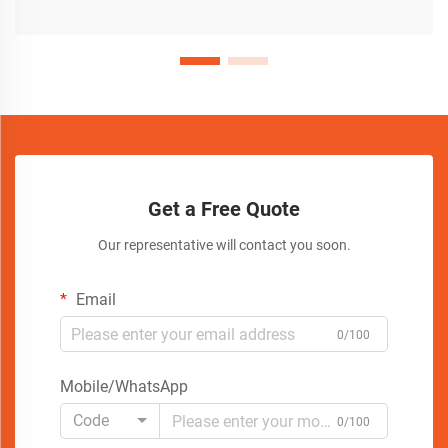
Get a Free Quote
Our representative will contact you soon.
Email
0/100
Mobile/WhatsApp
Code
0/100