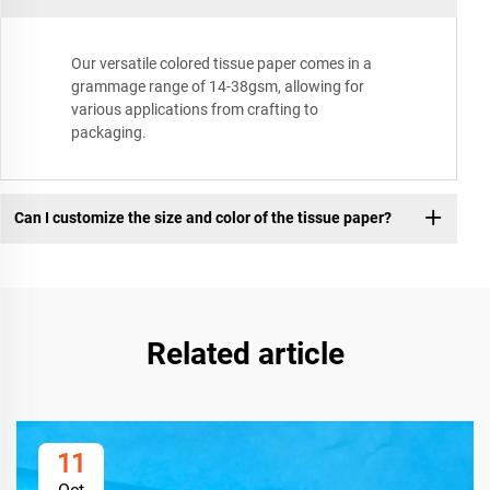
Our versatile colored tissue paper comes in a
grammage range of 14-38gsm, allowing for
various applications from crafting to
packaging.
Can I customize the size and color of the tissue paper?
Related article
11