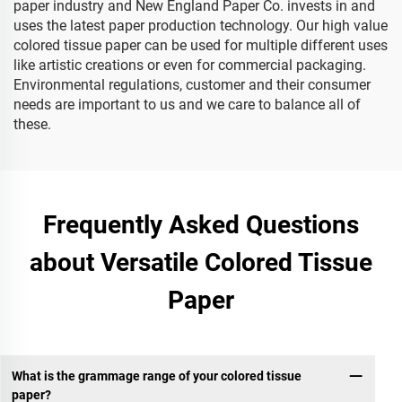
paper industry and New England Paper Co. invests in and
uses the latest paper production technology. Our high value
colored tissue paper can be used for multiple different uses
like artistic creations or even for commercial packaging.
Environmental regulations, customer and their consumer
needs are important to us and we care to balance all of
these.
Frequently Asked Questions
about Versatile Colored Tissue
Paper
What is the grammage range of your colored tissue
paper?