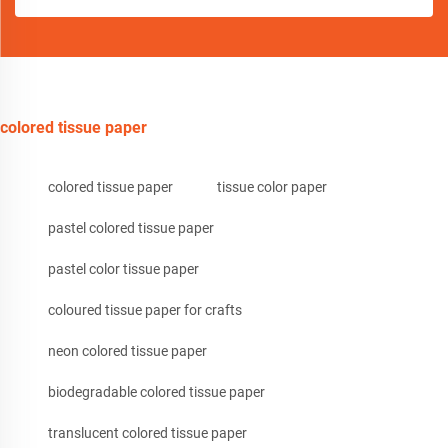
colored tissue paper
colored tissue paper
tissue color paper
pastel colored tissue paper
pastel color tissue paper
coloured tissue paper for crafts
neon colored tissue paper
biodegradable colored tissue paper
translucent colored tissue paper