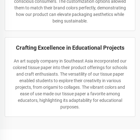
conscious consumers. The customization options allowed
them to match their brand colors perfectly, demonstrating
how our product can elevate packaging aesthetics while
being sustainable.
Crafting Excellence in Educational Projects
An art supply company in Southeast Asia incorporated our
colored tissue paper into their product offerings for schools
and craft enthusiasts. The versatility of our tissue paper
enabled students to explore their creativity in various
projects, from origami to collages. The vibrant colors and
ease of use made our tissue paper a favorite among
educators, highlighting its adaptability for educational
purposes.