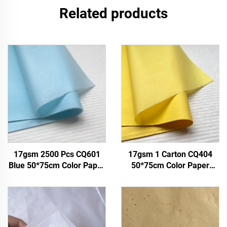
Related products
17gsm 2500 Pcs CQ601
17gsm 1 Carton CQ404
Blue 50*75cm Color Paper
50*75cm Color Paper
Tissue Solid Custom Paper
Factory Wholesale Gift
Factory Direct Food Fruit
Flower Floral Wrapping
Clothes Tshirt Shoes
Packaging Colored Tissue
Wrapping
Paper