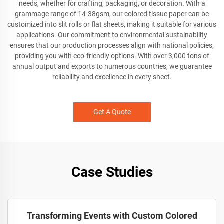
needs, whether for crafting, packaging, or decoration. With a
grammage range of 14-38gsm, our colored tissue paper can be
customized into slit rolls or flat sheets, making it suitable for various
applications. Our commitment to environmental sustainability
ensures that our production processes align with national policies,
providing you with eco-friendly options. With over 3,000 tons of
annual output and exports to numerous countries, we guarantee
reliability and excellence in every sheet.
Get A Quote
Case Studies
Transforming Events with Custom Colored