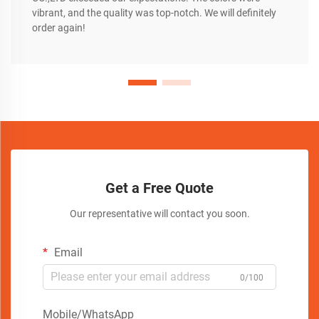
vibrant, and the quality was top-notch. We will definitely
order again!
Get a Free Quote
Our representative will contact you soon.
Email
0/100
Mobile/WhatsApp