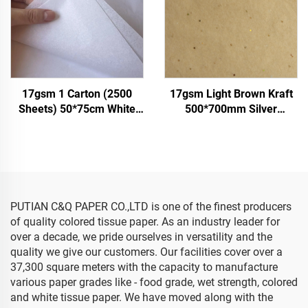
17gsm 1 Carton (2500
17gsm Light Brown Kraft
Sheets) 50*75cm White
500*700mm Silver
Tissue Paper Colored Gift
Gemstones Tissue Paper
Flower Clothes Shoes
Whosale Floral Wrapping
Wrapping Packaging White
Packaging Cheap Tissue
Tissue Paper
Paper
PUTIAN C&Q PAPER CO.,LTD is one of the finest producers
of quality colored tissue paper. As an industry leader for
over a decade, we pride ourselves in versatility and the
quality we give our customers. Our facilities cover over a
37,300 square meters with the capacity to manufacture
various paper grades like - food grade, wet strength, colored
and white tissue paper. We have moved along with the