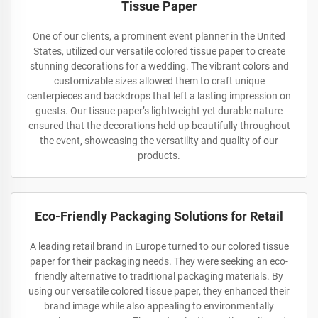
Tissue Paper
One of our clients, a prominent event planner in the United
States, utilized our versatile colored tissue paper to create
stunning decorations for a wedding. The vibrant colors and
customizable sizes allowed them to craft unique
centerpieces and backdrops that left a lasting impression on
guests. Our tissue paper’s lightweight yet durable nature
ensured that the decorations held up beautifully throughout
the event, showcasing the versatility and quality of our
products.
Eco-Friendly Packaging Solutions for Retail
A leading retail brand in Europe turned to our colored tissue
paper for their packaging needs. They were seeking an eco-
friendly alternative to traditional packaging materials. By
using our versatile colored tissue paper, they enhanced their
brand image while also appealing to environmentally