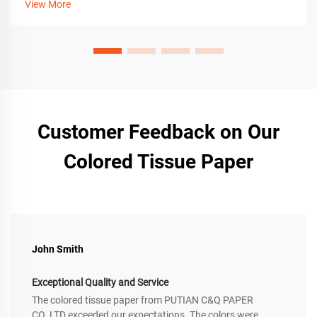
View More
Customer Feedback on Our
Colored Tissue Paper
John Smith
Exceptional Quality and Service
The colored tissue paper from PUTIAN C&Q PAPER
CO.,LTD exceeded our expectations. The colors were