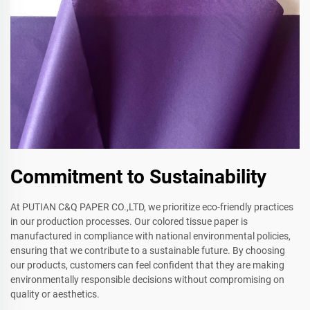
Commitment to Sustainability
At PUTIAN C&Q PAPER CO.,LTD, we prioritize eco-friendly practices
in our production processes. Our colored tissue paper is
manufactured in compliance with national environmental policies,
ensuring that we contribute to a sustainable future. By choosing
our products, customers can feel confident that they are making
environmentally responsible decisions without compromising on
quality or aesthetics.