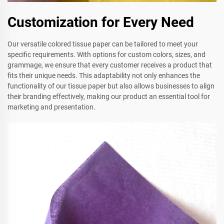
Customization for Every Need
Our versatile colored tissue paper can be tailored to meet your
specific requirements. With options for custom colors, sizes, and
grammage, we ensure that every customer receives a product that
fits their unique needs. This adaptability not only enhances the
functionality of our tissue paper but also allows businesses to align
their branding effectively, making our product an essential tool for
marketing and presentation.