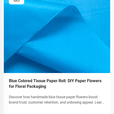
Oct
Blue Colored Tissue Paper Roll: DIY Paper Flowers
for Floral Packaging
Discover how handmade blue tissue paper flowers boost
brand trust, customer retention, and unboxing appeal. Learn
crafting tips, tools, and customization for premium gift
packaging. Get the guide now.