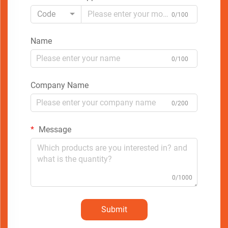
Code
0/100
Name
0/100
Company Name
0/200
Message
0/1000
Submit