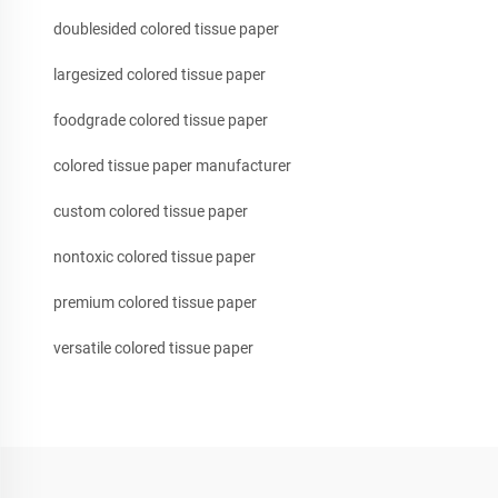
doublesided colored tissue paper
largesized colored tissue paper
foodgrade colored tissue paper
colored tissue paper manufacturer
custom colored tissue paper
nontoxic colored tissue paper
premium colored tissue paper
versatile colored tissue paper