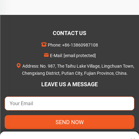
CONTACT US
Phone:
+86-13860987108
E-Mail:
[email protected]
Address: No. 987, The Taihu Lake Village, Lingchuan Town,
Chengxiang District, Putian City, Fujian Province, China.
LEAVE US A MESSAGE
SEND NOW