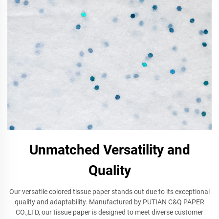
Unmatched Versatility and
Quality
Our versatile colored tissue paper stands out due to its exceptional
quality and adaptability. Manufactured by PUTIAN C&Q PAPER
CO.,LTD, our tissue paper is designed to meet diverse customer