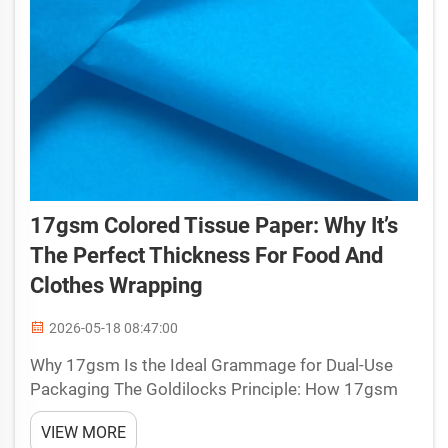
17gsm Colored Tissue Paper: Why It’s
The Perfect Thickness For Food And
Clothes Wrapping
2026-05-18 08:47:00
Why 17gsm Is the Ideal Grammage for Dual-Use
Packaging The Goldilocks Principle: How 17gsm
balances strength, drape, and translucency
VIEW MORE
Selecting the right grammage for packaging that