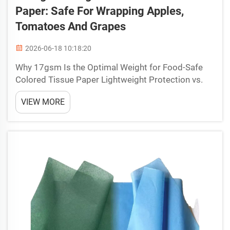
Paper: Safe For Wrapping Apples,
Tomatoes And Grapes
2026-06-18 10:18:20
Why 17gsm Is the Optimal Weight for Food-Safe
Colored Tissue Paper Lightweight Protection vs.
Structural Integrity: How 17gsm Prevents Bruising
VIEW MORE
Without Compromising Breathability Food-grade
colored tissue paper at 17gsm strikes a critical
balance b...