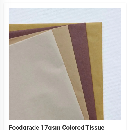
the ta...
Foodgrade 17gsm Colored Tissue