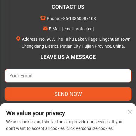
CONTACT US
Phone:
+86-13860987108
E-Mail:
[email protected]
Address: No. 987, The Taihu Lake Village, Lingchuan Town,
Chengxiang District, Putian City, Fujian Province, China.
LEAVE US A MESSAGE
SEND NOW
We value your privacy
We use cookies and similar tools to provide our services. If you
don't want to accept all cookies, click Personalize cookies.
Copyright © 2025 by Putian C&Q Paper Co., Ltd. |
Privacy