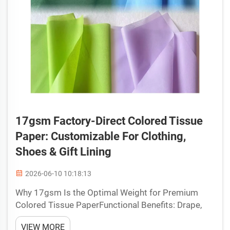
17gsm Factory-Direct Colored Tissue
Paper: Customizable For Clothing,
Shoes & Gift Lining
2026-06-10 10:18:13
Why 17gsm Is the Optimal Weight for Premium
Colored Tissue PaperFunctional Benefits: Drape,
Protection, and Visual Appeal in Retail
VIEW MORE
PackagingSeventeen grams per square meter