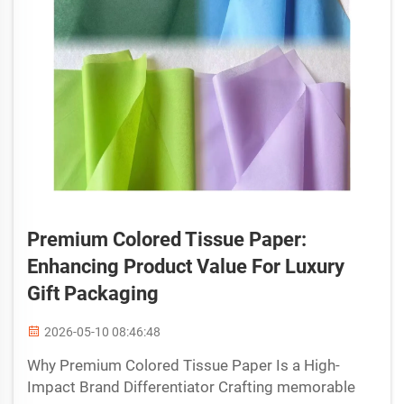
Premium Colored Tissue Paper:
Enhancing Product Value For Luxury
Gift Packaging
2026-05-10 08:46:48
Why Premium Colored Tissue Paper Is a High-
Impact Brand Differentiator Crafting memorable