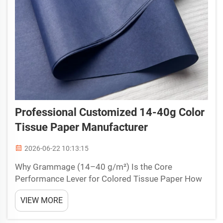
Professional Customized 14-40g Color
Tissue Paper Manufacturer
2026-06-22 10:13:15
Why Grammage (14–40 g/m²) Is the Core
Performance Lever for Colored Tissue Paper How
GSM Directly Controls Softness, Drape, Tear
VIEW MORE
Strength, and Print Suitability Grammage (GSM) is
the single most influential variable in determining