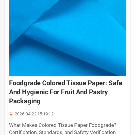
Foodgrade Colored Tissue Paper: Safe
And Hygienic For Fruit And Pastry
Packaging
2026-04-22 15:19:12
What Makes Colored Tissue Paper Foodgrade?
Certification, Standards, and Safety Verification