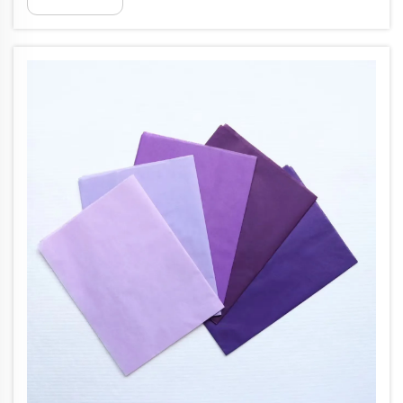
(17gsm) colored tissue paper delivers the ideal
balance of elegance and func...