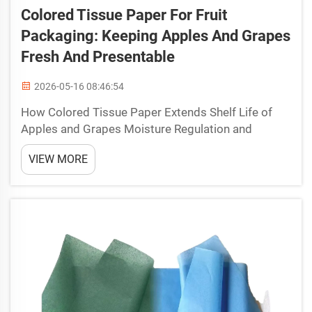
Colored Tissue Paper For Fruit
Packaging: Keeping Apples And Grapes
Fresh And Presentable
2026-05-16 08:46:54
How Colored Tissue Paper Extends Shelf Life of
Apples and Grapes Moisture Regulation and
Ethylene Absorption Mechanisms Colored tissue
VIEW MORE
paper extends the shelf life of apples and grapes
primarily through two interlinked physiological
controls: moist...