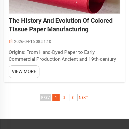
The History And Evolution Of Colored
Tissue Paper Manufacturing
2026-04-16 08:51:10
Origins: From Hand-Dyed Paper to Early
Commercial Production Ancient and 19th-century
paper coloring techniques The earliest versions
VIEW MORE
had more in common with the idea of colored
tissue paper than anything else. Back in ancient
Egypt, people would s...
PREV
1
2
3
NEXT