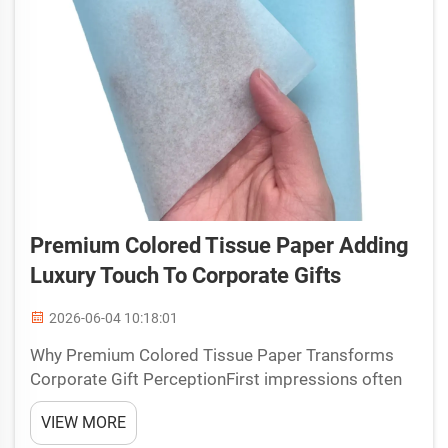
Premium Colored Tissue Paper Adding
Luxury Touch To Corporate Gifts
2026-06-04 10:18:01
Why Premium Colored Tissue Paper Transforms
Corporate Gift PerceptionFirst impressions often
determine how a gift is valued. When a recipient
VIEW MORE
opens a package and sees carefully chosen