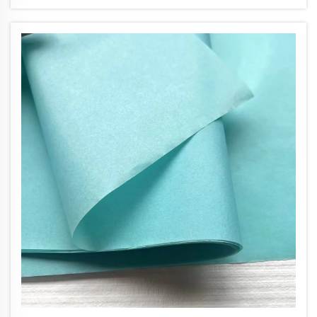
colored tissue paper, it instantly signals
thoughtfulness and atte...