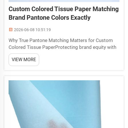
Custom Colored Tissue Paper Matching
Brand Pantone Colors Exactly
2026-06-08 10:51:19
Why True Pantone Matching Matters for Custom
Colored Tissue PaperProtecting brand equity with
color-accurate colored tissue paper in luxury and
VIEW MORE
gifting packagingIn luxury packaging and gifting, a
brand’s signature shade is more than a color—it is a
s...