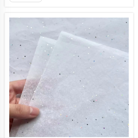
serves both food and apparel is a balancing act. At
17gsm, colored...