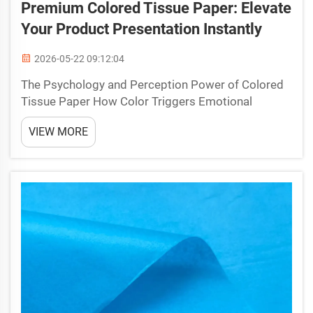
Premium Colored Tissue Paper: Elevate
Your Product Presentation Instantly
2026-05-22 09:12:04
The Psychology and Perception Power of Colored
Tissue Paper How Color Triggers Emotional
Response and Shapes First Impressions The
VIEW MORE
strategic use of colored tissue paper taps into
deeply rooted psychological associations, shaping
customer perception...