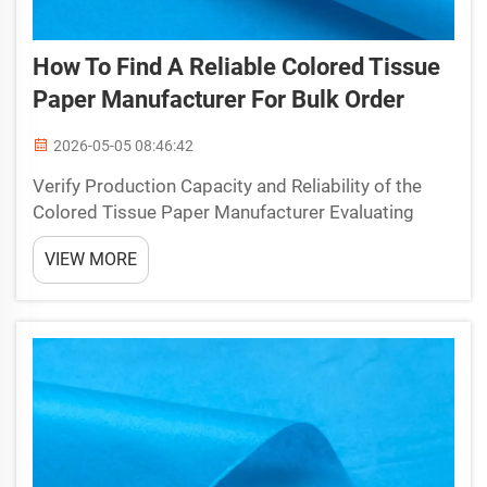
How To Find A Reliable Colored Tissue
Paper Manufacturer For Bulk Order
2026-05-05 08:46:42
Verify Production Capacity and Reliability of the
Colored Tissue Paper Manufacturer Evaluating
MOQ, lead time, and scalable output for consistent
VIEW MORE
bulk fulfillment When sourcing a colored tissue
paper manufacturer, align minimum order
quantities (MO...