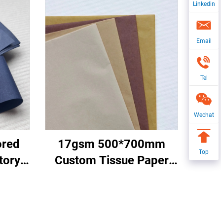
Linkedin
Email
Tel
Wechat
ored
17gsm 500*700mm
Top
tory
Custom Tissue Paper
acking
China Factory Colored
apple
Paper for Packaging
pping
Wrapping Gifts Clothes