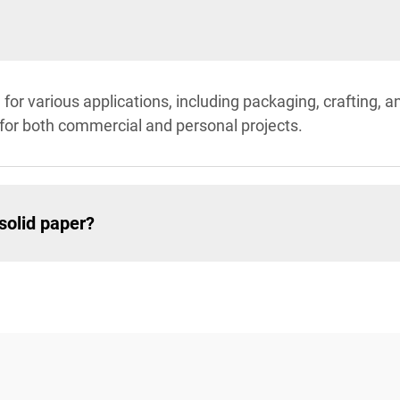
for various applications, including packaging, crafting, and
 for both commercial and personal projects.
solid paper?