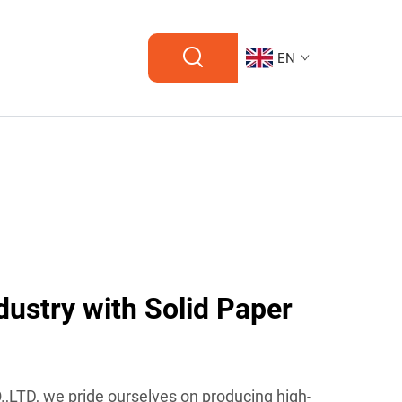
EN
dustry with Solid Paper
LTD, we pride ourselves on producing high-