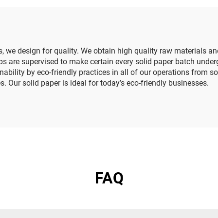
wer Tissue Paper
Tissue Paper
ss, we design for quality. We obtain high quality raw materials
ps are supervised to make certain every solid paper batch undergo
nability by eco-friendly practices in all of our operations from
. Our solid paper is ideal for today’s eco-friendly businesses.
FAQ