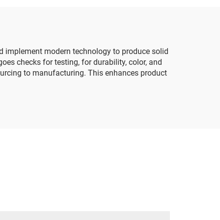
Goods Tissue Paper
 and implement modern technology to produce solid
es checks for testing, for durability, color, and
 sourcing to manufacturing. This enhances product