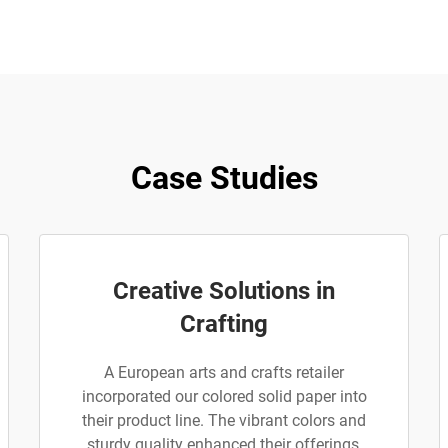
Case Studies
Creative Solutions in
Crafting
A European arts and crafts retailer
incorporated our colored solid paper into
their product line. The vibrant colors and
sturdy quality enhanced their offerings,