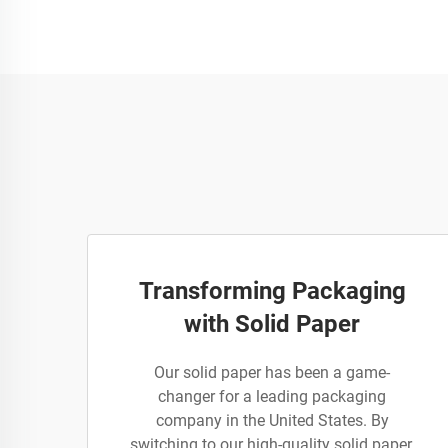
Transforming Packaging
with Solid Paper
Our solid paper has been a game-
changer for a leading packaging
company in the United States. By
switching to our high-quality solid paper,