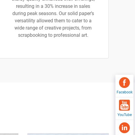
resulting in a 30% increase in sales
during peak seasons. Our solid paper’s
versatility allowed them to cater to a
wide range of creative projects, from
scrapbooking to professional art.
Facebook
YouTube