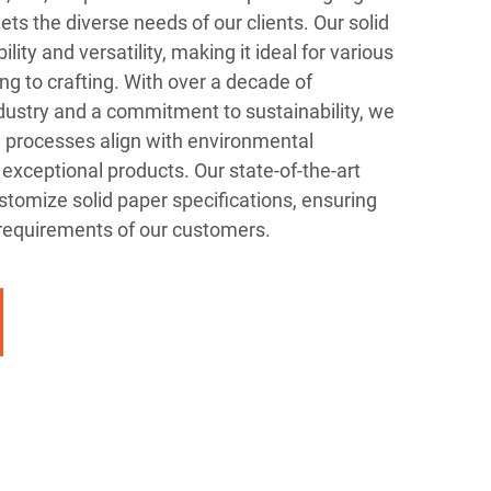
ets the diverse needs of our clients. Our solid
lity and versatility, making it ideal for various
ng to crafting. With over a decade of
dustry and a commitment to sustainability, we
n processes align with environmental
 exceptional products. Our state-of-the-art
tomize solid paper specifications, ensuring
 requirements of our customers.