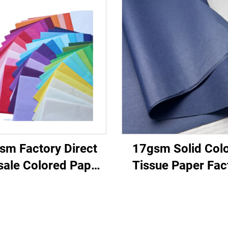
sm Factory Direct
17gsm Solid Col
ale Colored Paper
Tissue Paper Fac
omizable Packaging
Direct Beautiful P
apping Paper for
Paper Food Fruit 
othes Shoes Gifts
Tomato Grape Wra