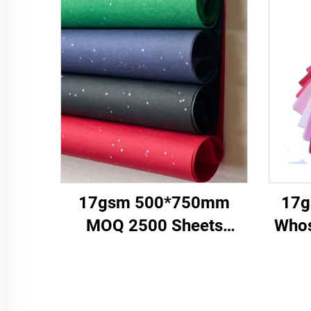
17gsm 500*750mm
17g
MOQ 2500 Sheets
Whos
Colored Tissue Paper
Cust
Factory Whosale High
Wr
Quality Food Gift Present
Cl