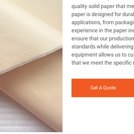
quality solid paper that me
paper is designed for durabi
applications, from packagi
experience in the paper in
ensure that our productio
standards while delivering
equipment allows us to cus
that we meet the specific
Get A Quote