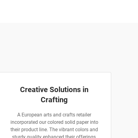
Creative Solutions in
Crafting
A European arts and crafts retailer
incorporated our colored solid paper into
their product line. The vibrant colors and
sturdy quality enhanced their offerings,