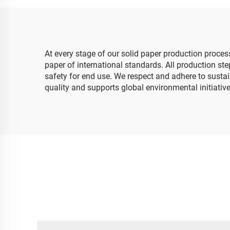
Packaging Wrapping
Flo
Paper
At every stage of our solid paper production proce
paper of international standards. All production ste
safety for end use. We respect and adhere to sustai
quality and supports global environmental initiatives