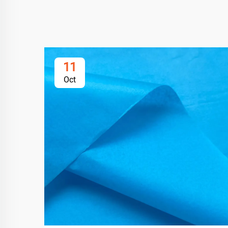
11
Oct