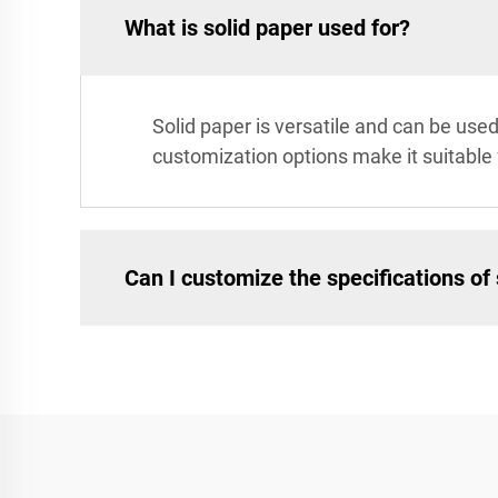
What is solid paper used for?
Solid paper is versatile and can be used 
customization options make it suitable
Can I customize the specifications of 