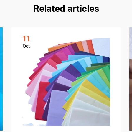
Related articles
11
Oct