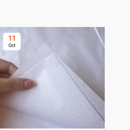
11
1
Oct
Oc