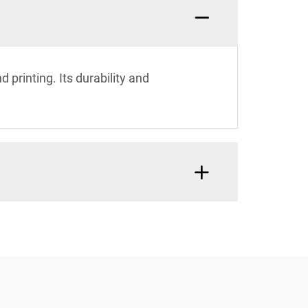
 printing. Its durability and