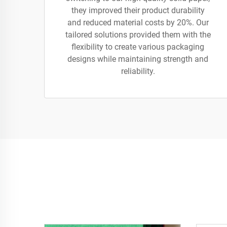
they improved their product durability
and reduced material costs by 20%. Our
tailored solutions provided them with the
flexibility to create various packaging
designs while maintaining strength and
reliability.