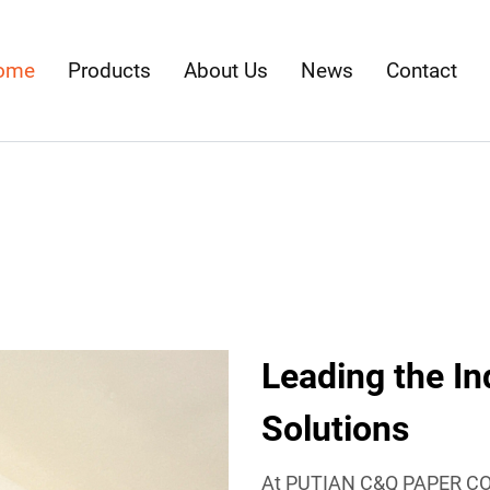
ome
Products
About Us
News
Contact
Leading the In
Solutions
At PUTIAN C&Q PAPER CO.,