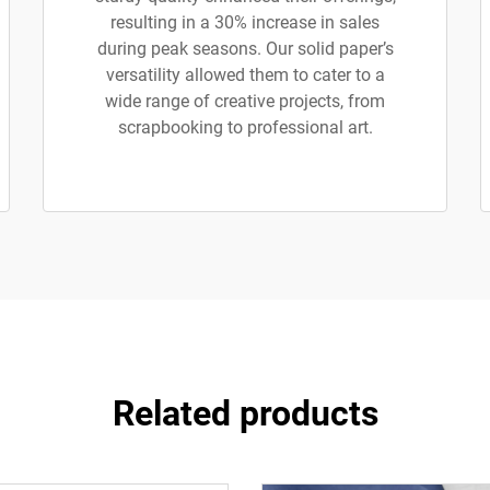
resulting in a 30% increase in sales
during peak seasons. Our solid paper’s
versatility allowed them to cater to a
wide range of creative projects, from
scrapbooking to professional art.
Related products