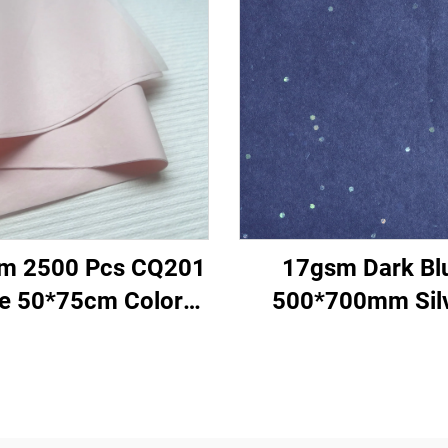
m 2500 Pcs CQ201
17gsm Dark Bl
ze 50*75cm Color
500*700mm Sil
per Tissue Solid
Gemstones Colo
ry Direct Food Fruit
Paper Tissue Pa
thes Tshirt Shoes
Whosale Floral Wr
cking Wrap Paper
Packaging Cheap T