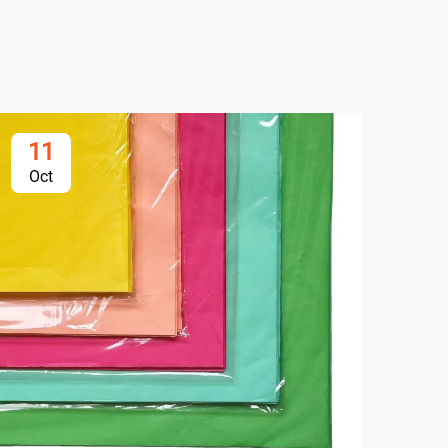
11
1
Oct
Oc