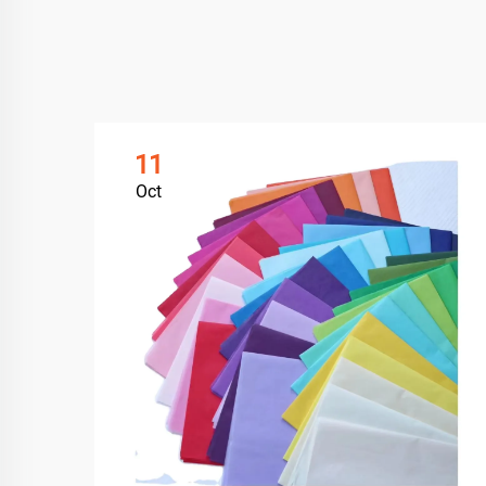
11
Oct