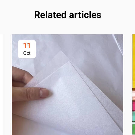
Related articles
11
Oct