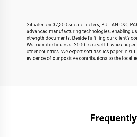
Situated on 37,300 square meters, PUTIAN C&Q PAPER
advanced manufacturing technologies, enabling us to
strength documents. Beside fulfilling our client’s 
We manufacture over 3000 tons soft tissues paper p
other countries. We export soft tissues paper in sli
evidence of our positive contributions to the loca
Frequently