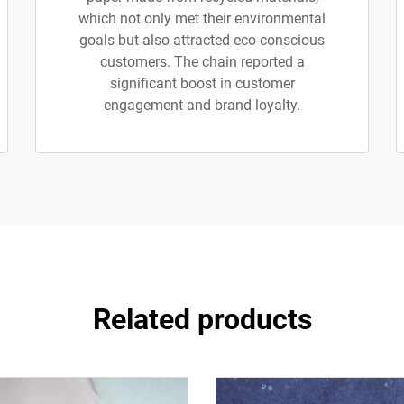
which not only met their environmental
goals but also attracted eco-conscious
customers. The chain reported a
significant boost in customer
engagement and brand loyalty.
Related products