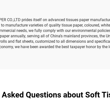
Paper
 CO.,LTD prides itself on advanced tissues paper manufacturing
 manufacture varieties of quality tissue paper, coloured, white
commercial needs, we fully comply with our environmental policie
aper annually, serving all of China’s mainland provinces, the U
t rolls and flat sheets, customized to all dimensions and specifi
l economy, we have been awarded the best taxpayer honor by the 
 Asked Questions about Soft T