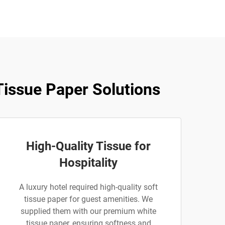
issue Paper Solutions
High-Quality Tissue for
Hospitality
A luxury hotel required high-quality soft
tissue paper for guest amenities. We
supplied them with our premium white
tissue paper, ensuring softness and