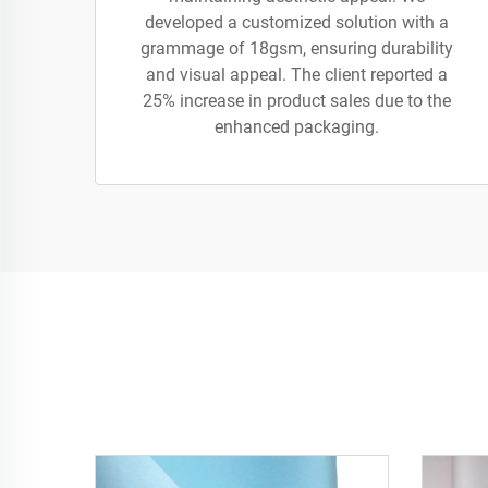
developed a customized solution with a
grammage of 18gsm, ensuring durability
and visual appeal. The client reported a
25% increase in product sales due to the
enhanced packaging.