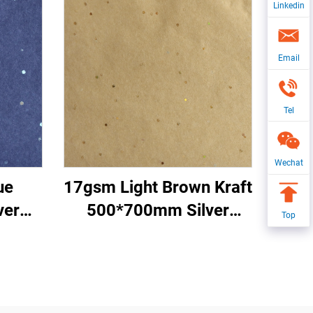
Linkedin
Email
Tel
Wechat
ue
17gsm Light Brown Kraft
ver
500*700mm Silver
Top
red
Gemstones Tissue Paper
per
Whosale Floral Wrapping
apping
Packaging Cheap Tissue
issue
Paper