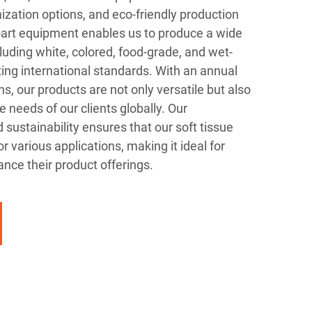
mization options, and eco-friendly production
-art equipment enables us to produce a wide
cluding white, colored, food-grade, and wet-
eting international standards. With an annual
s, our products are not only versatile but also
e needs of our clients globally. Our
sustainability ensures that our soft tissue
or various applications, making it ideal for
nce their product offerings.