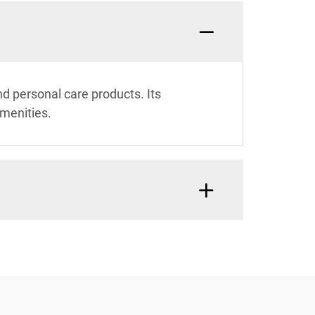
and personal care products. Its
amenities.