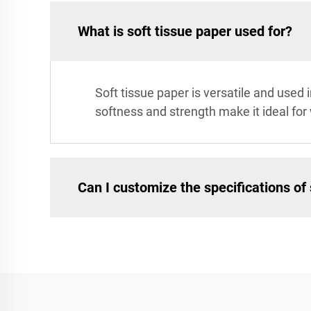
What is soft tissue paper used for?
Soft tissue paper is versatile and used 
softness and strength make it ideal for
Can I customize the specifications of 