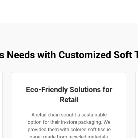
s Needs with Customized Soft T
Eco-Friendly Solutions for
Retail
A retail chain sought a sustainable
option for their in-store packaging. We
provided them with colored soft tissue
paper made from recycled materials,