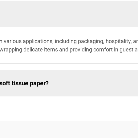
in various applications, including packaging, hospitality, 
 wrapping delicate items and providing comfort in guest 
soft tissue paper?