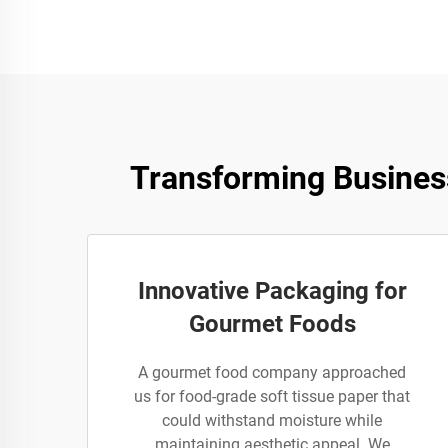
Transforming Busines
Innovative Packaging for
Gourmet Foods
A gourmet food company approached
us for food-grade soft tissue paper that
could withstand moisture while
maintaining aesthetic appeal. We