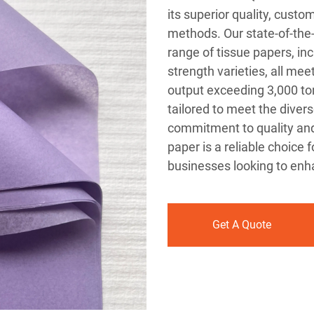
its superior quality, custo
methods. Our state-of-the
range of tissue papers, in
strength varieties, all me
output exceeding 3,000 ton
tailored to meet the divers
commitment to quality and 
paper is a reliable choice f
businesses looking to enha
Get A Quote