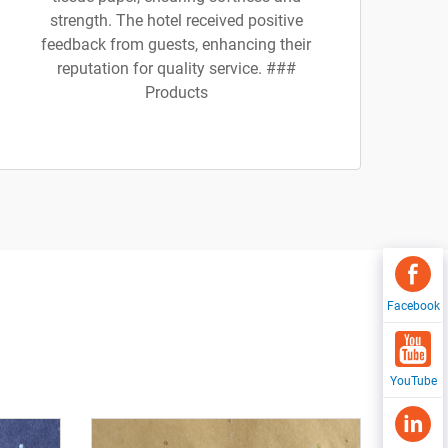
strength. The hotel received positive
feedback from guests, enhancing their
reputation for quality service. ###
Products
Facebook
YouTube