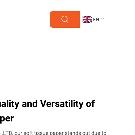
EN
ity and Versatility of
aper
TD, our soft tissue paper stands out due to