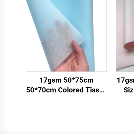
17gsm 50*75cm
17gs
50*70cm Colored Tissue
Si
Paper Factory Whosale
Pa
Paper for Packaging
Facto
Wrapping Paper Tissue
Clo
gemstones
Pa