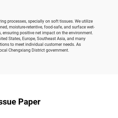
 processes, specially on soft tissues. We utilize
ned, moisture-retentive, food-safe, and surface wet-
s, ensuring positive net impact on the environment.
nited States, Europe, Southeast Asia, and many
cations to meet individual customer needs. As
local Chengxiang District government.
issue Paper