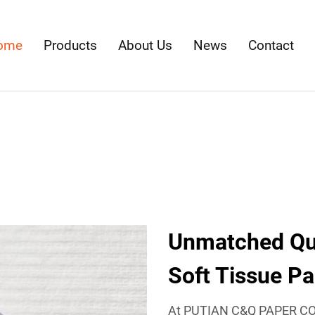
ome
Products
About Us
News
Contact
Unmatched Qual
Soft Tissue P
At PUTIAN C&Q PAPER CO.,L