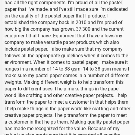
had all the right components. I’m proud of all the pastel
paper that I’ve made, and I’ve still made sure I’m dedicated
on the quality of the pastel paper that I produce. I
established the company back in 2010 and I’m proud of
how big the company has grown, 37,300 and the current
equipment that I have. Equipment that I have allows my
company to make versatile paper products which also
include pastel paper. I also make sure that my company
follows all the appropriate guidelines when it comes to the
environment. When it comes to pastel paper, I make sure it
ranges in a number of 14 to 38 gsm. 14 to 38 gsm means I
make sure my pastel paper comes in a number of different
weights. Making different weights to help transform this
paper to different uses. I help make things in the paper
world like crafting and other creative paper projects. I help
transform the paper to meet a customer in that helps them.
I help make things in the paper world like crafting and other
creative paper projects. I help transform the paper to meet
a customer in that helps them. Making quality pastel paper
has made me recognized for the value. Because of my