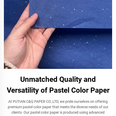
Unmatched Quality and
Versatility of Pastel Color Paper
At PUTIAN C&Q PAPER CO.,LTD, we pride ourselves on offering
premium pastel color paper that meets the diverse needs of our
clients. Our pastel color paper is produced using advanced