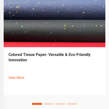
Colored Tissue Paper: Versatile & Eco-Friendly
Innovation
View More