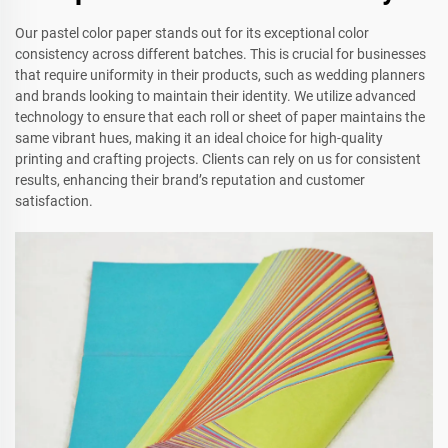
Our pastel color paper stands out for its exceptional color
consistency across different batches. This is crucial for businesses
that require uniformity in their products, such as wedding planners
and brands looking to maintain their identity. We utilize advanced
technology to ensure that each roll or sheet of paper maintains the
same vibrant hues, making it an ideal choice for high-quality
printing and crafting projects. Clients can rely on us for consistent
results, enhancing their brand’s reputation and customer
satisfaction.