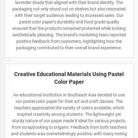
lavender shade that aligned with their brand identity. The
packaging not only stood out on shelves but also resonated
with their target audience, leading to increased sales. Our
pastel color paper’s durability and food-grade quality
ensured that the products remained protected while looking
aesthetically pleasing. The brand’s marketing team reported
positive feedback from customers, highlighting how the
packaging contributed to their overall brand experience.
Creative Educational Materials Using Pastel
Color Paper
An educational institution in Southeast Asia decided to use
our pastel color paper for their art and craft classes. The
teachers appreciated the variety of colors available, which
inspired creativity among students. The lightweight yet
sturdy nature of our paper made it ideal for various projects,
from scrapbooking to origami. Feedback from both teachers
and students was overwhelmingly positive, with many noting