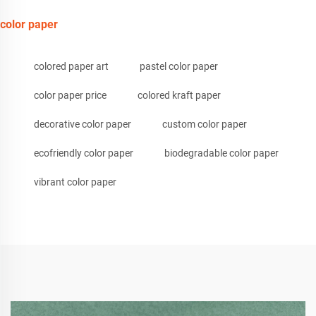
color paper
colored paper art
pastel color paper
color paper price
colored kraft paper
decorative color paper
custom color paper
ecofriendly color paper
biodegradable color paper
vibrant color paper