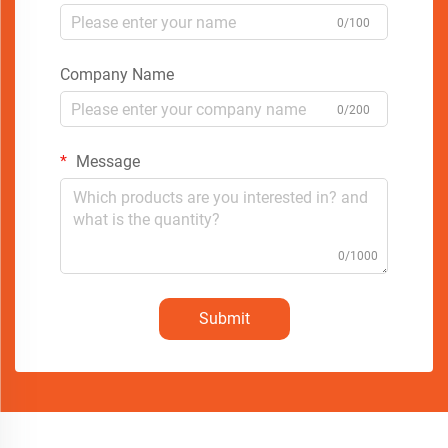
0/100
Company Name
0/200
Message
0/1000
Submit