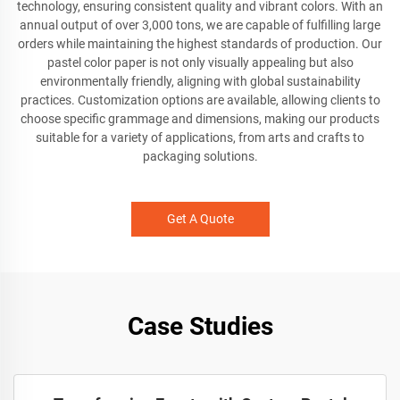
technology, ensuring consistent quality and vibrant colors. With an
annual output of over 3,000 tons, we are capable of fulfilling large
orders while maintaining the highest standards of production. Our
pastel color paper is not only visually appealing but also
environmentally friendly, aligning with global sustainability
practices. Customization options are available, allowing clients to
choose specific grammage and dimensions, making our products
suitable for a variety of applications, from arts and crafts to
packaging solutions.
Get A Quote
Case Studies