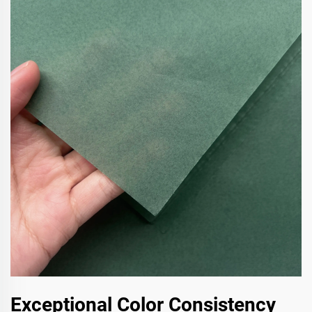
Exceptional Color Consistency