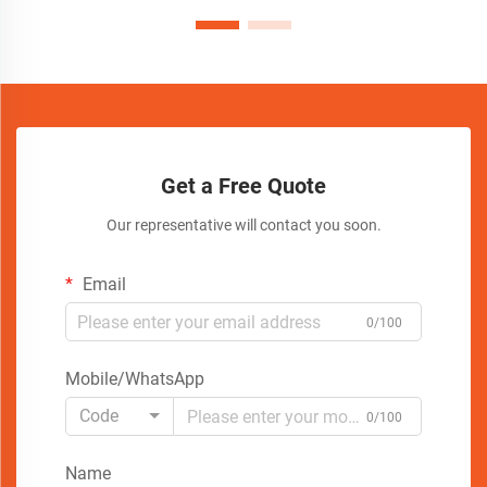
Get a Free Quote
Our representative will contact you soon.
Email
0/100
Mobile/WhatsApp
Code
0/100
Name