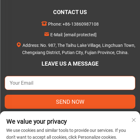
CONTACT US
Phone:
+86-13860987108
E-Mail:
[email protected]
Address: No. 987, The Taihu Lake Village, Lingchuan Town,
Chengxiang District, Putian City, Fujian Province, China.
LEAVE US A MESSAGE
SEND NOW
We value your privacy
We use cookies and similar tools to provide our services. If you
don't want to accept all cookies, click Personalize cookies.