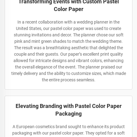
Transforming Events with Custom Pastel
Color Paper
In a recent collaboration with a wedding planner in the
United States, our pastel color paper was used to create
stunning invitations and decor. The planner chose our soft
pink and mint green shades to match the wedding theme.
The result was a breathtaking aesthetic that delighted the
couple and their guests. Our paper’s excellent print quality
allowed for intricate designs and vibrant colors, enhancing
the overall elegance of the event. The planner praised our
timely delivery and the ability to customize sizes, which made
the entire process seamless.
Elevating Branding with Pastel Color Paper
Packaging
A European cosmetics brand sought to enhance its product
packaging with our pastel color paper. They opted for a soft