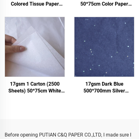
Colored Tissue Paper
50*75cm Color Paper
Factory Whosale Paper for
Factory Wholesale Gift
Packaging Wrapping
Flower Floral Wrapping
Paper Tissue gemstones
Packaging Colored Tissue
Paper
17gsm 1 Carton (2500
17gsm Dark Blue
Sheets) 50*75cm White
500*700mm Silver
Tissue Paper Colored Gift
Gemstones Colored Paper
Flower Clothes Shoes
Tissue Paper Whosale
Wrapping Packaging White
Floral Wrapping Packaging
Tissue Paper
Cheap Tissue Paper
Before opening PUTIAN C&Q PAPER CO.,LTD, I made sure I