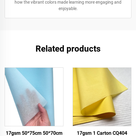
how the vibrant colors made learning more engaging and
enjoyable.
Related products
17gsm 50*75cm 50*70cm
17gsm 1 Carton CQ404