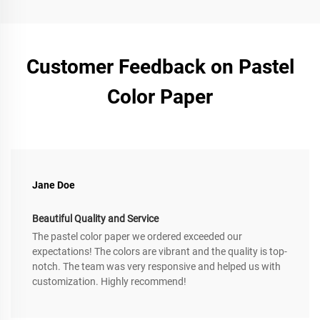
Customer Feedback on Pastel
Color Paper
Jane Doe
Beautiful Quality and Service
The pastel color paper we ordered exceeded our
expectations! The colors are vibrant and the quality is top-
notch. The team was very responsive and helped us with
customization. Highly recommend!