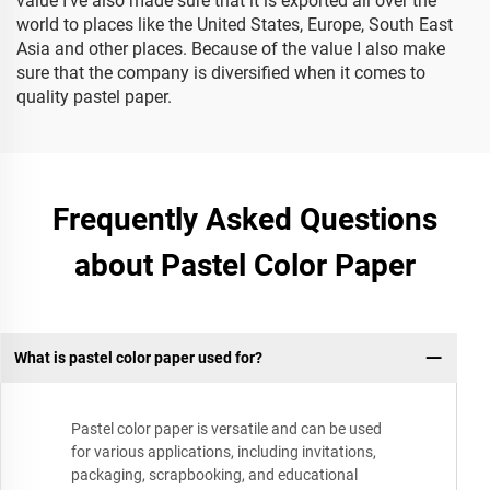
value I’ve also made sure that it is exported all over the
world to places like the United States, Europe, South East
Asia and other places. Because of the value I also make
sure that the company is diversified when it comes to
quality pastel paper.
Frequently Asked Questions
about Pastel Color Paper
What is pastel color paper used for?
Pastel color paper is versatile and can be used
for various applications, including invitations,
packaging, scrapbooking, and educational