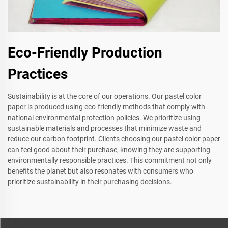
Eco-Friendly Production
Practices
Sustainability is at the core of our operations. Our pastel color
paper is produced using eco-friendly methods that comply with
national environmental protection policies. We prioritize using
sustainable materials and processes that minimize waste and
reduce our carbon footprint. Clients choosing our pastel color paper
can feel good about their purchase, knowing they are supporting
environmentally responsible practices. This commitment not only
benefits the planet but also resonates with consumers who
prioritize sustainability in their purchasing decisions.