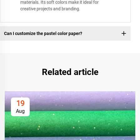
materials. Its soft colors make it ideal for
creative projects and branding.
Can I customize the pastel color paper?
Related article
19
Aug