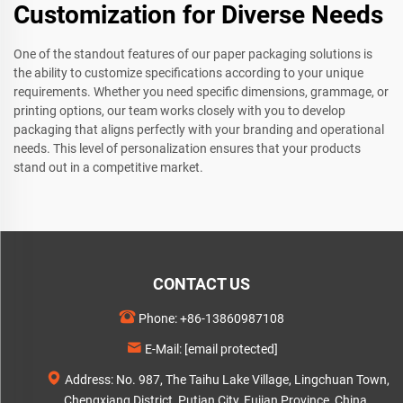
Customization for Diverse Needs
One of the standout features of our paper packaging solutions is
the ability to customize specifications according to your unique
requirements. Whether you need specific dimensions, grammage, or
printing options, our team works closely with you to develop
packaging that aligns perfectly with your branding and operational
needs. This level of personalization ensures that your products
stand out in a competitive market.
CONTACT US
Phone:
+86-13860987108
E-Mail:
[email protected]
Address: No. 987, The Taihu Lake Village, Lingchuan Town,
Chengxiang District, Putian City, Fujian Province, China.