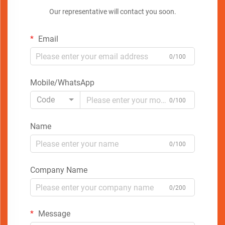
Our representative will contact you soon.
Email
0/100
Mobile/WhatsApp
Code
0/100
Name
0/100
Company Name
0/200
Message