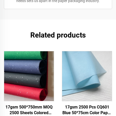
needs sets us apart in the paper packaging industry.
Related products
17gsm 500*750mm MOQ
17gsm 2500 Pcs CQ601
2500 Sheets Colored
Blue 50*75cm Color Paper