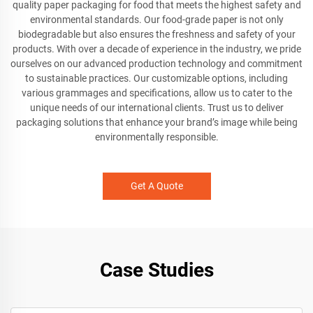
quality paper packaging for food that meets the highest safety and
environmental standards. Our food-grade paper is not only
biodegradable but also ensures the freshness and safety of your
products. With over a decade of experience in the industry, we pride
ourselves on our advanced production technology and commitment
to sustainable practices. Our customizable options, including
various grammages and specifications, allow us to cater to the
unique needs of our international clients. Trust us to deliver
packaging solutions that enhance your brand’s image while being
environmentally responsible.
Get A Quote
Case Studies