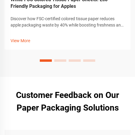
Friendly Packaging for Apples
Discover how FSC-certified colored tissue paper reduces
apple packaging waste by 40% while boosting freshness and
brand loyalty. Learn why 83% of exporters are switching now.
View More
Customer Feedback on Our
Paper Packaging Solutions