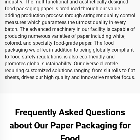
industry. The multifunctional and aesthetically-designed
food packaging paper is produced through our value-
adding production process through stringent quality control
measures which guarantees the utmost quality in every
batch. The advanced machinery in our facility is capable of
producing numerous varieties of paper including white,
colored, and specialty food-grade paper. The food
packaging we offer, in addition to being globally compliant
to food safety regulations, is also eco-friendly and
promotes global sustainability. Our diverse clientele
requiring customized solutions ranging from slit rolls to flat
sheets, drives our high quality and innovative market focus.
Frequently Asked Questions
about Our Paper Packaging for
Food