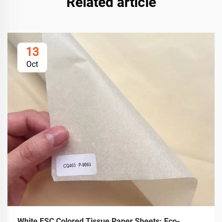
Related article
13
Oct
White FSC Colored Tissue Paper Sheets: Eco-