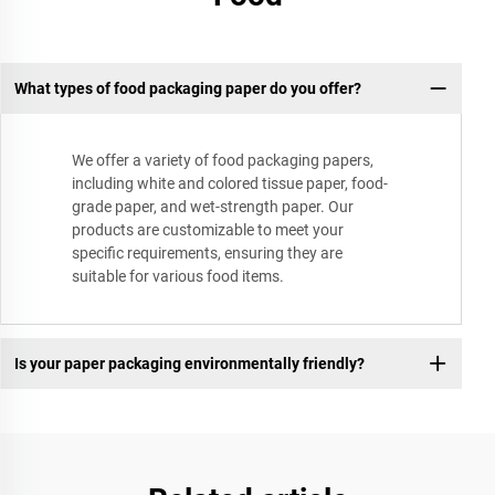
What types of food packaging paper do you offer?
We offer a variety of food packaging papers,
including white and colored tissue paper, food-
grade paper, and wet-strength paper. Our
products are customizable to meet your
specific requirements, ensuring they are
suitable for various food items.
Is your paper packaging environmentally friendly?