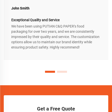
John Smith
Exceptional Quality and Service
We have been using PUTIAN C&Q PAPER’s food
packaging for over two years, and we are consistently
impressed by their quality and service. The customization
options allow us to maintain our brand identity while
ensuring product safety. Highly recommend!
Get a Free Quote