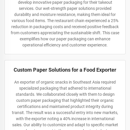
develop innovative paper packaging for their takeout
services. Our wet-strength paper solutions provided
durability and moisture resistance, making them ideal for
various food items. The restaurant chain experienced a 25%
reduction in packaging costs and received positive feedback
from customers appreciating the sustainable shift. This case
exemplifies how our paper packaging can enhance
operational efficiency and customer experience.
Custom Paper Solutions for a Food Exporter
An exporter of organic snacks in Southeast Asia required
specialized packaging that adhered to international
standards. We collaborated closely with them to design
custom paper packaging that highlighted their organic
certifications and maintained product integrity during
transit. The result was a successful entry into new markets,
with the exporter noting a 40% increase in international
sales. Our ability to customize and adapt to specific market