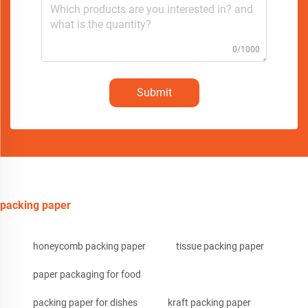
0/1000
Submit
packing paper
honeycomb packing paper
tissue packing paper
paper packaging for food
packing paper for dishes
kraft packing paper