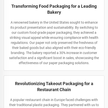
Transforming Food Packaging for a Leading
Bakery
A renowned bakery in the United States sought to enhance
its product presentation and sustainability. By switching to
our custom food-grade paper packaging, they achieved a
striking visual appeal while ensuring compliance with health
regulations. Our paper not only preserved the freshness of
their baked goods but also aligned with their eco-friendly
branding. The bakery reported a 30% increase in customer
satisfaction and a significant boost in sales, showcasing the
effectiveness of our paper packaging solutions.
Revolutionizing Takeout Packaging for a
Restaurant Chain
A popular restaurant chain in Europe faced challenges with
their traditional plastic packaging. They partnered with us to