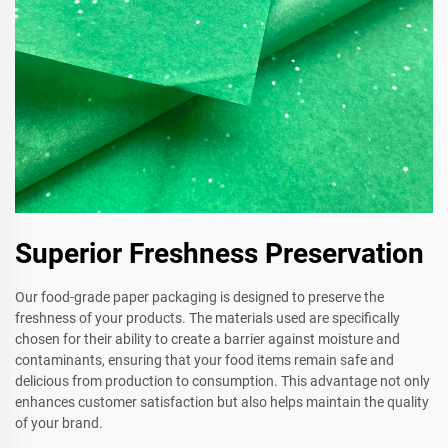
Superior Freshness Preservation
Our food-grade paper packaging is designed to preserve the
freshness of your products. The materials used are specifically
chosen for their ability to create a barrier against moisture and
contaminants, ensuring that your food items remain safe and
delicious from production to consumption. This advantage not only
enhances customer satisfaction but also helps maintain the quality
of your brand.