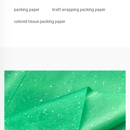
packing paper
kraft wrapping packing paper
colored tissue packing paper