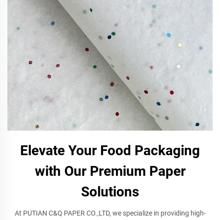
Elevate Your Food Packaging
with Our Premium Paper
Solutions
At PUTIAN C&Q PAPER CO.,LTD, we specialize in providing high-