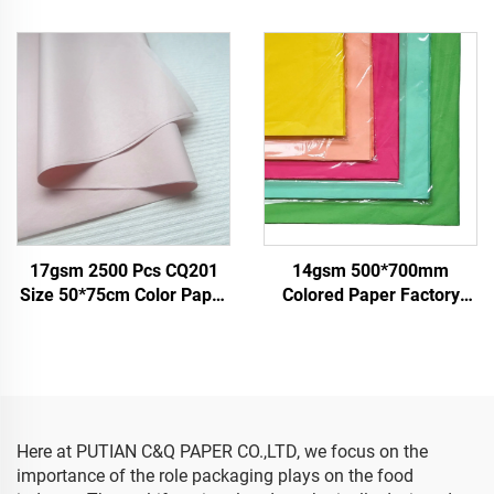
Tissue Paper Factory
Tissue Solid Custom Paper
Whosale High Quality Food
Factory Direct Food Fruit
Gift Present Packaging
Clothes Tshirt Shoes
Wrapping Paper
Wrapping
17gsm 2500 Pcs CQ201
14gsm 500*700mm
Size 50*75cm Color Paper
Colored Paper Factory
Tissue Solid Factory Direct
Wholesale High Quality
Food Fruit Clothes Tshirt
Gift Flower Floral Clothes
Shoes Packing Wrap
Shoes Wrapping
Paper
Packaging for Food Fruit
Here at PUTIAN C&Q PAPER CO.,LTD, we focus on the
importance of the role packaging plays on the food