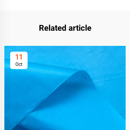
Related article
11
Oct