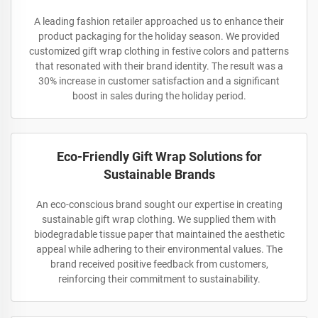
A leading fashion retailer approached us to enhance their
product packaging for the holiday season. We provided
customized gift wrap clothing in festive colors and patterns
that resonated with their brand identity. The result was a
30% increase in customer satisfaction and a significant
boost in sales during the holiday period.
Eco-Friendly Gift Wrap Solutions for
Sustainable Brands
An eco-conscious brand sought our expertise in creating
sustainable gift wrap clothing. We supplied them with
biodegradable tissue paper that maintained the aesthetic
appeal while adhering to their environmental values. The
brand received positive feedback from customers,
reinforcing their commitment to sustainability.