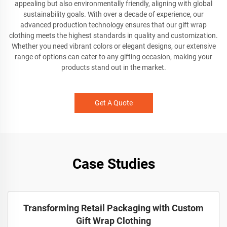
appealing but also environmentally friendly, aligning with global
sustainability goals. With over a decade of experience, our
advanced production technology ensures that our gift wrap
clothing meets the highest standards in quality and customization.
Whether you need vibrant colors or elegant designs, our extensive
range of options can cater to any gifting occasion, making your
products stand out in the market.
Get A Quote
Case Studies
Transforming Retail Packaging with Custom
Gift Wrap Clothing