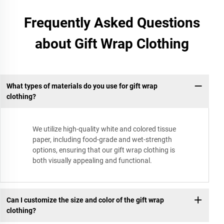
Frequently Asked Questions
about Gift Wrap Clothing
What types of materials do you use for gift wrap
clothing?
We utilize high-quality white and colored tissue
paper, including food-grade and wet-strength
options, ensuring that our gift wrap clothing is
both visually appealing and functional.
Can I customize the size and color of the gift wrap
clothing?