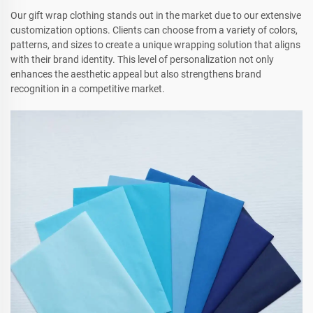
Our gift wrap clothing stands out in the market due to our extensive
customization options. Clients can choose from a variety of colors,
patterns, and sizes to create a unique wrapping solution that aligns
with their brand identity. This level of personalization not only
enhances the aesthetic appeal but also strengthens brand
recognition in a competitive market.