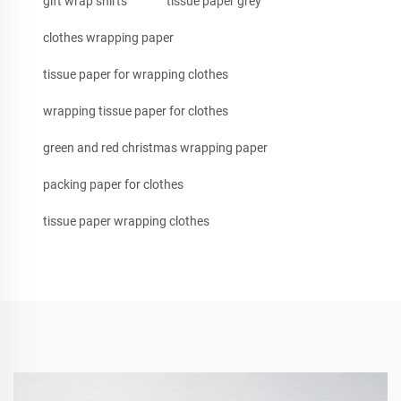
gift wrap shirts
tissue paper grey
clothes wrapping paper
tissue paper for wrapping clothes
wrapping tissue paper for clothes
green and red christmas wrapping paper
packing paper for clothes
tissue paper wrapping clothes