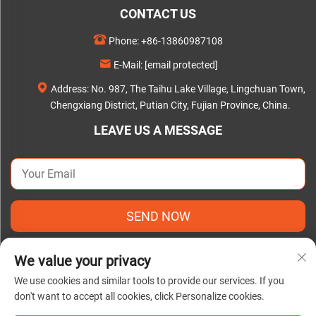
CONTACT US
Phone:
+86-13860987108
E-Mail:
[email protected]
Address: No. 987, The Taihu Lake Village, Lingchuan Town,
Chengxiang District, Putian City, Fujian Province, China.
LEAVE US A MESSAGE
SEND NOW
We value your privacy
We use cookies and similar tools to provide our services. If you
don't want to accept all cookies, click Personalize cookies.
Copyright © 2025 by Putian C&Q Paper Co., Ltd. |
Privacy