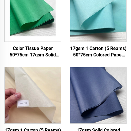
Color Tissue Paper
17gsm 1 Carton (5 Reams)
50*75cm 17gsm Solid
50*75cm Colored Paper
Paper Factory Direct
Factory Wholesale Gift
Packing Food Fruit apple
Flower Floral Wrapping
Tomato Grape Wrapping
Packaging Colored Tissue
Paper Tissue
Paper
17gsm 1 Carton (5 Reams)
17gsm Solid Colored