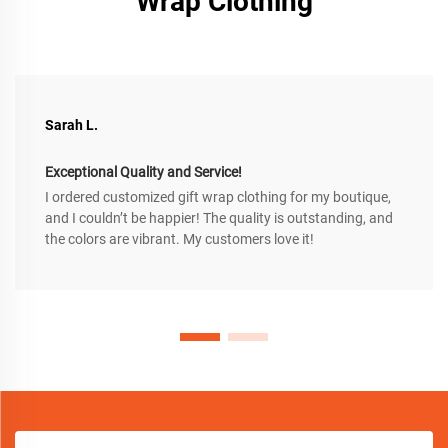
Wrap Clothing
Sarah L.
Exceptional Quality and Service!
I ordered customized gift wrap clothing for my boutique,
and I couldn’t be happier! The quality is outstanding, and
the colors are vibrant. My customers love it!