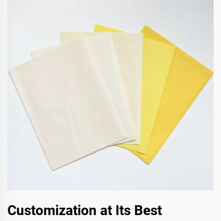
Customization at Its Best