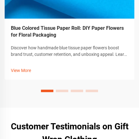
Blue Colored Tissue Paper Roll: DIY Paper Flowers
for Floral Packaging
Discover how handmade blue tissue paper flowers boost
brand trust, customer retention, and unboxing appeal. Learn
crafting tips, tools, and customization for premium gift
packaging. Get the guide now.
View More
Customer Testimonials on Gift