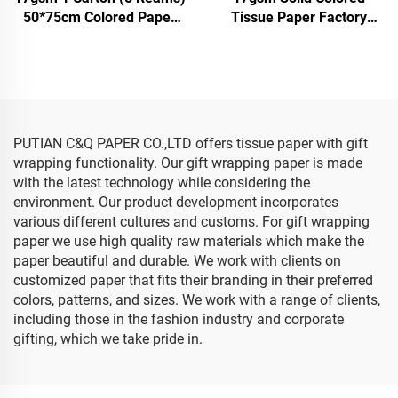
50*75cm Colored Paper
Tissue Paper Factory
Factory Wholesale Gift
Direct Beautiful Packing
Flower Floral Wrapping
Paper Food Fruit apple
Packaging Color Solid
Tomato Grape Wrapping
Tissue Paper
Tissue Paper
PUTIAN C&Q PAPER CO.,LTD offers tissue paper with gift
wrapping functionality. Our gift wrapping paper is made
with the latest technology while considering the
environment. Our product development incorporates
various different cultures and customs. For gift wrapping
paper we use high quality raw materials which make the
paper beautiful and durable. We work with clients on
customized paper that fits their branding in their preferred
colors, patterns, and sizes. We work with a range of clients,
including those in the fashion industry and corporate
gifting, which we take pride in.