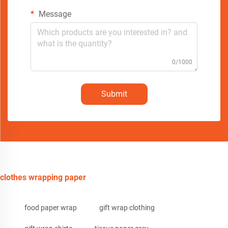
Message
0/1000
Submit
clothes wrapping paper
food paper wrap
gift wrap clothing