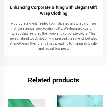
Enhancing Corporate Gifting with Elegant Gift
Wrap Clothing
A corporate client needed sophisticated gift wrap clothing
for their annual appreciation gifts. We designed custom
wraps that featured their logo and corporate colors. This
personalized touch not only impressed their clients but also
strengthened their brand image, leading to increased loyalty
and repeat business.
Related products