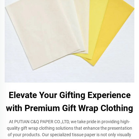
Elevate Your Gifting Experience
with Premium Gift Wrap Clothing
At PUTIAN C&Q PAPER CO.,LTD, we take pride in providing high-
quality gift wrap clothing solutions that enhance the presentation
of your products. Our specialized tissue paper is not only visually