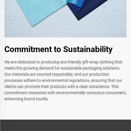
Commitment to Sustainability
We are dedicated to producing eco-friendly gift wrap clothing that
meets the growing demand for sustainable packaging solutions.
Our materials are sourced responsibly, and our production
processes adhere to environmental regulations, ensuring that our
clients can promote their products with a clear conscience. This
commitment resonates with environmentally-conscious consumers,
enhancing brand loyalty.