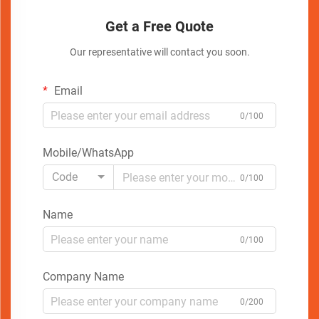
Get a Free Quote
Our representative will contact you soon.
Email
0/100
Mobile/WhatsApp
Code
0/100
Name
0/100
Company Name
0/200