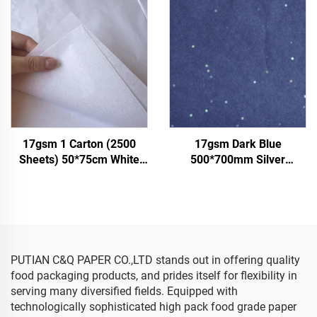
Tomato Grape Wrapping
Clothes Tshirt Shoes
Paper Tissue
Wrapping
17gsm 1 Carton (2500
17gsm Dark Blue
Sheets) 50*75cm White
500*700mm Silver
Tissue Paper Colored Gift
Gemstones Colored Paper
Flower Clothes Shoes
Tissue Paper Whosale
Wrapping Packaging White
Floral Wrapping Packaging
Tissue Paper
Cheap Tissue Paper
PUTIAN C&Q PAPER CO.,LTD stands out in offering quality
food packaging products, and prides itself for flexibility in
serving many diversified fields. Equipped with
technologically sophisticated high pack food grade paper