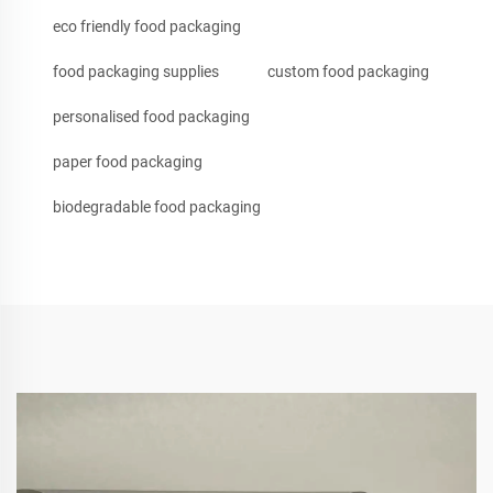
eco friendly food packaging
food packaging supplies
custom food packaging
personalised food packaging
paper food packaging
biodegradable food packaging