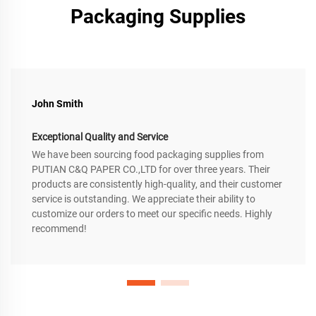
Packaging Supplies
John Smith
Exceptional Quality and Service
We have been sourcing food packaging supplies from
PUTIAN C&Q PAPER CO.,LTD for over three years. Their
products are consistently high-quality, and their customer
service is outstanding. We appreciate their ability to
customize our orders to meet our specific needs. Highly
recommend!