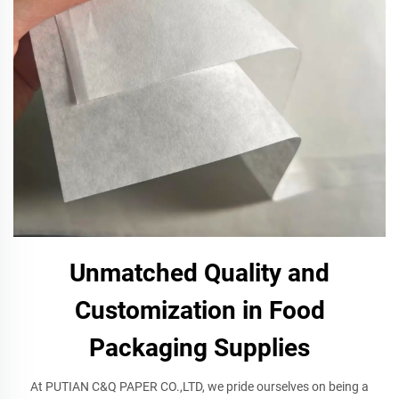
Unmatched Quality and
Customization in Food
Packaging Supplies
At PUTIAN C&Q PAPER CO.,LTD, we pride ourselves on being a