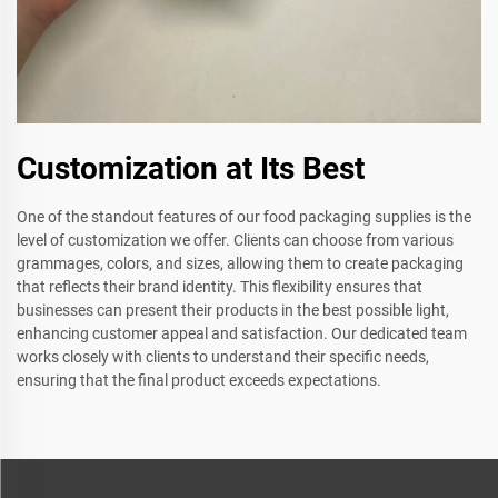
Customization at Its Best
One of the standout features of our food packaging supplies is the
level of customization we offer. Clients can choose from various
grammages, colors, and sizes, allowing them to create packaging
that reflects their brand identity. This flexibility ensures that
businesses can present their products in the best possible light,
enhancing customer appeal and satisfaction. Our dedicated team
works closely with clients to understand their specific needs,
ensuring that the final product exceeds expectations.