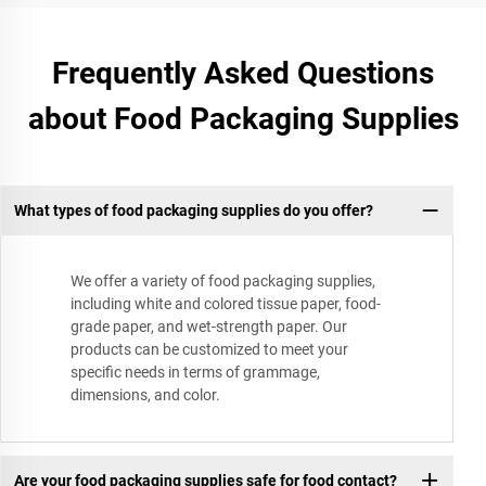
Frequently Asked Questions
about Food Packaging Supplies
What types of food packaging supplies do you offer?
We offer a variety of food packaging supplies,
including white and colored tissue paper, food-
grade paper, and wet-strength paper. Our
products can be customized to meet your
specific needs in terms of grammage,
dimensions, and color.
Are your food packaging supplies safe for food contact?