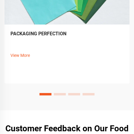
PACKAGING PERFECTION
View More
Customer Feedback on Our Food