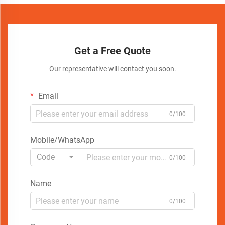
Get a Free Quote
Our representative will contact you soon.
Email
0/100
Mobile/WhatsApp
Code
0/100
Name
0/100