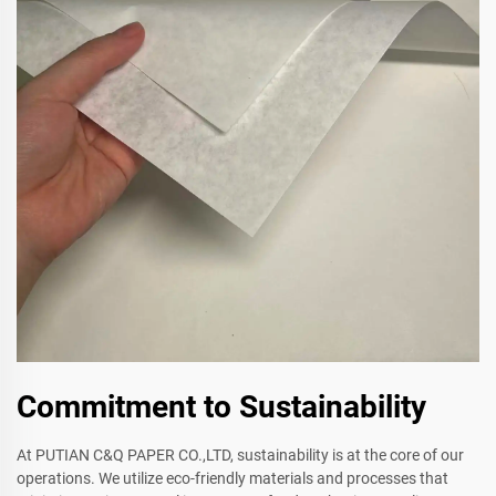
Commitment to Sustainability
At PUTIAN C&Q PAPER CO.,LTD, sustainability is at the core of our
operations. We utilize eco-friendly materials and processes that