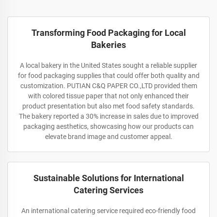
Transforming Food Packaging for Local
Bakeries
A local bakery in the United States sought a reliable supplier
for food packaging supplies that could offer both quality and
customization. PUTIAN C&Q PAPER CO.,LTD provided them
with colored tissue paper that not only enhanced their
product presentation but also met food safety standards.
The bakery reported a 30% increase in sales due to improved
packaging aesthetics, showcasing how our products can
elevate brand image and customer appeal.
Sustainable Solutions for International
Catering Services
An international catering service required eco-friendly food