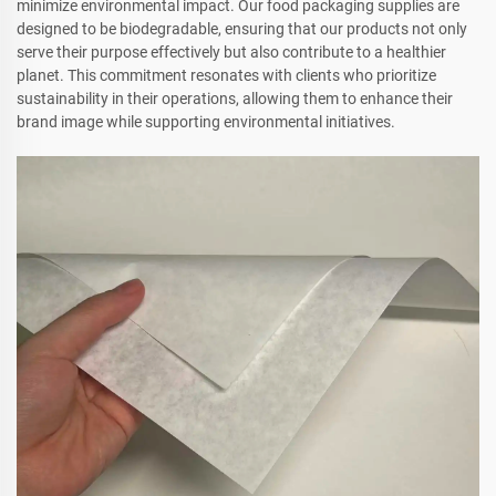
minimize environmental impact. Our food packaging supplies are
designed to be biodegradable, ensuring that our products not only
serve their purpose effectively but also contribute to a healthier
planet. This commitment resonates with clients who prioritize
sustainability in their operations, allowing them to enhance their
brand image while supporting environmental initiatives.