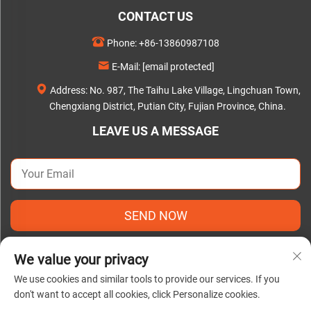
CONTACT US
Phone:
+86-13860987108
E-Mail:
[email protected]
Address: No. 987, The Taihu Lake Village, Lingchuan Town,
Chengxiang District, Putian City, Fujian Province, China.
LEAVE US A MESSAGE
SEND NOW
We value your privacy
We use cookies and similar tools to provide our services. If you
don't want to accept all cookies, click Personalize cookies.
Copyright © 2025 by Putian C&Q Paper Co., Ltd. |
Privacy