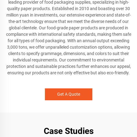
leading provider of food packaging supplies, specializing in high-
quality paper products. Established in 2010 and boasting over 30
million yuan in investments, our extensive experience and state-of-
the-art technology ensure that we meet the diverse needs of our
global clientele. Our food-grade paper products are produced in
compliance with international safety standards, making them safe
for all types of food packaging. With an annual output exceeding
3,000 tons, we offer unparalleled customization options, allowing
clients to specify grammage, dimensions, and colors to suit their
individual requirements. Our commitment to environmental
protection and sustainable practices further enhances our appeal,
ensuring our products are not only effective but also eco-friendly.
Get A Quote
Case Studies