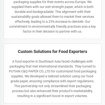
packaging supplies for their events across Europe. We
supplied them with our wet-strength paper, which is both
durable and biodegradable. This alignment with their
sustainability goals allowed them to market their services
effectively, leading to a 25% increase in clientele. Our
commitment to environmentally friendly practices was a key
factor in their decision to partner with us.
Custom Solutions for Food Exporters
A food exporter in Southeast Asia faced challenges with
packaging that met international standards. They turned to
PUTIAN C&Q PAPER CO.,LTD for customized food packaging
supplies. We developed a tailored solution using our food-
grade paper, ensuring compliance with export regulations.
This partnership not only streamlined their packaging
process but also enhanced their product’s marketability,
resulting in a significant boost in export volumes.