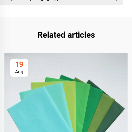
Related articles
19
Aug