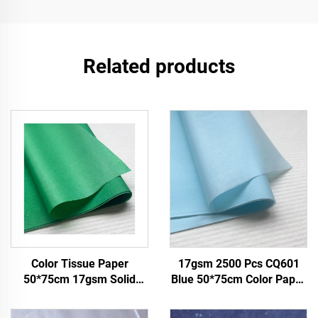
Related products
Color Tissue Paper
17gsm 2500 Pcs CQ601
50*75cm 17gsm Solid
Blue 50*75cm Color Paper
Paper Factory Direct
Tissue Solid Custom Paper
Packing Food Fruit apple
Factory Direct Food Fruit