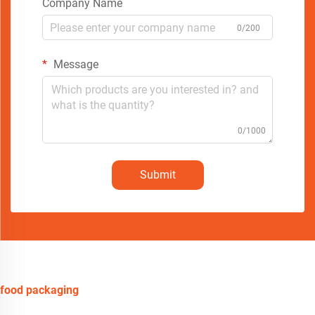
Company Name
0/200
Message
0/1000
Submit
food packaging