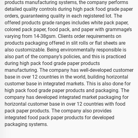
products manufacturing systems, the company performs
detailed quality controls during high pack food grade paper
orders, guaranteeing quality in each registered lot. The
offered products grade ranges includes white pack paper,
colored pack paper, food pack, and paper with grammage’s
varying from 14-38gsm. Clients order requirements on
products packaging offered in slit rolls or flat sheets are
also customizable. Being environmentally responsible is
also part of the company’s policies, and this is practiced
during high pack food grade paper products
manufacturing. The company has well-developed customer
base in over 12 countries in the world, building horizontal
customer base in integrated markets. This is also done for
high pack food grade paper products and packaging. The
company has developed integrated market packaging for
horizontal customer base in over 12 countries with food
pack paper products. The company also provides
integrated food pack paper products for developed
packaging systems.