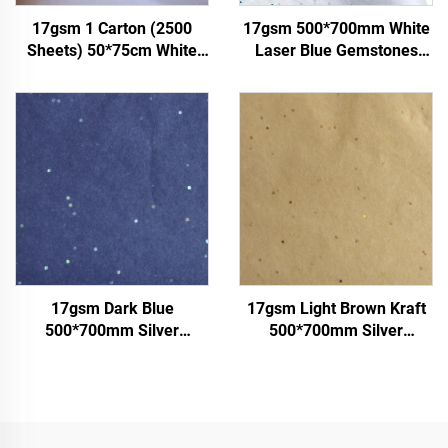
17gsm 1 Carton (2500
17gsm 500*700mm White
Sheets) 50*75cm White
Laser Blue Gemstones
Tissue Paper Colored Gift
Colored Paper Decoration
Flower Clothes Shoes
Wrapping Packaging High
Wrapping Packaging White
Quality Colored Tissue
Tissue Paper
Paper
17gsm Dark Blue
17gsm Light Brown Kraft
500*700mm Silver
500*700mm Silver
Gemstones Colored Paper
Gemstones Tissue Paper
Tissue Paper Whosale
Whosale Floral Wrapping
Floral Wrapping Packaging
Packaging Cheap Tissue
Cheap Tissue Paper
Paper