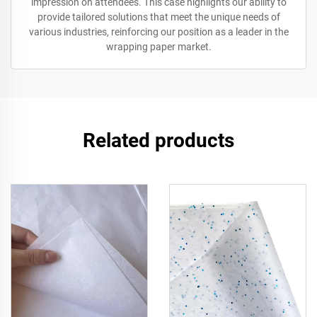
impression on attendees. This case highlights our ability to
provide tailored solutions that meet the unique needs of
various industries, reinforcing our position as a leader in the
wrapping paper market.
Related products