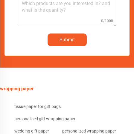
0/1000
Submit
wrapping paper
tissue paper for gift bags
personalised gift wrapping paper
wedding gift paper
personalized wrapping paper