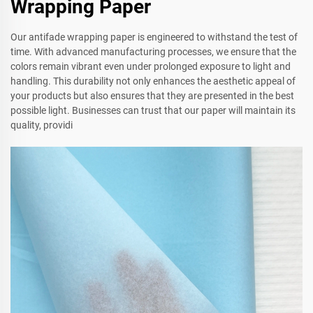
Wrapping Paper
Our antifade wrapping paper is engineered to withstand the test of
time. With advanced manufacturing processes, we ensure that the
colors remain vibrant even under prolonged exposure to light and
handling. This durability not only enhances the aesthetic appeal of
your products but also ensures that they are presented in the best
possible light. Businesses can trust that our paper will maintain its
quality, providi