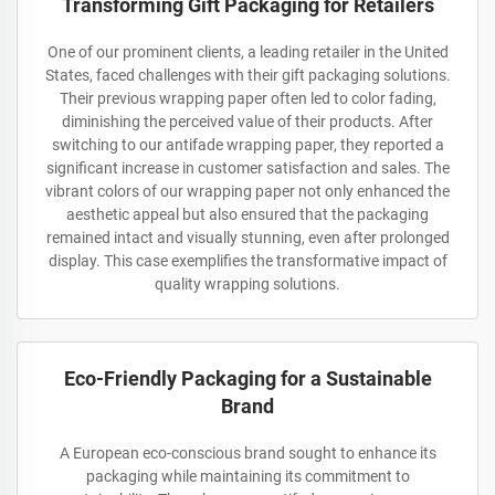
Transforming Gift Packaging for Retailers
One of our prominent clients, a leading retailer in the United
States, faced challenges with their gift packaging solutions.
Their previous wrapping paper often led to color fading,
diminishing the perceived value of their products. After
switching to our antifade wrapping paper, they reported a
significant increase in customer satisfaction and sales. The
vibrant colors of our wrapping paper not only enhanced the
aesthetic appeal but also ensured that the packaging
remained intact and visually stunning, even after prolonged
display. This case exemplifies the transformative impact of
quality wrapping solutions.
Eco-Friendly Packaging for a Sustainable
Brand
A European eco-conscious brand sought to enhance its
packaging while maintaining its commitment to