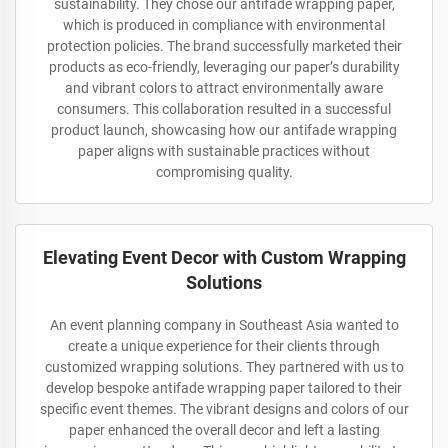
sustainability. They chose our antifade wrapping paper,
which is produced in compliance with environmental
protection policies. The brand successfully marketed their
products as eco-friendly, leveraging our paper’s durability
and vibrant colors to attract environmentally aware
consumers. This collaboration resulted in a successful
product launch, showcasing how our antifade wrapping
paper aligns with sustainable practices without
compromising quality.
Elevating Event Decor with Custom Wrapping
Solutions
An event planning company in Southeast Asia wanted to
create a unique experience for their clients through
customized wrapping solutions. They partnered with us to
develop bespoke antifade wrapping paper tailored to their
specific event themes. The vibrant designs and colors of our
paper enhanced the overall decor and left a lasting