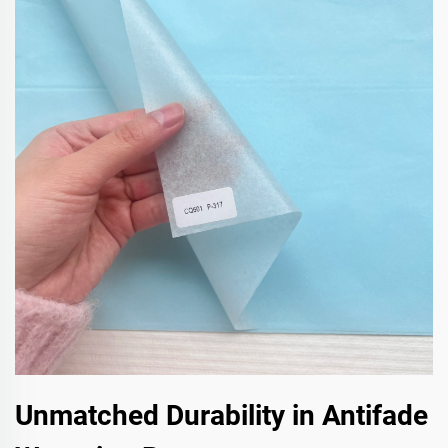
Unmatched Durability in Antifade