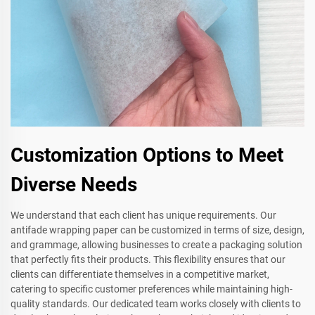
Customization Options to Meet
Diverse Needs
We understand that each client has unique requirements. Our
antifade wrapping paper can be customized in terms of size, design,
and grammage, allowing businesses to create a packaging solution
that perfectly fits their products. This flexibility ensures that our
clients can differentiate themselves in a competitive market,
catering to specific customer preferences while maintaining high-
quality standards. Our dedicated team works closely with clients to