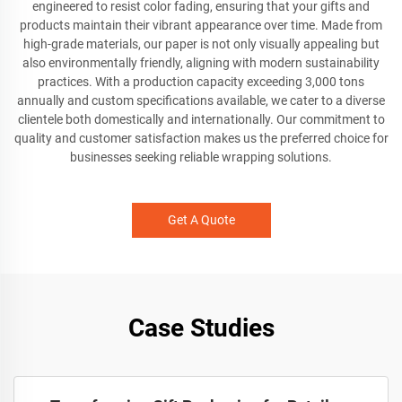
engineered to resist color fading, ensuring that your gifts and
products maintain their vibrant appearance over time. Made from
high-grade materials, our paper is not only visually appealing but
also environmentally friendly, aligning with modern sustainability
practices. With a production capacity exceeding 3,000 tons
annually and custom specifications available, we cater to a diverse
clientele both domestically and internationally. Our commitment to
quality and customer satisfaction makes us the preferred choice for
businesses seeking reliable wrapping solutions.
Get A Quote
Case Studies