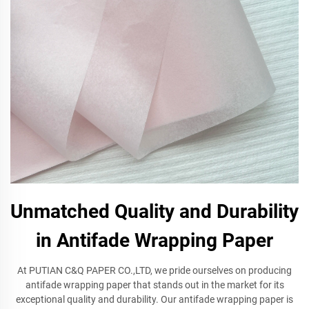
Unmatched Quality and Durability
in Antifade Wrapping Paper
At PUTIAN C&Q PAPER CO.,LTD, we pride ourselves on producing
antifade wrapping paper that stands out in the market for its
exceptional quality and durability. Our antifade wrapping paper is