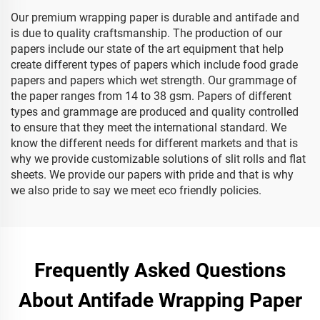
Our premium wrapping paper is durable and antifade and
is due to quality craftsmanship. The production of our
papers include our state of the art equipment that help
create different types of papers which include food grade
papers and papers which wet strength. Our grammage of
the paper ranges from 14 to 38 gsm. Papers of different
types and grammage are produced and quality controlled
to ensure that they meet the international standard. We
know the different needs for different markets and that is
why we provide customizable solutions of slit rolls and flat
sheets. We provide our papers with pride and that is why
we also pride to say we meet eco friendly policies.
Frequently Asked Questions
About Antifade Wrapping Paper