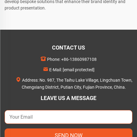
develop bespoke solutions that enhance their brand identity and
product presentation.
CONTACT US
Phone:
+86-13860987108
E-Mail:
[email protected]
Address: No. 987, The Taihu Lake Village, Lingchuan Town,
Chengxiang District, Putian City, Fujian Province, China.
LEAVE US A MESSAGE
SEND NOW