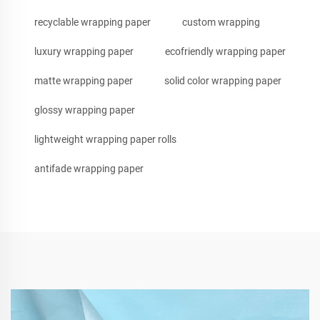
recyclable wrapping paper
custom wrapping
luxury wrapping paper
ecofriendly wrapping paper
matte wrapping paper
solid color wrapping paper
glossy wrapping paper
lightweight wrapping paper rolls
antifade wrapping paper