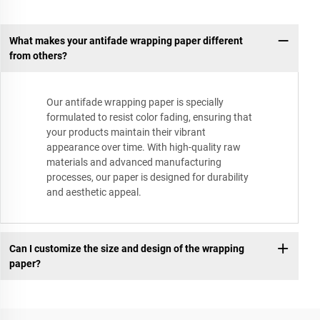
What makes your antifade wrapping paper different
from others?
Our antifade wrapping paper is specially
formulated to resist color fading, ensuring that
your products maintain their vibrant
appearance over time. With high-quality raw
materials and advanced manufacturing
processes, our paper is designed for durability
and aesthetic appeal.
Can I customize the size and design of the wrapping
paper?