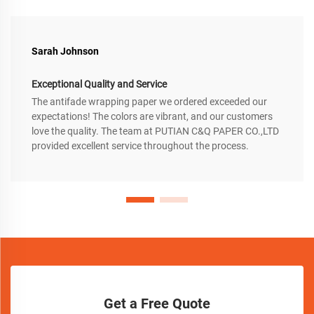
Sarah Johnson
Exceptional Quality and Service
The antifade wrapping paper we ordered exceeded our
expectations! The colors are vibrant, and our customers
love the quality. The team at PUTIAN C&Q PAPER CO.,LTD
provided excellent service throughout the process.
Get a Free Quote