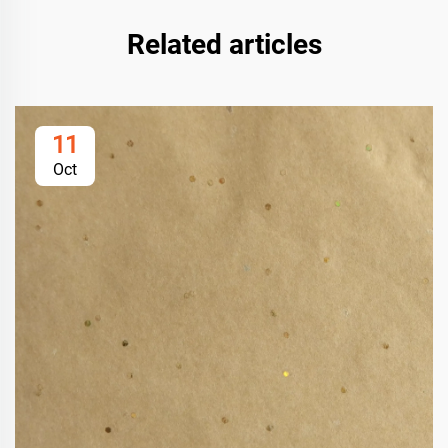
Related articles
11
Oct