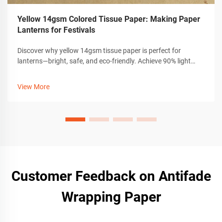
Yellow 14gsm Colored Tissue Paper: Making Paper
Lanterns for Festivals
Discover why yellow 14gsm tissue paper is perfect for
lanterns—bright, safe, and eco-friendly. Achieve 90% light
diffusion with durable, non-toxic craft materials. Start
creating now.
View More
Customer Feedback on Antifade
Wrapping Paper