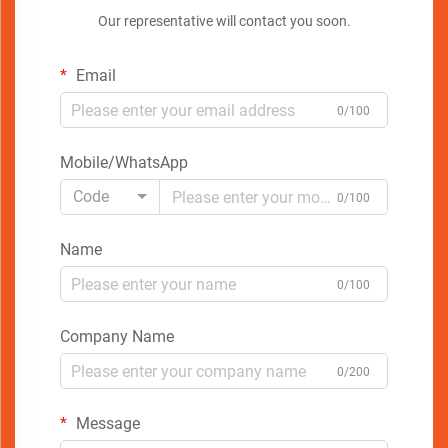
Our representative will contact you soon.
Email
0/100
Mobile/WhatsApp
Code
0/100
Name
0/100
Company Name
0/200
Message